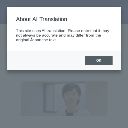
MENU
About AI Translation
Associate Professor
This site uses AI translation. Please note that it may
not always be accurate and may differ from the
Ui Teramoto
original Japanese text.
Teramoto We
OK