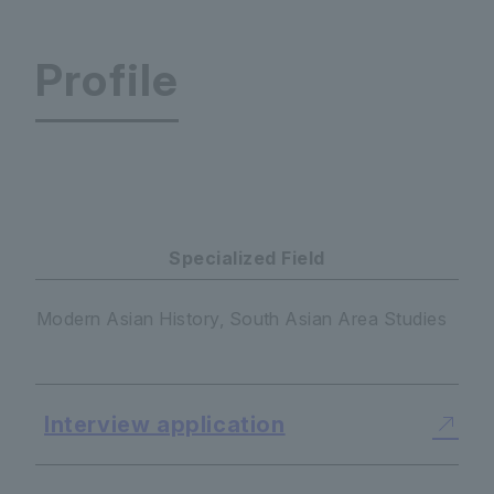
Profile
Center for South Asian Studies ※Japanese onl
Specialized Field
Modern Asian History, South Asian Area Studies
Interview application