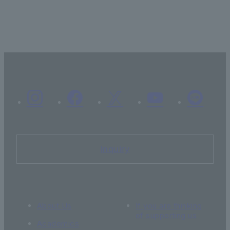
Inquiry
About Us
If you are thinking
of supporting us
Academics