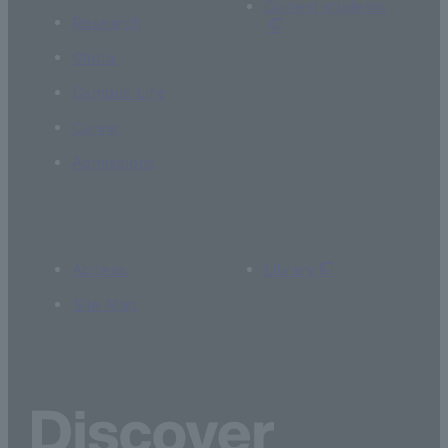
Current students
Research
Global
Campus Life
Career
Admissions
Access
Library
Site Map