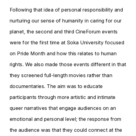
Following that idea of personal responsibility and
nurturing our sense of humanity in caring for our
planet, the second and third CineForum events
were for the first time at Soka University focused
on Pride Month and how this relates to human
rights. We also made those events different in that
they screened full-length movies rather than
documentaries. The aim was to educate
participants through more artistic and intimate
queer narratives that engage audiences on an
emotional and personal level; the response from
the audience was that they could connect at the