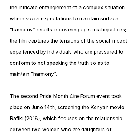
the intricate entanglement of a complex situation
where social expectations to maintain surface
“harmony” results in covering up social injustices;
the film captures the tensions of the social impact
experienced by individuals who are pressured to
conform to not speaking the truth so as to
maintain “harmony”.
The second Pride Month CineForum event took
place on June 14th, screening the Kenyan movie
Rafiki (2018), which focuses on the relationship
between two women who are daughters of