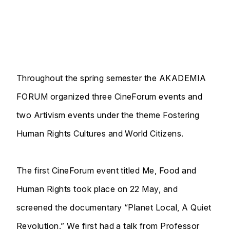
Throughout the spring semester the AKADEMIA
FORUM organized three CineForum events and
two Artivism events under the theme Fostering
Human Rights Cultures and World Citizens.
The first CineForum event titled Me, Food and
Human Rights took place on 22 May, and
screened the documentary “Planet Local, A Quiet
Revolution.” We first had a talk from Professor