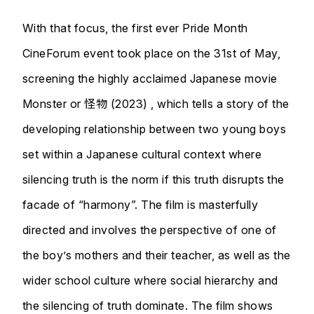
With that focus, the first ever Pride Month
CineForum event took place on the 31st of May,
screening the highly acclaimed Japanese movie
Monster or 怪物 (2023) , which tells a story of the
developing relationship between two young boys
set within a Japanese cultural context where
silencing truth is the norm if this truth disrupts the
facade of “harmony”. The film is masterfully
directed and involves the perspective of one of
the boy’s mothers and their teacher, as well as the
wider school culture where social hierarchy and
the silencing of truth dominate. The film shows