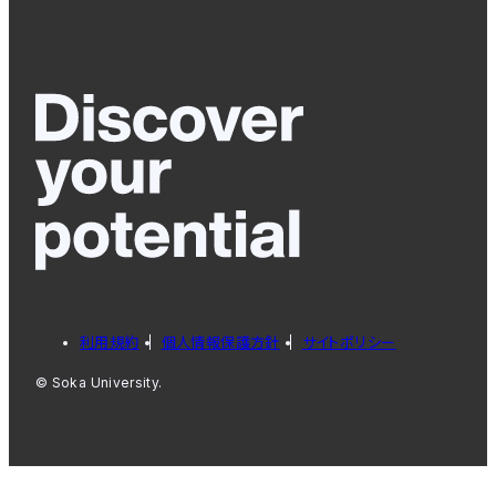
利用規約
個人情報保護方針
サイトポリシー
© Soka University.