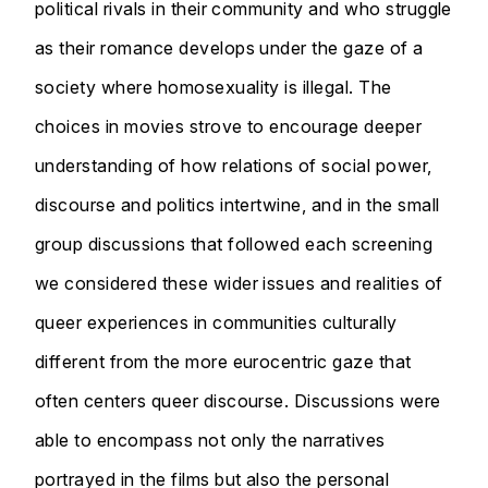
political rivals in their community and who struggle
as their romance develops under the gaze of a
society where homosexuality is illegal. The
choices in movies strove to encourage deeper
understanding of how relations of social power,
discourse and politics intertwine, and in the small
group discussions that followed each screening
we considered these wider issues and realities of
queer experiences in communities culturally
different from the more eurocentric gaze that
often centers queer discourse. Discussions were
able to encompass not only the narratives
portrayed in the films but also the personal