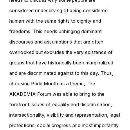
considered undeserving of being considered
human with the same rights to dignity and
freedoms. This needs unhinging dominant
discourses and assumptions that are often
overlooked but excludes the very existence of
groups that have historically been marginalized
and are discriminated against to this day. Thus,
choosing Pride Month as a theme, The
AKADEMIA Forum was able to bring to the
forefront issues of equality and discrimination,
intersectionality, visibility and representation, legal
protections, social progress and most importantly