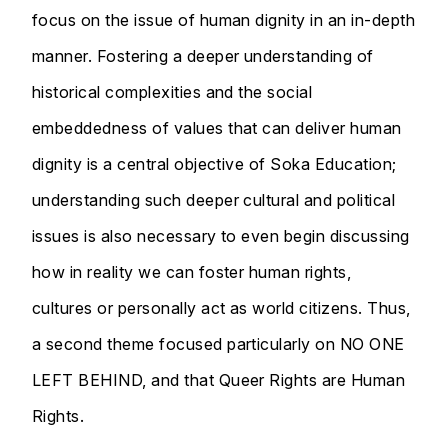
focus on the issue of human dignity in an in-depth
manner. Fostering a deeper understanding of
historical complexities and the social
embeddedness of values that can deliver human
dignity is a central objective of Soka Education;
understanding such deeper cultural and political
issues is also necessary to even begin discussing
how in reality we can foster human rights,
cultures or personally act as world citizens. Thus,
a second theme focused particularly on NO ONE
LEFT BEHIND, and that Queer Rights are Human
Rights.