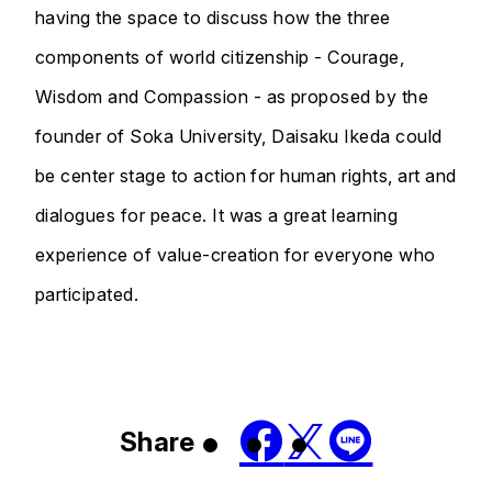
having the space to discuss how the three
components of world citizenship - Courage,
Wisdom and Compassion - as proposed by the
founder of Soka University, Daisaku Ikeda could
be center stage to action for human rights, art and
dialogues for peace. It was a great learning
experience of value-creation for everyone who
participated.
Share