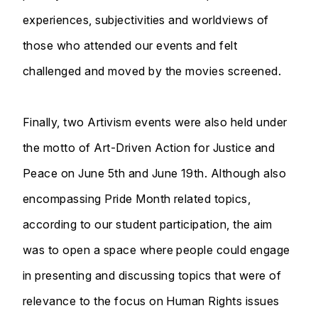
experiences, subjectivities and worldviews of
those who attended our events and felt
challenged and moved by the movies screened.
Finally, two Artivism events were also held under
the motto of Art-Driven Action for Justice and
Peace on June 5th and June 19th. Although also
encompassing Pride Month related topics,
according to our student participation, the aim
was to open a space where people could engage
in presenting and discussing topics that were of
relevance to the focus on Human Rights issues