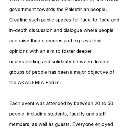
government towards the Palestinian people.
Creating such public spaces for face-to-face and
in-depth discussion and dialogue where people
can raise their concerns and express their
opinions with an aim to foster deeper
understanding and solidarity between diverse
groups of people has been a major objective of
the AKADEMIA Forum.
Each event was attended by between 20 to 50
people, including students, faculty and staff
members, as well as guests. Everyone enjoyed