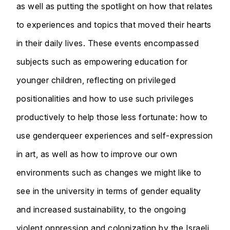
as well as putting the spotlight on how that relates
to experiences and topics that moved their hearts
in their daily lives. These events encompassed
subjects such as empowering education for
younger children, reflecting on privileged
positionalities and how to use such privileges
productively to help those less fortunate: how to
use genderqueer experiences and self-expression
in art, as well as how to improve our own
environments such as changes we might like to
see in the university in terms of gender equality
and increased sustainability, to the ongoing
violent oppression and colonization by the Israeli