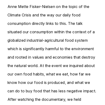
Anne Mette Fisker-Nielsen on the topic of the
Climate Crisis and the way our daily food
consumption directly links to this. The talk
situated our consumption within the context of a
globalized industrial-agricultural food system
which is significantly harmful to the environment
and rooted in values and economies that destroy
the natural world. At the event we inquired about
our own food habits, what we eat, how far we
know how our food is produced, and what we
can do to buy food that has less negative impact.
After watching the documentary, we held