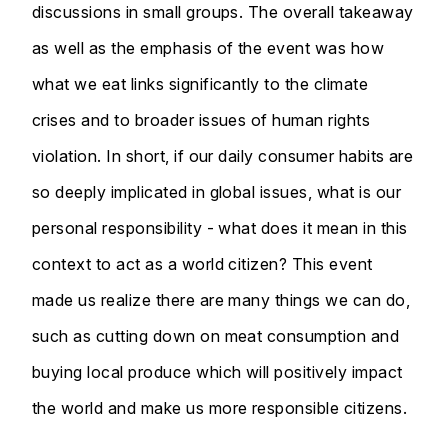
discussions in small groups. The overall takeaway
as well as the emphasis of the event was how
what we eat links significantly to the climate
crises and to broader issues of human rights
violation. In short, if our daily consumer habits are
so deeply implicated in global issues, what is our
personal responsibility - what does it mean in this
context to act as a world citizen? This event
made us realize there are many things we can do,
such as cutting down on meat consumption and
buying local produce which will positively impact
the world and make us more responsible citizens.