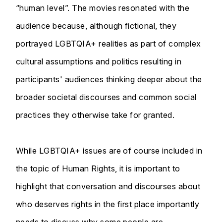
“human level”. The movies resonated with the
audience because, although fictional, they
portrayed LGBTQIA+ realities as part of complex
cultural assumptions and politics resulting in
participants' audiences thinking deeper about the
broader societal discourses and common social
practices they otherwise take for granted.
While LGBTQIA+ issues are of course included in
the topic of Human Rights, it is important to
highlight that conversation and discourses about
who deserves rights in the first place importantly
needs to discuss why some people are