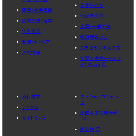
卒業生の方
研究・社会貢献
保護者の方
国際交流・留学
企業・一般の方
学生生活
報道関係の方
就職・キャリア
ご支援をお考えの方
入試情報
学習支援ポータルサ
イトPLAS
資料請求
スペシャルコンテン
ツ
アクセス
創価女子短期大学
サイトマップ
図書館