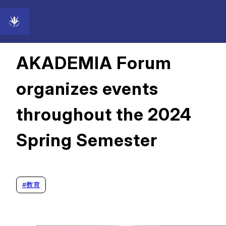
2024年08月28日
AKADEMIA Forum
organizes events
throughout the 2024
Spring Semester
#
教育