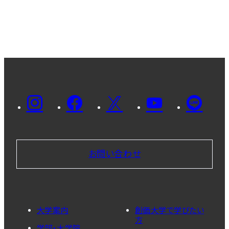
お問い合わせ
大学案内
創価大学で学びたい
方
学部・大学院