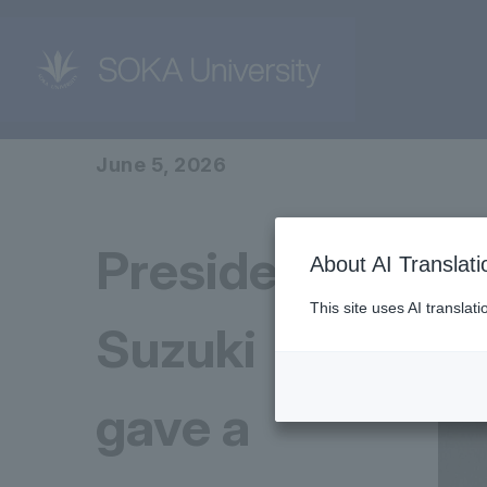
home
News
June 5, 2026
President
About AI Translati
This site uses AI translat
Suzuki
gave a