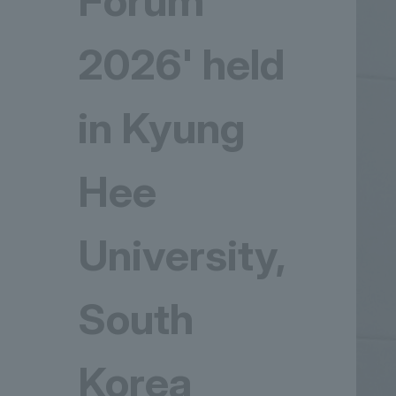
Forum
2026' held
in Kyung
Hee
University,
South
Korea