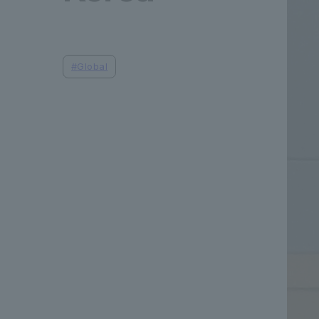
#
Global