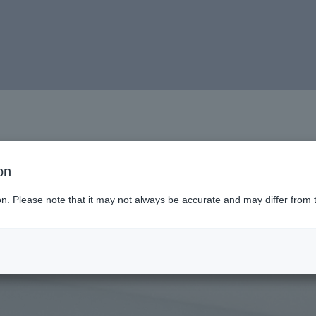
on
ion. Please note that it may not always be accurate and may differ from 