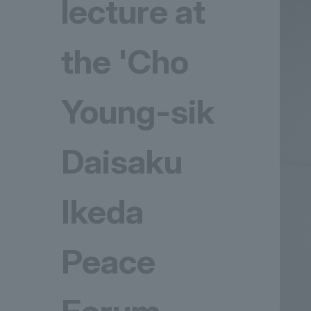
lecture at
the 'Cho
Young-sik
Daisaku
Ikeda
Peace