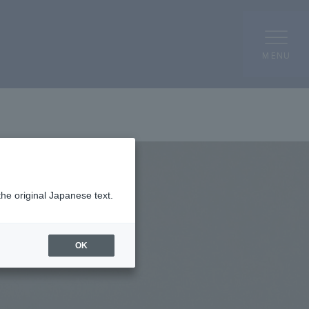
MENU
the original Japanese text.
OK