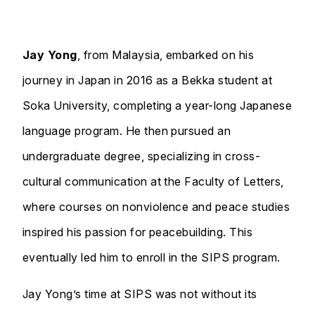
Jay Yong
, from Malaysia, embarked on his
journey in Japan in 2016 as a Bekka student at
Soka University, completing a year-long Japanese
language program. He then pursued an
undergraduate degree, specializing in cross-
cultural communication at the Faculty of Letters,
where courses on nonviolence and peace studies
inspired his passion for peacebuilding. This
eventually led him to enroll in the SIPS program.
Jay Yong’s time at SIPS was not without its