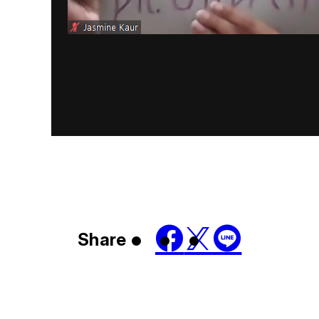
Share