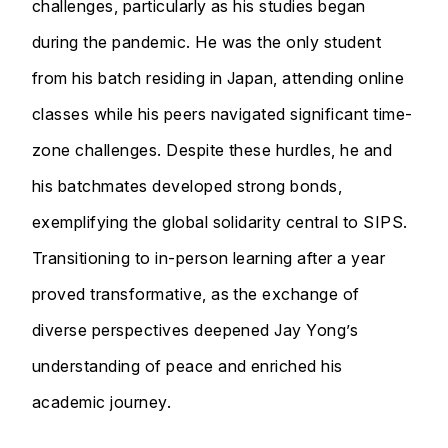
challenges, particularly as his studies began
during the pandemic. He was the only student
from his batch residing in Japan, attending online
classes while his peers navigated significant time-
zone challenges. Despite these hurdles, he and
his batchmates developed strong bonds,
exemplifying the global solidarity central to SIPS.
Transitioning to in-person learning after a year
proved transformative, as the exchange of
diverse perspectives deepened Jay Yong’s
understanding of peace and enriched his
academic journey.