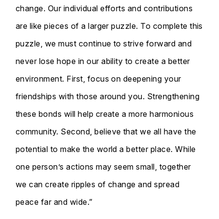
change. Our individual efforts and contributions
are like pieces of a larger puzzle. To complete this
puzzle, we must continue to strive forward and
never lose hope in our ability to create a better
environment. First, focus on deepening your
friendships with those around you. Strengthening
these bonds will help create a more harmonious
community. Second, believe that we all have the
potential to make the world a better place. While
one person’s actions may seem small, together
we can create ripples of change and spread
peace far and wide.”