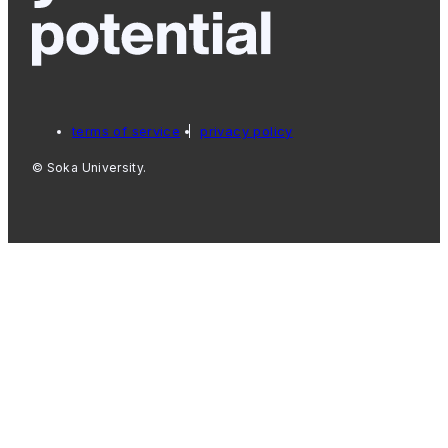
terms of service
privacy policy
© Soka University.