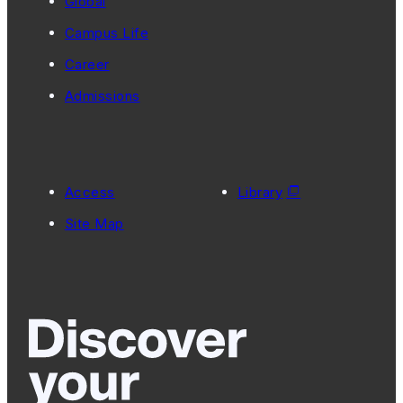
Global
Campus Life
Career
Admissions
Access
Library
Site Map