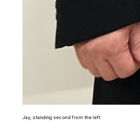
Jay, standing second from the left