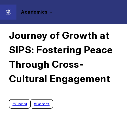
Academics
2024/11/25
Journey of Growth at
SIPS: Fostering Peace
Through Cross-
Cultural Engagement
#
Global
#
Career