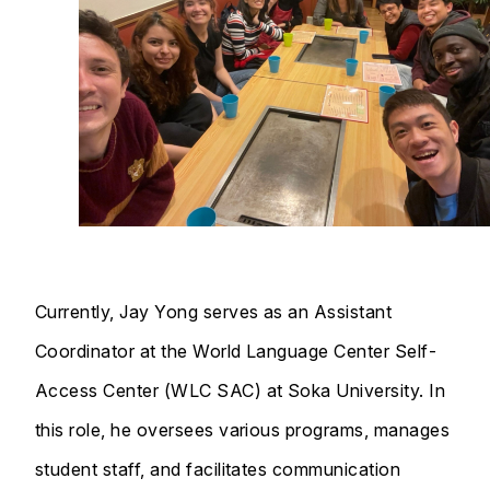
Currently, Jay Yong serves as an Assistant
Coordinator at the World Language Center Self-
Access Center (WLC SAC) at Soka University. In
this role, he oversees various programs, manages
student staff, and facilitates communication