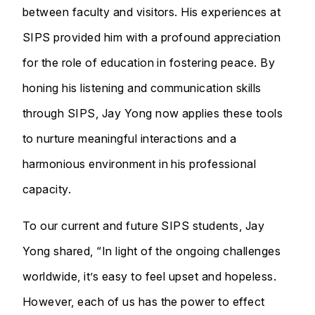
between faculty and visitors. His experiences at
SIPS provided him with a profound appreciation
for the role of education in fostering peace. By
honing his listening and communication skills
through SIPS, Jay Yong now applies these tools
to nurture meaningful interactions and a
harmonious environment in his professional
capacity.
To our current and future SIPS students, Jay
Yong shared, “In light of the ongoing challenges
worldwide, it’s easy to feel upset and hopeless.
However, each of us has the power to effect