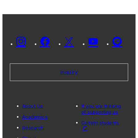
Inquiry
About Us
If you are thinking
of supporting us
Academics
Current students
Research