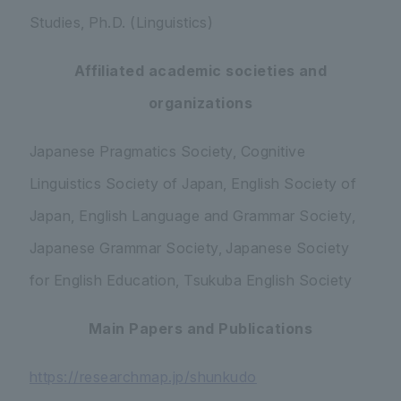
Studies, Ph.D. (Linguistics)
Affiliated academic societies and
organizations
Japanese Pragmatics Society, Cognitive
Linguistics Society of Japan, English Society of
Japan, English Language and Grammar Society,
Japanese Grammar Society, Japanese Society
for English Education, Tsukuba English Society
Main Papers and Publications
https://researchmap.jp/shunkudo