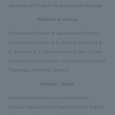
Japanese and English slang and youth language
Subjects in charge
Comparative Studies of Japanese and English,
Comparative Culture I & II, General Seminar A &
B, Seminar I & II, Introduction to English Culture,
Introduction to Linguistics, Introduction to English
Translation, First-Year Seminar
Seminar Theme
Comparative research on communication
between Japanese and English (primarily English,