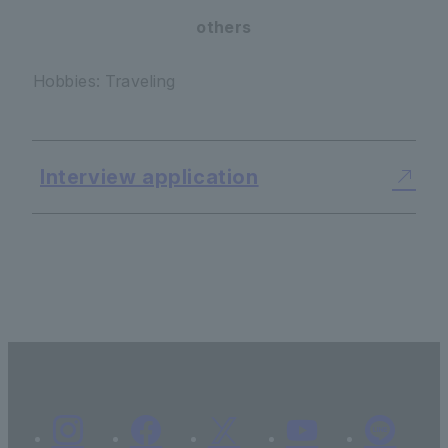
others
Hobbies: Traveling
Interview application