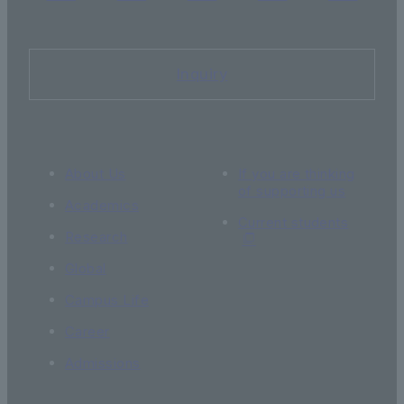
Inquiry
About Us
If you are thinking
of supporting us
Academics
Current students
Research
Global
Campus Life
Career
Admissions