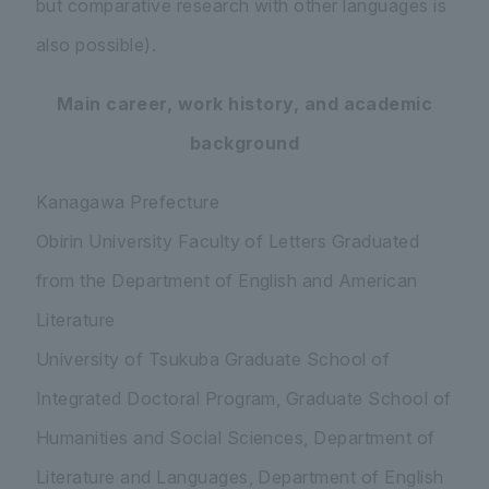
but comparative research with other languages is
also possible).
Main career, work history, and academic
background
Kanagawa Prefecture
Obirin University Faculty of Letters Graduated
from the Department of English and American
Literature
University of Tsukuba Graduate School of
Integrated Doctoral Program, Graduate School of
Humanities and Social Sciences, Department of
Literature and Languages, Department of English