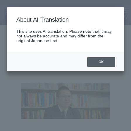
MENU
About AI Translation
Associate Professor
This site uses AI translation. Please note that it may
not always be accurate and may differ from the
Shun Kudo
original Japanese text.
OK