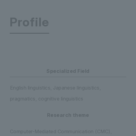
Profile
Faculty of Letters Department of Human Studies
Specialized Field
English linguistics, Japanese linguistics,
pragmatics, cognitive linguistics
Research theme
Computer-Mediated Communication (CMC),