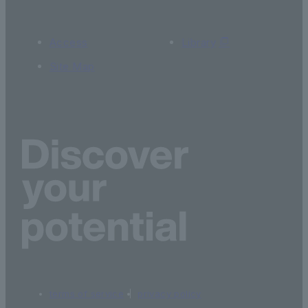
Access
Library
Site Map
terms of service
privacy policy