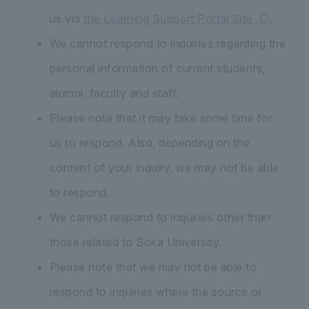
us via
the Learning Support Portal Site
.
We cannot respond to inquiries regarding the
personal information of current students,
alumni, faculty and staff.
Please note that it may take some time for
us to respond. Also, depending on the
content of your inquiry, we may not be able
to respond.
We cannot respond to inquiries other than
those related to Soka University.
Please note that we may not be able to
respond to inquiries where the source or