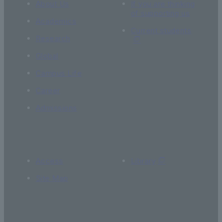
About Us
If you are thinking
of supporting us
Academics
Current students
Research
Global
Campus Life
Career
Admissions
Access
Library
Site Map