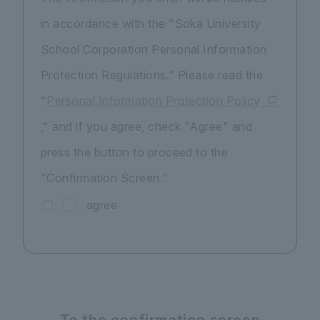
in accordance with the "Soka University
School Corporation Personal Information
Protection Regulations." Please read the
"
Personal Information Protection Policy
," and if you agree, check "Agree" and
press the button to proceed to the
"Confirmation Screen."
agree
To the confirmation screen