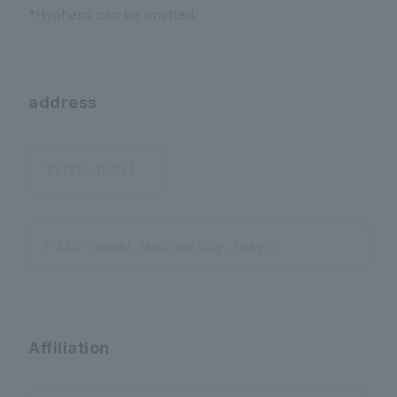
*Hyphens can be omitted.
address
〒(123-4567)
1-236 Tanuki, Hachioji City, Tokyo
Affiliation