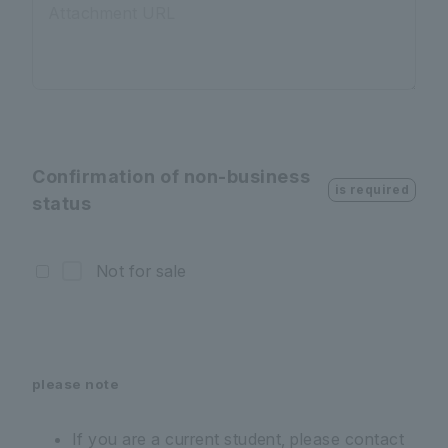
Attachment URL
Confirmation of non-business
is required
status
Not for sale
please note
If you are a current student, please contact