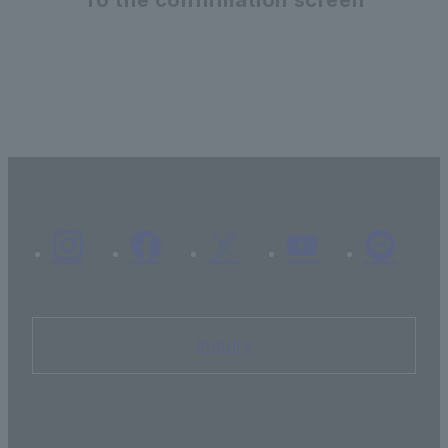
Inquiry