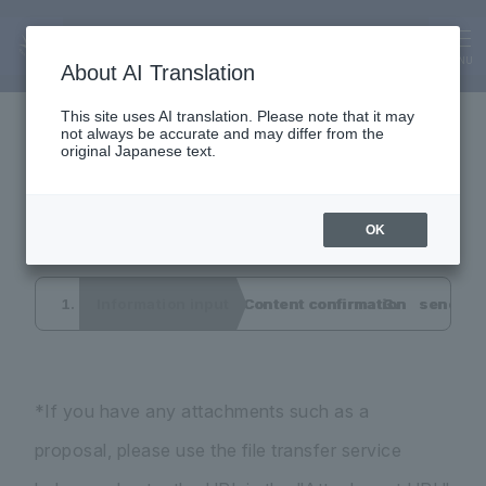
Inquiry
Interview application
MENU
About AI Translation
This site uses AI translation. Please note that it may
not always be accurate and may differ from the
form
original Japanese text.
OK
Information input
Content confirmation
send co
*If you have any attachments such as a
proposal, please use the file transfer service