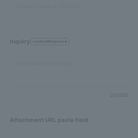
Company name or affiliation
Inquiry
contentRequired
Please enter your inquiry
0
/
3000
Attachment URL paste field