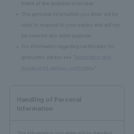
intent of the question is unclear.
The personal information you enter will be
used to respond to your inquiry and will not
be used for any other purpose.
For information regarding certificates for
graduates, please see "
Application and
issuance of various certificates
."
Handling of Personal
Information
The information you enter will be handled