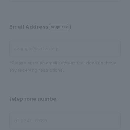
Email Address
Required
example@soka.ac.jp
*Please enter an email address that does not have
any receiving restrictions.
telephone number
01-2345-6789