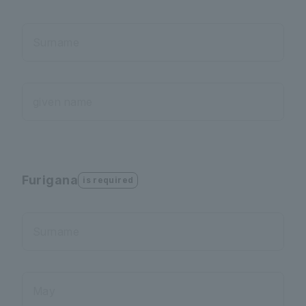
Surname
given name
Furigana
is required
Surname
May