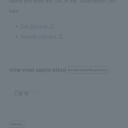
below and enter the URL in the "Attachment URL"
field.
Fire Storage
Gigafile Delivery
Interview application
destinationRequired
Professor ◯◯ ◯◯
Name