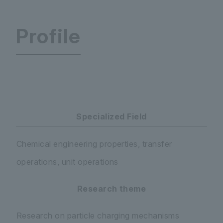
Profile
Faculty of Science and Engineering Department
Specialized Field
Chemical engineering properties, transfer
operations, unit operations
Research theme
Research on particle charging mechanisms