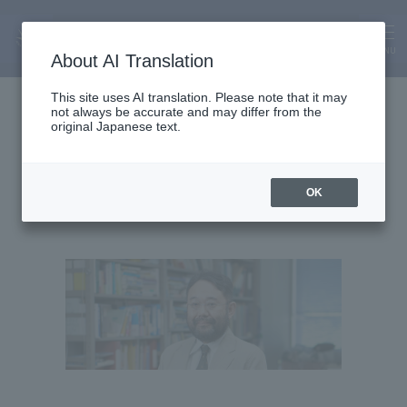
MENU
About AI Translation
Department Chair and Professor
This site uses AI translation. Please note that it may
not always be accurate and may differ from the
Matsuyama Tatsushi
original Japanese text.
OK