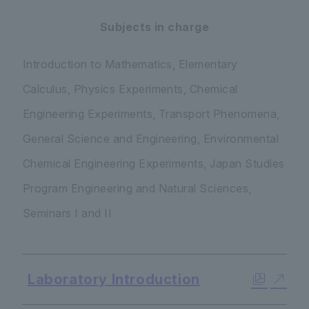
Subjects in charge
Introduction to Mathematics, Elementary
Calculus, Physics Experiments, Chemical
Engineering Experiments, Transport Phenomena,
General Science and Engineering, Environmental
Chemical Engineering Experiments, Japan Studies
Program Engineering and Natural Sciences,
Seminars I and II
Laboratory Introduction