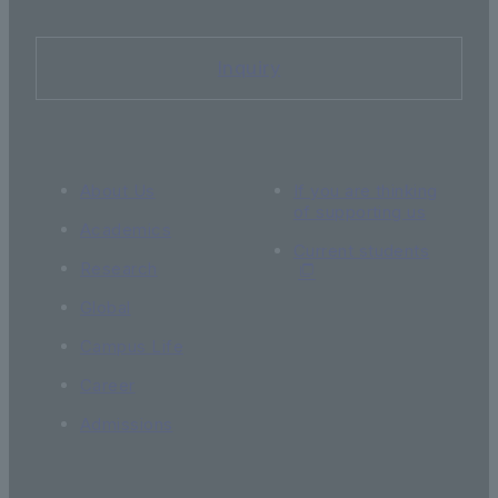
Inquiry
About Us
If you are thinking
of supporting us
Academics
Current students
Research
Global
Campus Life
Career
Admissions