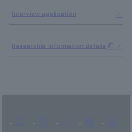
Interview application
​ ​
Researcher information details