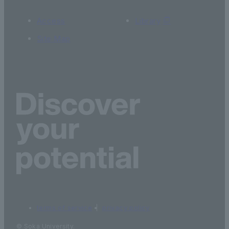
Access
Library
Site Map
terms of service
privacy policy
© Soka University.