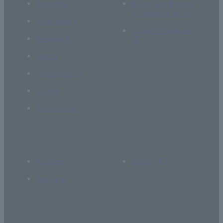
About Us
If you are thinking
of supporting us
Academics
Current students
Research
Global
Campus Life
Career
Admissions
Access
Library
Site Map