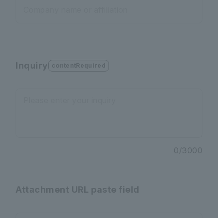
Company name or affiliation
Inquiry
contentRequired
Please enter your inquiry
0
/
3000
Attachment URL paste field