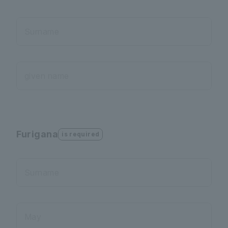
Surname
given name
Furigana
is required
Surname
May