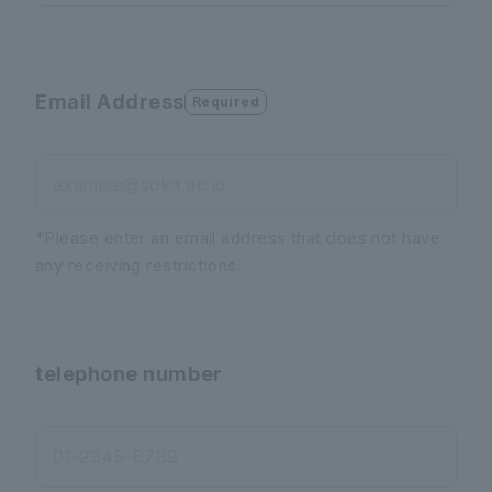
Email Address
Required
example@soka.ac.jp
*Please enter an email address that does not have
any receiving restrictions.
telephone number
01-2345-6789