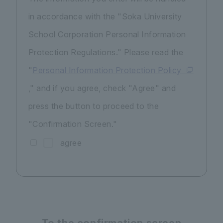
in accordance with the "Soka University
School Corporation Personal Information
Protection Regulations." Please read the
"
Personal Information Protection Policy
," and if you agree, check "Agree" and
press the button to proceed to the
"Confirmation Screen."
agree
To the confirmation screen