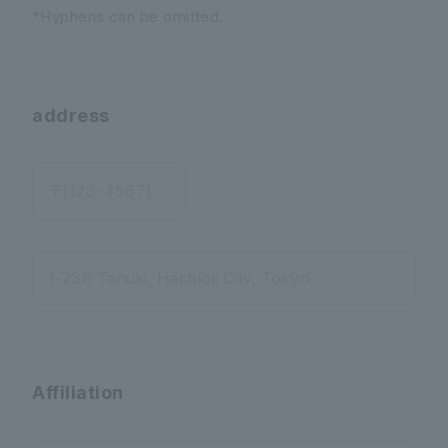
*Hyphens can be omitted.
address
〒(123-4567)
1-236 Tanuki, Hachioji City, Tokyo
Affiliation