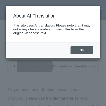
Inquiry
Interview application
MENU
About AI Translation
This site uses AI translation. Please note that it may
not always be accurate and may differ from the
form
original Japanese text.
OK
Information input
Content confirmation
send co
*If you have any attachments such as a
proposal, please use the file transfer service