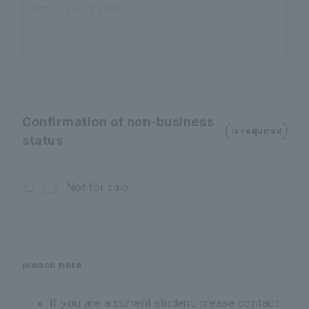
Attachment URL
Confirmation of non-business
is required
status
Not for sale
please note
If you are a current student, please contact