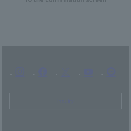
Inquiry