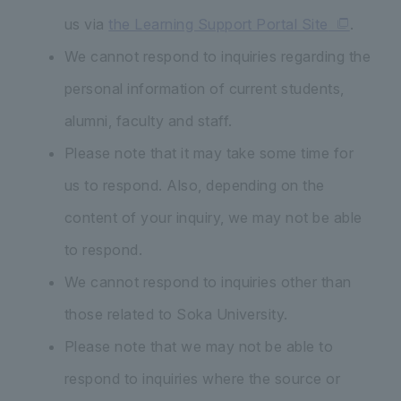
us via
the Learning Support Portal Site
.
We cannot respond to inquiries regarding the
personal information of current students,
alumni, faculty and staff.
Please note that it may take some time for
us to respond. Also, depending on the
content of your inquiry, we may not be able
to respond.
We cannot respond to inquiries other than
those related to Soka University.
Please note that we may not be able to
respond to inquiries where the source or