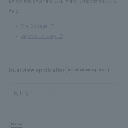
below and enter the URL in the "Attachment URL"
field.
Fire Storage
Gigafile Delivery
Interview application
destinationRequired
Professor ◯◯ ◯◯
Name