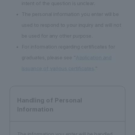
intent of the question is unclear.
The personal information you enter will be
used to respond to your inquiry and will not
be used for any other purpose.
For information regarding certificates for
graduates, please see "
Application and
issuance of various certificates
."
Handling of Personal
Information
The information you enter will be handled