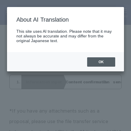
Inquiry
Interview application
MENU
About AI Translation
This site uses AI translation. Please note that it may
not always be accurate and may differ from the
form
original Japanese text.
OK
Information input
Content confirmation
send co
*If you have any attachments such as a
proposal, please use the file transfer service