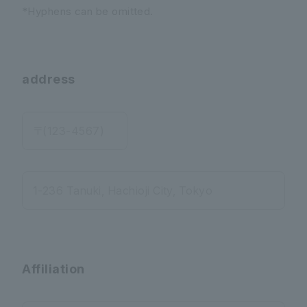
*Hyphens can be omitted.
address
〒(123-4567)
1-236 Tanuki, Hachioji City, Tokyo
Affiliation