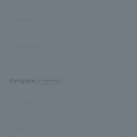
Surname
given name
Furigana
is required
Surname
May