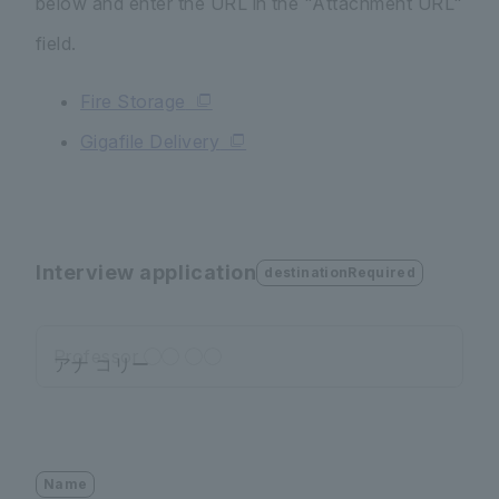
below and enter the URL in the "Attachment URL"
field.
Fire Storage
Gigafile Delivery
Interview application
destinationRequired
Professor ◯◯ ◯◯
Name