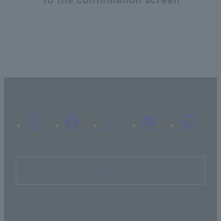
Inquiry