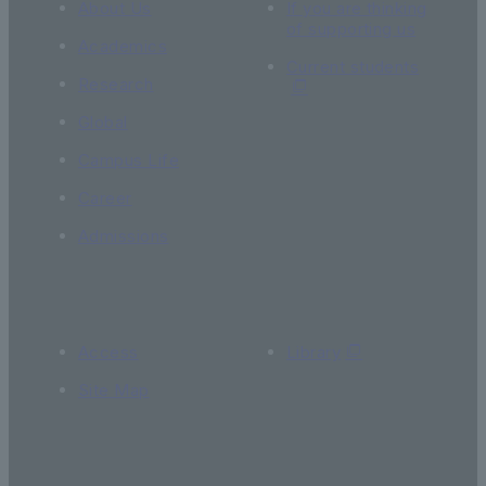
About Us
If you are thinking
of supporting us
Academics
Current students
Research
Global
Campus Life
Career
Admissions
Access
Library
Site Map