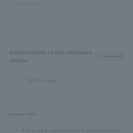
Attachment URL
Confirmation of non-business
is required
status
Not for sale
please note
If you are a current student, please contact