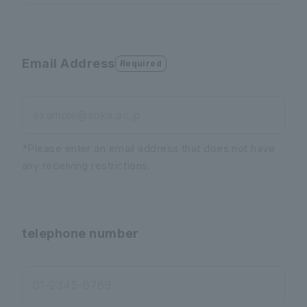
Email Address
Required
example@soka.ac.jp
*Please enter an email address that does not have
any receiving restrictions.
telephone number
01-2345-6789