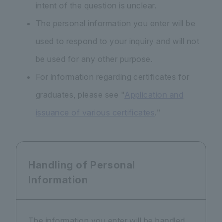
intent of the question is unclear.
The personal information you enter will be
used to respond to your inquiry and will not
be used for any other purpose.
For information regarding certificates for
graduates, please see "
Application and
issuance of various certificates
."
Handling of Personal
Information
The information you enter will be handled