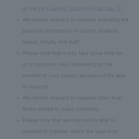
us via
the Learning Support Portal Site
.
We cannot respond to inquiries regarding the
personal information of current students,
alumni, faculty and staff.
Please note that it may take some time for
us to respond. Also, depending on the
content of your inquiry, we may not be able
to respond.
We cannot respond to inquiries other than
those related to Soka University.
Please note that we may not be able to
respond to inquiries where the source or