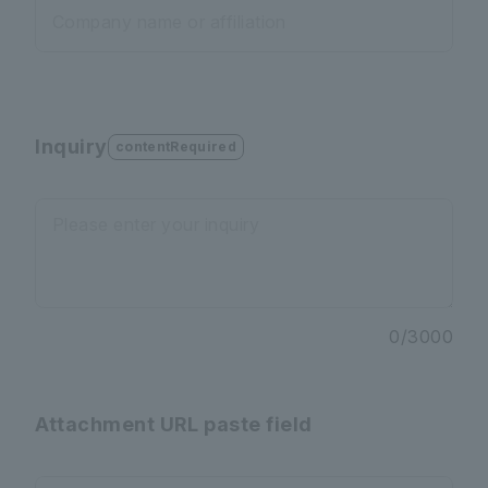
Company name or affiliation
Inquiry
contentRequired
Please enter your inquiry
0
/
3000
Attachment URL paste field