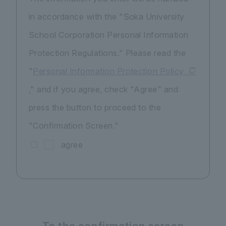
in accordance with the "Soka University
School Corporation Personal Information
Protection Regulations." Please read the
"
Personal Information Protection Policy
," and if you agree, check "Agree" and
press the button to proceed to the
"Confirmation Screen."
agree
To the confirmation screen