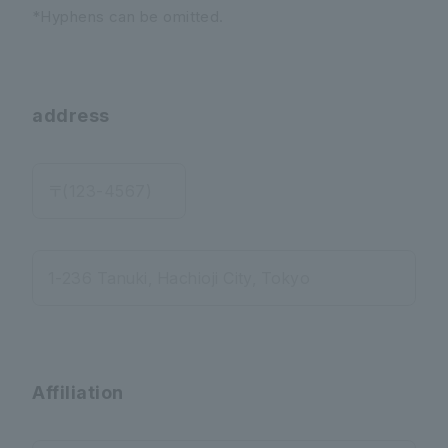
*Hyphens can be omitted.
address
〒(123-4567)
1-236 Tanuki, Hachioji City, Tokyo
Affiliation