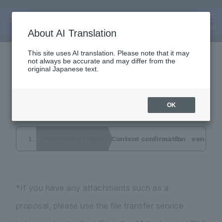
Inquiry
Interview application
MENU
About AI Translation
This site uses AI translation. Please note that it may
not always be accurate and may differ from the
form
original Japanese text.
OK
Information input
Content confirmation
send co
*If you have any attachments such as a
proposal, please use the file transfer service