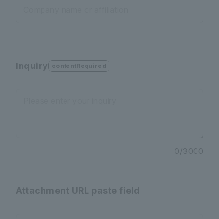
Company name or affiliation
Inquiry
contentRequired
Please enter your inquiry
0
/
3000
Attachment URL paste field