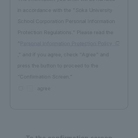
in accordance with the "Soka University
School Corporation Personal Information
Protection Regulations." Please read the
"
Personal Information Protection Policy
," and if you agree, check "Agree" and
press the button to proceed to the
"Confirmation Screen."
agree
To the confirmation screen