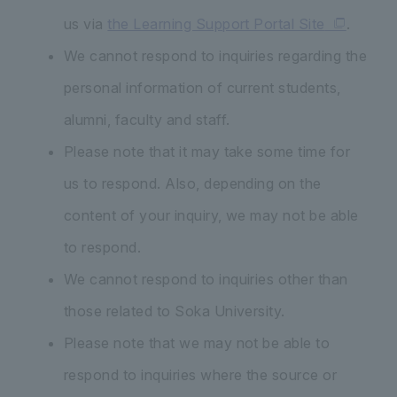
us via
the Learning Support Portal Site
.
We cannot respond to inquiries regarding the
personal information of current students,
alumni, faculty and staff.
Please note that it may take some time for
us to respond. Also, depending on the
content of your inquiry, we may not be able
to respond.
We cannot respond to inquiries other than
those related to Soka University.
Please note that we may not be able to
respond to inquiries where the source or