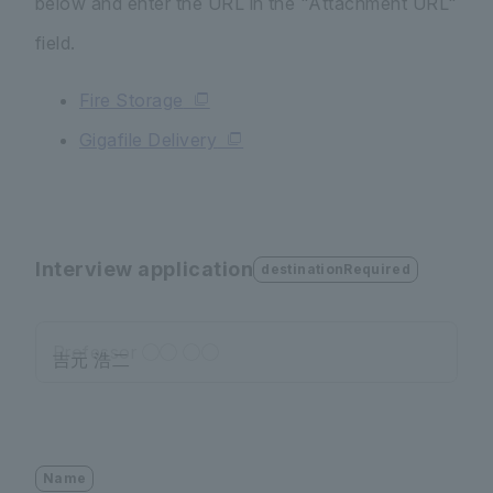
below and enter the URL in the "Attachment URL"
field.
Fire Storage
Gigafile Delivery
Interview application
destinationRequired
Professor ◯◯ ◯◯
Name