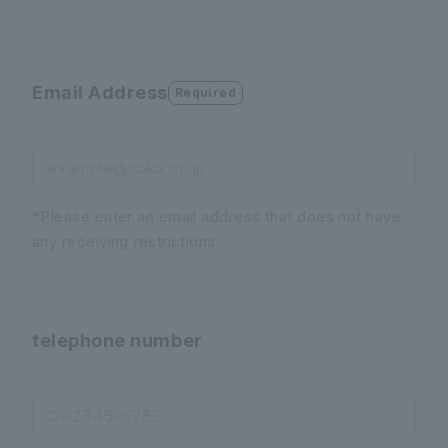
Email Address
Required
example@soka.ac.jp
*Please enter an email address that does not have
any receiving restrictions.
telephone number
01-2345-6789