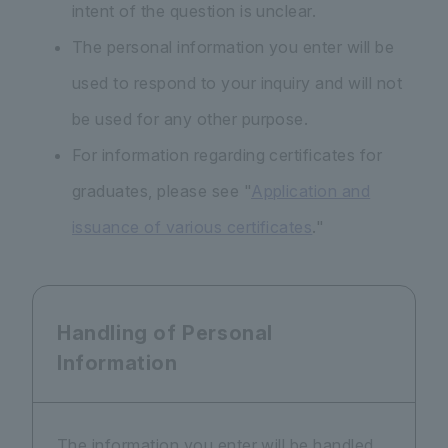
intent of the question is unclear.
The personal information you enter will be
used to respond to your inquiry and will not
be used for any other purpose.
For information regarding certificates for
graduates, please see "
Application and
issuance of various certificates
."
Handling of Personal
Information
The information you enter will be handled