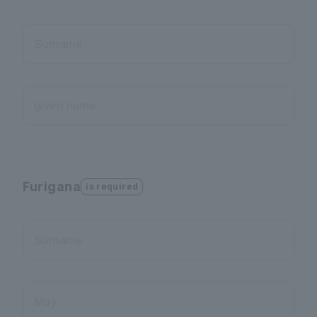
Surname
given name
Furigana
is required
Surname
May