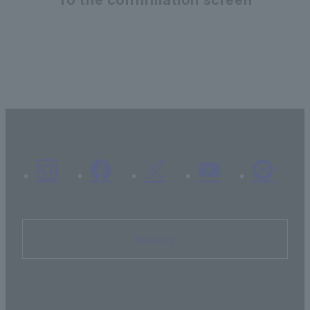
Inquiry