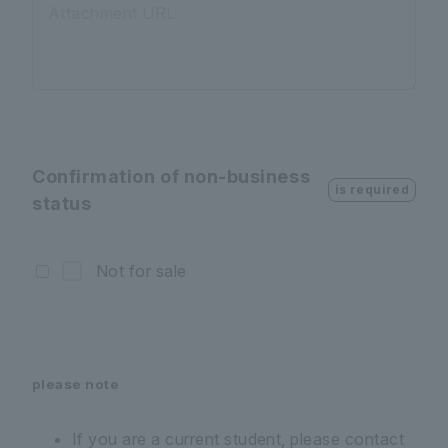
Attachment URL
Confirmation of non-business
is required
status
Not for sale
please note
If you are a current student, please contact