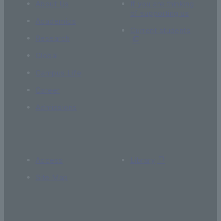
About Us
If you are thinking
of supporting us
Academics
Current students
Research
Global
Campus Life
Career
Admissions
Access
Library
Site Map