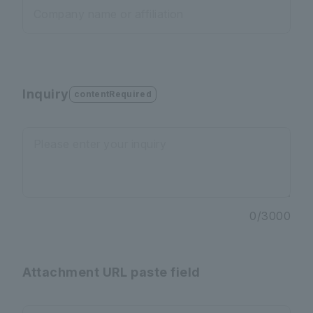
Company name or affiliation
Inquiry
contentRequired
Please enter your inquiry
0
/
3000
Attachment URL paste field