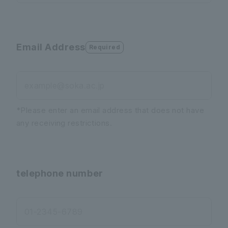
Email Address
Required
example@soka.ac.jp
*Please enter an email address that does not have
any receiving restrictions.
telephone number
01-2345-6789