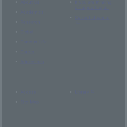
About Us
If you are thinking
of supporting us
Academics
Current students
Research
Global
Campus Life
Career
Admissions
Access
Library
Site Map