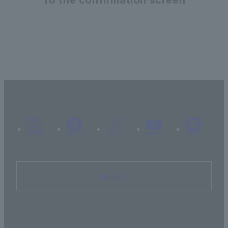
Inquiry