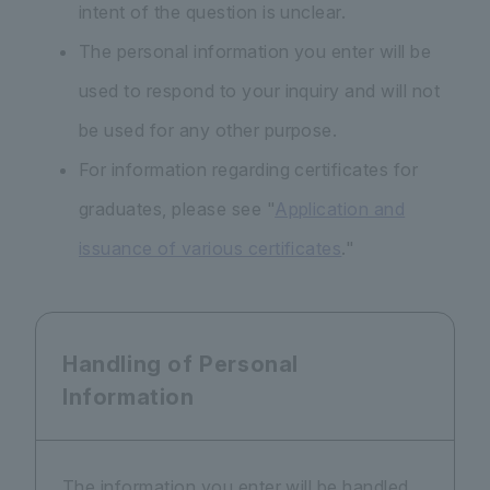
intent of the question is unclear.
The personal information you enter will be
used to respond to your inquiry and will not
be used for any other purpose.
For information regarding certificates for
graduates, please see "
Application and
issuance of various certificates
."
Handling of Personal
Information
The information you enter will be handled