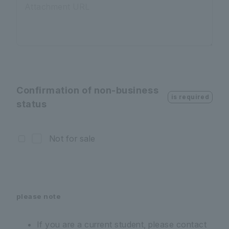
Attachment URL
Confirmation of non-business
is required
status
Not for sale
please note
If you are a current student, please contact