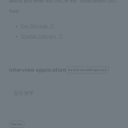
below and enter the URL in the "Attachment URL"
field.
Fire Storage
Gigafile Delivery
Interview application
destinationRequired
Professor ◯◯ ◯◯
Name