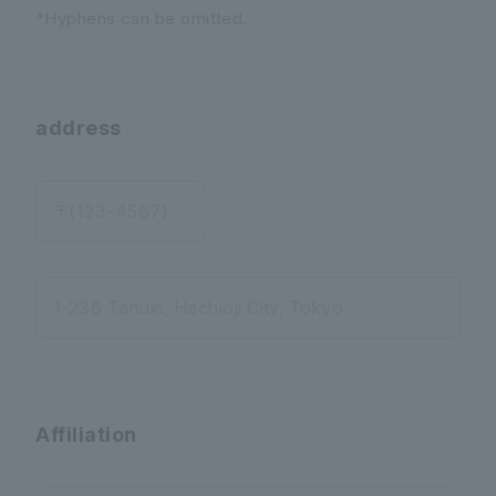
*Hyphens can be omitted.
address
〒(123-4567)
1-236 Tanuki, Hachioji City, Tokyo
Affiliation