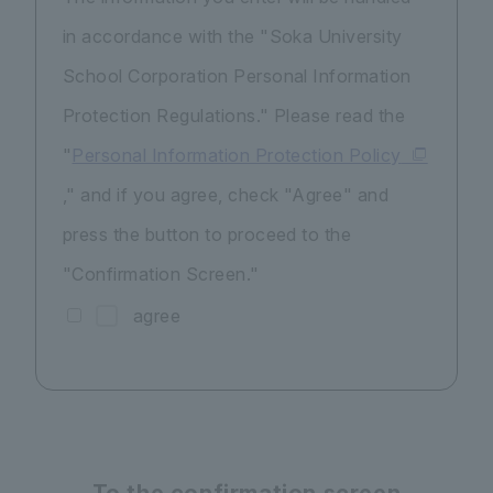
in accordance with the "Soka University
School Corporation Personal Information
Protection Regulations." Please read the
"
Personal Information Protection Policy
," and if you agree, check "Agree" and
press the button to proceed to the
"Confirmation Screen."
agree
To the confirmation screen