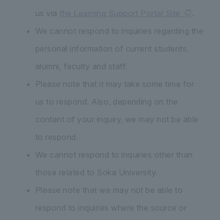
us via
the Learning Support Portal Site
.
We cannot respond to inquiries regarding the
personal information of current students,
alumni, faculty and staff.
Please note that it may take some time for
us to respond. Also, depending on the
content of your inquiry, we may not be able
to respond.
We cannot respond to inquiries other than
those related to Soka University.
Please note that we may not be able to
respond to inquiries where the source or