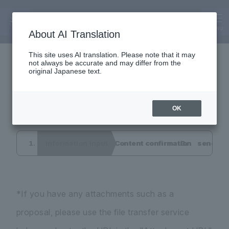
Inquiry
Interview application
MENU
About AI Translation
This site uses AI translation. Please note that it may
not always be accurate and may differ from the
form
original Japanese text.
OK
Information input
Content confirmation
send co
*If you have any attachments such as a
proposal, please use the file transfer service