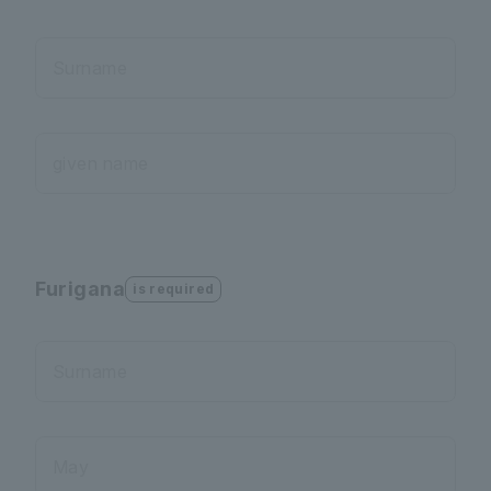
Surname
given name
Furigana
is required
Surname
May