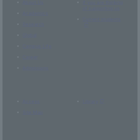
About Us
If you are thinking
of supporting us
Academics
Current students
Research
Global
Campus Life
Career
Admissions
Access
Library
Site Map