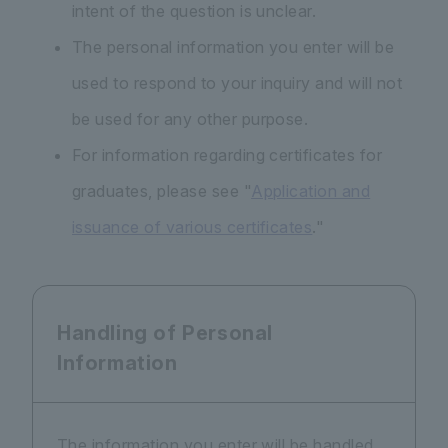
intent of the question is unclear.
The personal information you enter will be
used to respond to your inquiry and will not
be used for any other purpose.
For information regarding certificates for
graduates, please see "
Application and
issuance of various certificates
."
Handling of Personal
Information
The information you enter will be handled