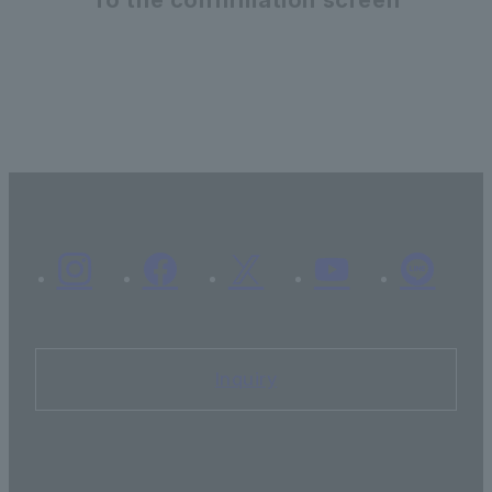
Inquiry