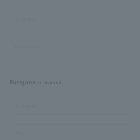
Surname
given name
Furigana
is required
Surname
May