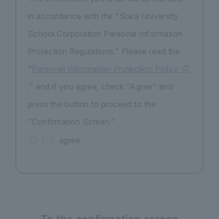
in accordance with the "Soka University
School Corporation Personal Information
Protection Regulations." Please read the
"
Personal Information Protection Policy
," and if you agree, check "Agree" and
press the button to proceed to the
"Confirmation Screen."
agree
To the confirmation screen