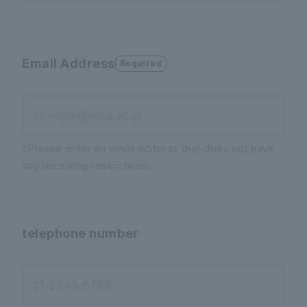
Email Address
Required
example@soka.ac.jp
*Please enter an email address that does not have
any receiving restrictions.
telephone number
01-2345-6789