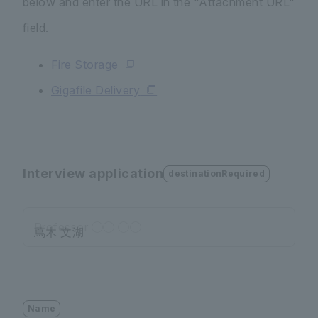
below and enter the URL in the "Attachment URL"
field.
Fire Storage
Gigafile Delivery
Interview application
destinationRequired
Professor ◯◯ ◯◯
Name