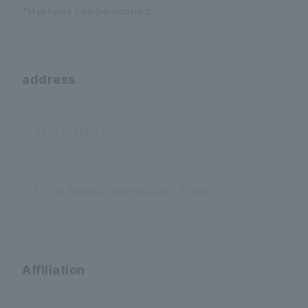
*Hyphens can be omitted.
address
〒(123-4567)
1-236 Tanuki, Hachioji City, Tokyo
Affiliation