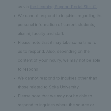
us via
the Learning Support Portal Site
.
We cannot respond to inquiries regarding the
personal information of current students,
alumni, faculty and staff.
Please note that it may take some time for
us to respond. Also, depending on the
content of your inquiry, we may not be able
to respond.
We cannot respond to inquiries other than
those related to Soka University.
Please note that we may not be able to
respond to inquiries where the source or