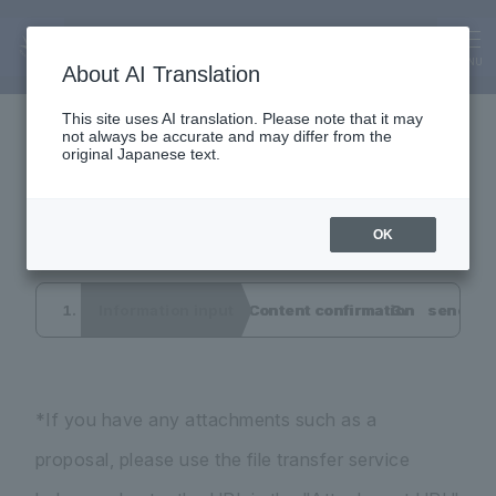
Inquiry
Interview application
MENU
About AI Translation
This site uses AI translation. Please note that it may
not always be accurate and may differ from the
form
original Japanese text.
OK
Information input
Content confirmation
send co
*If you have any attachments such as a
proposal, please use the file transfer service