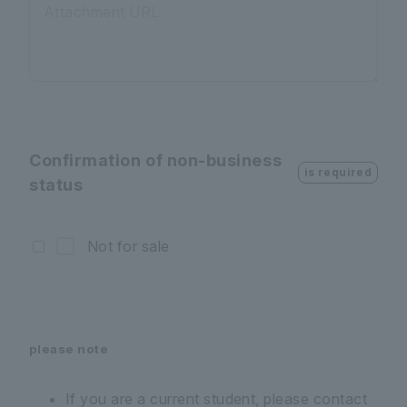
Attachment URL
Confirmation of non-business
is required
status
Not for sale
please note
If you are a current student, please contact