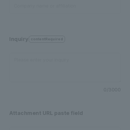
Company name or affiliation
Inquiry
contentRequired
Please enter your inquiry
0
/
3000
Attachment URL paste field