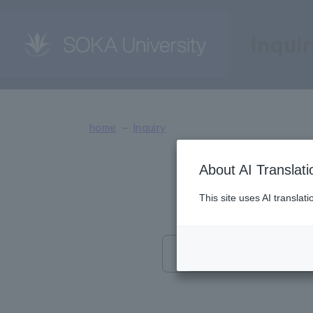
Inqui
Interview application 
home
Inquiry
About AI Translati
This site uses AI translat
Information 