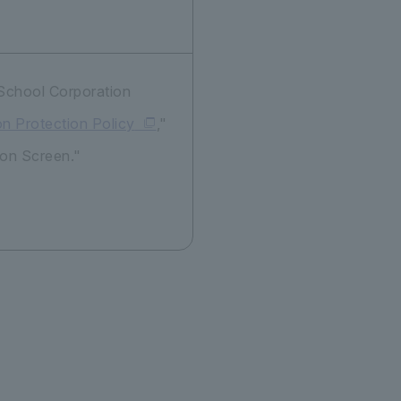
 School Corporation
on Protection Policy
,"
ion Screen."