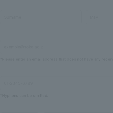
Surname
May
example@soka.ac.jp
*Please enter an email address that does not have any receivi
01-2345-6789
*Hyphens can be omitted.