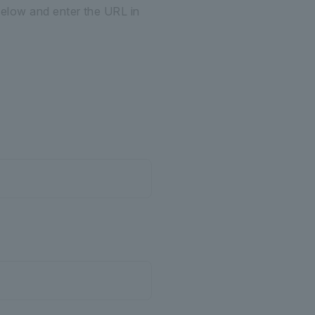
below and enter the URL in