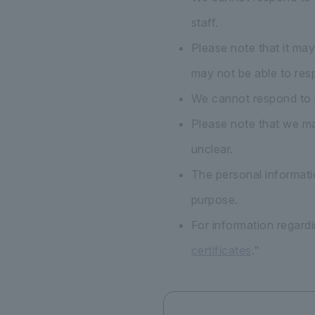
staff.
Please note that it ma
may not be able to res
We cannot respond to i
Please note that we may
unclear.
The personal informatio
purpose.
For information regardi
certificates
."