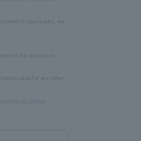
content of your inquiry, we
tent of the question is
l not be used for any other
issuance of various