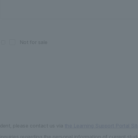
Not for sale
udent, please contact us via
the Learning Support Portal Sit
quiries regarding the personal information of current stud