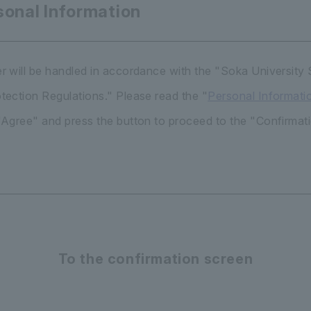
sonal Information
r will be handled in accordance with the "Soka University
tection Regulations." Please read the "
Personal Informati
"Agree" and press the button to proceed to the "Confirmat
To the confirmation screen