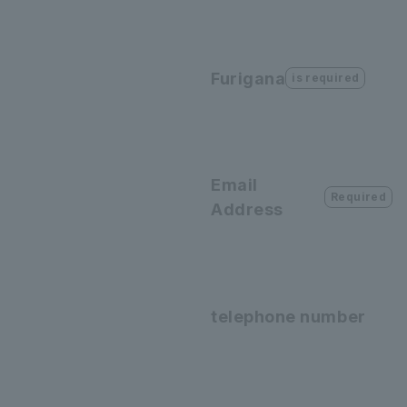
Furigana
is required
Email
Required
Address
telephone number