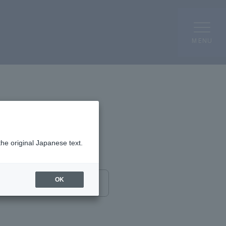
MENU
the original Japanese text.
OK
send completely