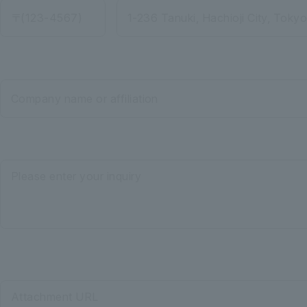
〒(123-4567)
1-236 Tanuki, Hachioji City, Toky
Company name or affiliation
Please enter your inquiry
Attachment URL