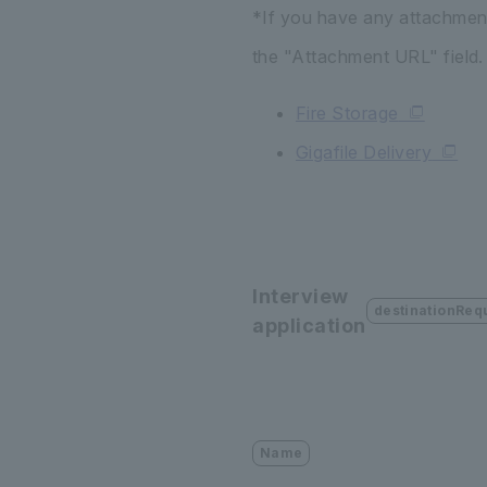
*If you have any attachments
the "Attachment URL" field.
Fire Storage
Gigafile Delivery
Interview
destinationReq
application
Name