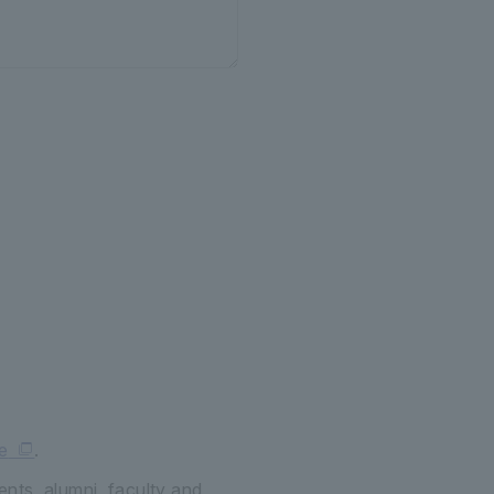
e
.
ents, alumni, faculty and