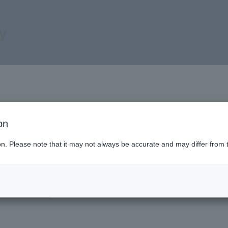
ry
form
on
ion. Please note that it may not always be accurate and may differ from 
input
Content confirmation