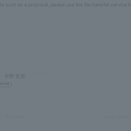
 such as a proposal, please use the file transfer service 
Professor ◯◯ ◯◯
uired
Surname
given name