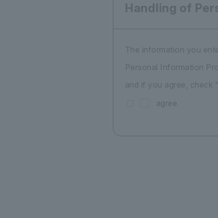
Handling of Per
The information you ente
Personal Information Pro
and if you agree, check 
agree