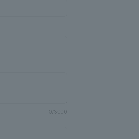
o
0
/
3000