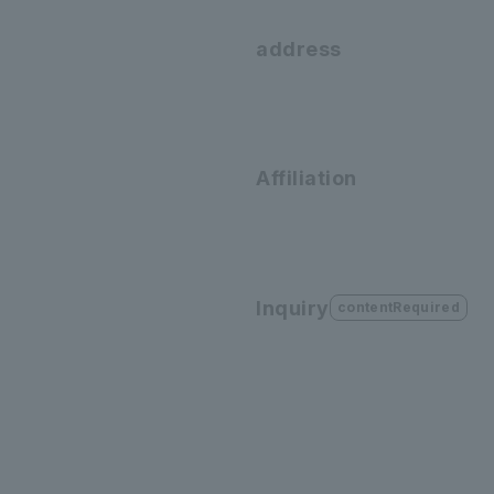
address
Affiliation
Inquiry
contentRequired