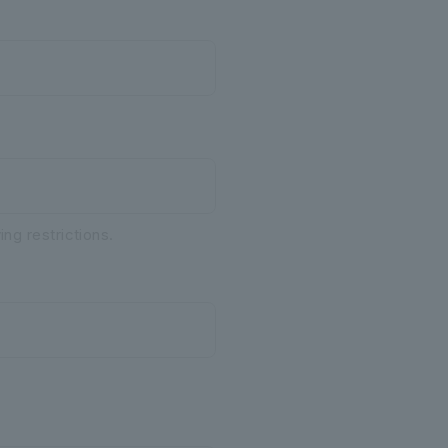
ng restrictions.