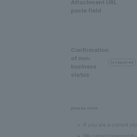
Attachment URL
paste field
Confirmation
of non-
is required
business
status
please note
If you are a current st
We cannot respond to in