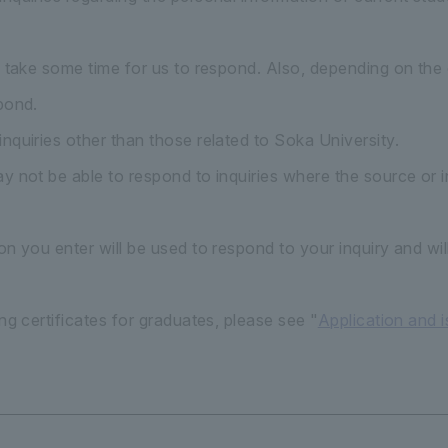
y take some time for us to respond. Also, depending on the 
pond.
nquiries other than those related to Soka University.
 not be able to respond to inquiries where the source or in
n you enter will be used to respond to your inquiry and wil
ng certificates for graduates, please see "
Application and 