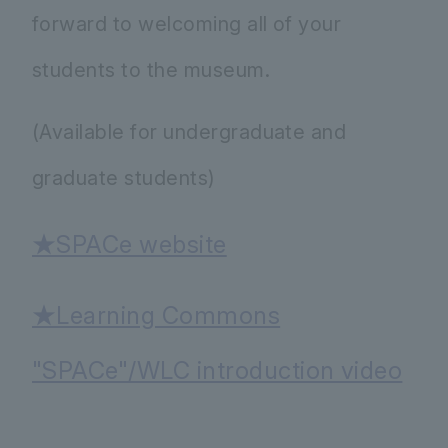
forward to welcoming all of your
students to the museum.
(Available for undergraduate and
graduate students)
★SPACe website
★Learning Commons
"SPACe"/WLC introduction video