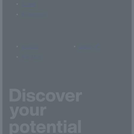
Career
Admissions
Access
Library
Site Map