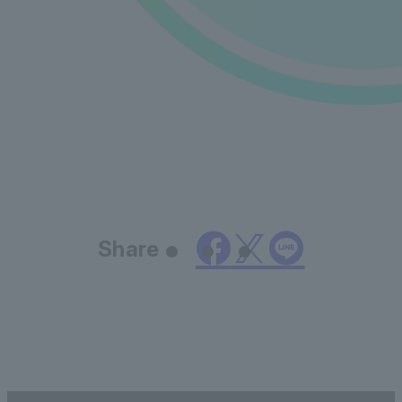
Share