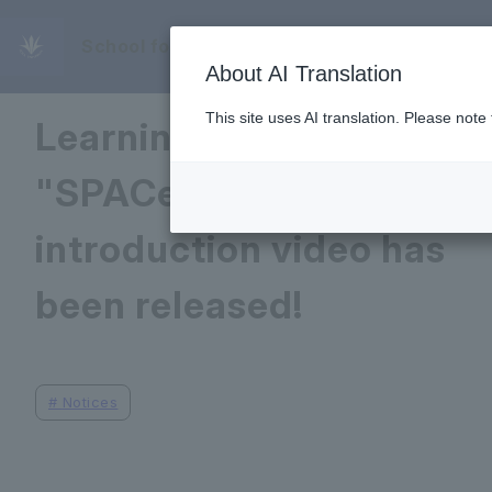
School for Excellence in Educational Deve
April 16, 2025
About AI Translation
This site uses AI translation. Please note
Learning Commons
"SPACe"/WLC
introduction video has
been released!
#
Notices