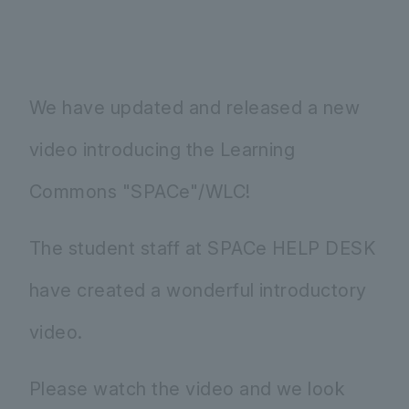
We have updated and released a new
video introducing the Learning
Commons "SPACe"/WLC!
The student staff at SPACe HELP DESK
have created a wonderful introductory
video.
Please watch the video and we look