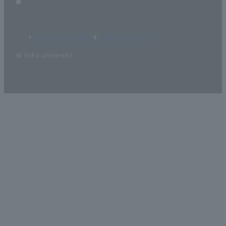
terms of service
privacy policy
© Soka University.