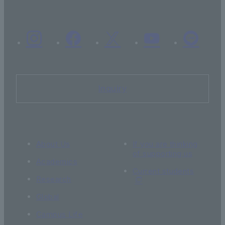
Inquiry
About Us
If you are thinking
of supporting us
Academics
Current students
Research
Global
Campus Life