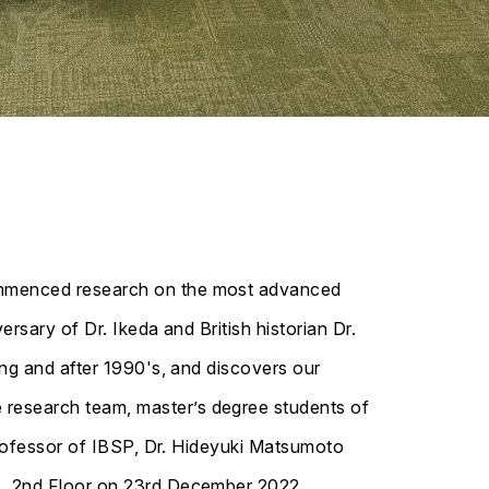
commenced research on the most advanced
rsary of Dr. Ikeda and British historian Dr.
ing and after 1990's, and discovers our
research team, master’s degree students of
professor of IBSP, Dr. Hideyuki Matsumoto
), 2nd Floor on 23rd December 2022.