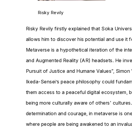
Risky Revily
Risky Revily firstly explained that Soka Univer
allows him to discover his potential and use it
Metaverse is a hypothetical iteration of the inte
and Augmented Reality (AR) headsets. He invest
Pursuit of Justice and Humane Values”, Simon 
Ikeda-Sensei’s peace philosophy could fundame
them access to a peaceful digital ecosystem, 
being more culturally aware of others' culture
determination and courage, in metaverse is one
where people are being awakened to an invalua