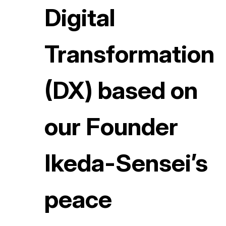
Digital
Transformation
(DX) based on
our Founder
Ikeda-Sensei’s
peace