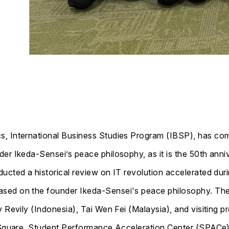
s, International Business Studies Program (IBSP), has 
r Ikeda-Sensei’s peace philosophy, as it is the 50th annive
ucted a historical review on IT revolution accelerated dur
sed on the founder Ikeda-Sensei's peace philosophy. The 
y Revily (Indonesia), Tai Wen Fei (Malaysia), and visiting 
l Square, Student Performance Acceleration Center (SPACe