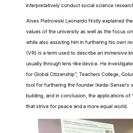
interpretatively conduct social science researc
Alves Pietrowski Leonardo firstly explained th
values of the university as well as the focus o
while also assisting him in furthering his own r
(VR) is a term used to describe an immersive ki
usually through lens-like device. He investiga
for Global Citizenship”, Teachers College, Col
tool for furthering the founder Ikeda-Sensei’s v
building, and in conclusion, the applications of
that strive for peace and a more equal world.