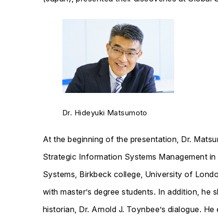
Dr. Hideyuki Matsumoto
At the beginning of the presentation, Dr. Mat
Strategic Information Systems Management in 
Systems, Birkbeck college, University of Londo
with master’s degree students. In addition, he 
historian, Dr. Arnold J. Toynbee’s dialogue. He