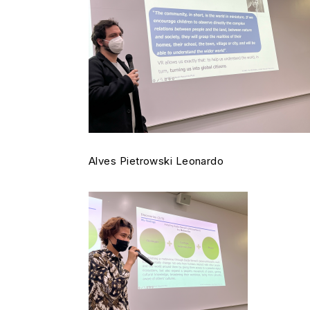
Alves Pietrowski Leonardo