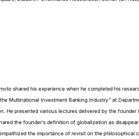
sumoto shared his experience when he completed his resear
the Multinational Investment Banking Industry” at Depart
n. He presented various lectures delivered by the founder 
shared the founder’s definition of globalization as disappea
 empathized the importance of revisit on the philosophical