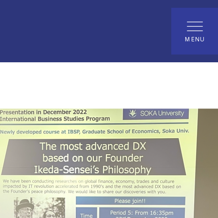
udies Program (Master's Program)
News
MENU
 peace philosophy