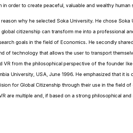
h in order to create peaceful, valuable and wealthy human 
e reason why he selected Soka University. He chose Soka U
n global citizenship can transform me into a professional an
esearch goals in the field of Economics. He secondly shared 
nd of technology that allows the user to transport themsel
ted VR from the philosophical perspective of the founder I
umbia University, USA, June 1996. He emphasized that it is
ision for Global Citizenship through their use in the field o
 VR are multiple and, if based on a strong philosophical and 