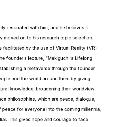
ply resonated with him, and he believes it
ly moved on to his research topic selection.
s facilitated by the use of Virtual Reality (VR)
e founder’s lecture, “Makiguchi's Lifelong
tablishing a metaverse through the founder
ople and the world around them by giving
ural knowledge, broadening their worldview,
ace philosophies, which are peace, dialogue,
f peace for everyone into the coming millennia,
ial. This gives hope and courage to face