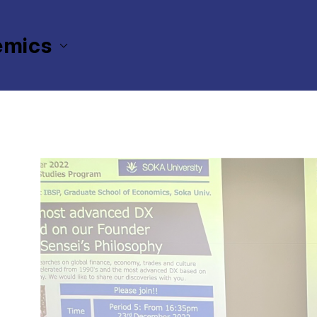
emics
The Graduate School of Economics
International Business St
ital Transformation (DX) based on our Founder Ikeda-Sensei’s