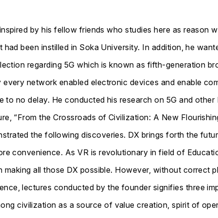
 inspired by his fellow friends who studies here as reason
t had been instilled in Soka University. In addition, he wa
election regarding 5G which is known as fifth-generation br
ly every network enabled electronic devices and enable c
ttle to no delay. He conducted his research on 5G and other
re, “From the Crossroads of Civilization: A New Flourishing
trated the following discoveries. DX brings forth the futu
more convenience. As VR is revolutionary in field of Educat
in making all those DX possible. However, without correct ph
nce, lectures conducted by the founder signifies three imp
civilization as a source of value creation, spirit of open