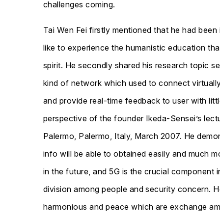
challenges coming.
Tai Wen Fei firstly mentioned that he had been
like to experience the humanistic education tha
spirit. He secondly shared his research topic s
kind of network which used to connect virtual
and provide real-time feedback to user with li
perspective of the founder Ikeda-Sensei’s lectu
Palermo, Palermo, Italy, March 2007. He demons
info will be able to obtained easily and much 
in the future, and 5G is the crucial component 
division among people and security concern. He
harmonious and peace which are exchange among 