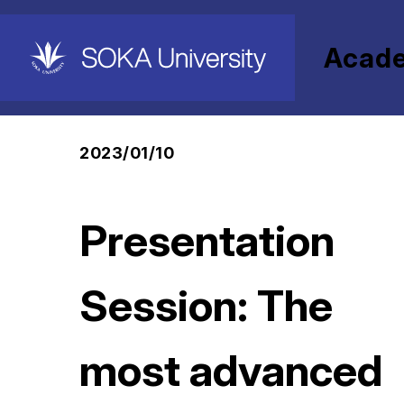
Acad
HOME
Academics
Graduate Schools
Presentation Session: The most advanced Dig
2023/01/10
Presentation
Session: The
most advanced