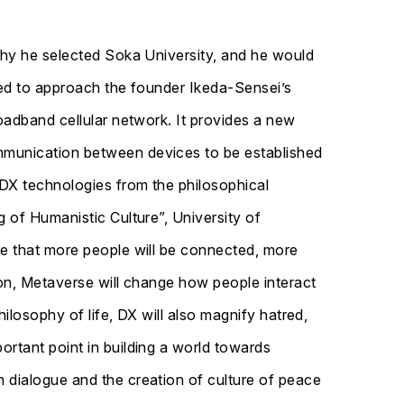
 why he selected Soka University, and he would
nted to approach the founder Ikeda-Sensei’s
oadband cellular network. It provides a new
ommunication between devices to be established
 DX technologies from the philosophical
 of Humanistic Culture”, University of
re that more people will be connected, more
ion, Metaverse will change how people interact
ilosophy of life, DX will also magnify hatred,
ortant point in building a world towards
 dialogue and the creation of culture of peace