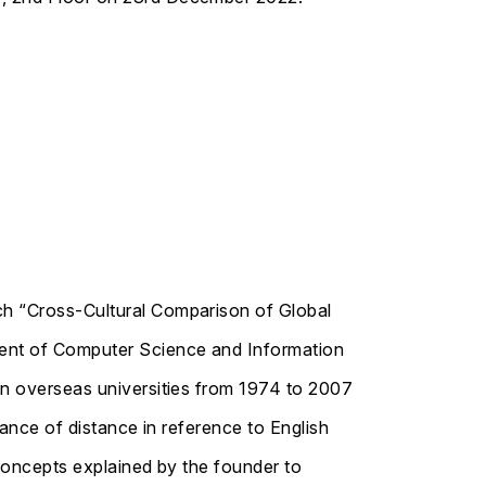
ch “Cross-Cultural Comparison of Global
ment of Computer Science and Information
in overseas universities from 1974 to 2007
rance of distance in reference to English
 concepts explained by the founder to