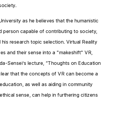
society.
niversity as he believes that the humanistic
d person capable of contributing to society,
his research topic selection. Virtual Reality
ves and their sense into a "makeshift" VR,
keda-Sensei’s lecture, “Thoughts on Education
 clear that the concepts of VR can become a
f education, as well as aiding in community
ethical sense, can help in furthering citizens