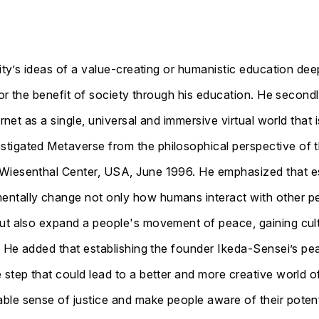
sityʼs ideas of a value-creating or humanistic education dee
 for the benefit of society through his education. He second
rnet as a single, universal and immersive virtual world that i
igated Metaverse from the philosophical perspective of th
Wiesenthal Center, USA, June 1996. He emphasized that es
ntally change not only how humans interact with other pe
but also expand a people's movement of peace, gaining cult
s. He added that establishing the founder Ikeda-Sensei’s pe
 step that could lead to a better and more creative world o
ble sense of justice and make people aware of their potent