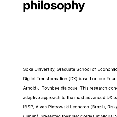
philosophy
Soka University, Graduate School of Economic
Digital Transformation (DX) based on our Founde
Arnold J. Toynbee dialogue. This research cond
adaptive approach to the most advanced DX ba
IBSP, Alves Pietrowski Leonardo (Brazil), Risk
(Japan), presented their discoveries at Globa