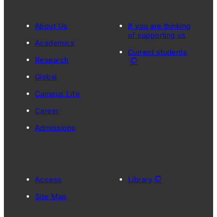
About Us
If you are thinking
of supporting us
Academics
Current students
Research
Global
Campus Life
Career
Admissions
Access
Library
Site Map