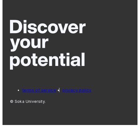
terms of service
privacy policy
© Soka University.