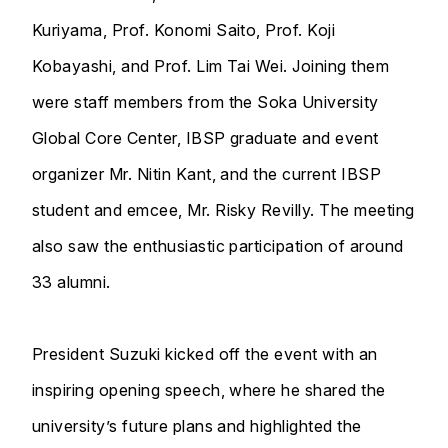
Kuriyama, Prof. Konomi Saito, Prof. Koji
Kobayashi, and Prof. Lim Tai Wei. Joining them
were staff members from the Soka University
Global Core Center, IBSP graduate and event
organizer Mr. Nitin Kant, and the current IBSP
student and emcee, Mr. Risky Revilly. The meeting
also saw the enthusiastic participation of around
33 alumni.
President Suzuki kicked off the event with an
inspiring opening speech, where he shared the
university’s future plans and highlighted the