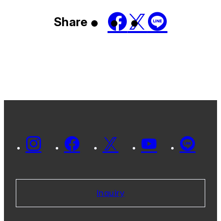
Share
Inquiry