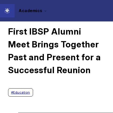
Academics
2024/05/22
First IBSP Alumni
Meet Brings Together
Past and Present for a
Successful Reunion
#
Education