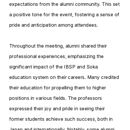
expectations from the alumni community. This set
a positive tone for the event, fostering a sense of
pride and anticipation among attendees.
Throughout the meeting, alumni shared their
professional experiences, emphasizing the
significant impact of the IBSP and Soka
education system on their careers. Many credited
their education for propelling them to higher
positions in various fields. The professors
expressed their joy and pride in seeing their
former students achieve such success, both in
Japan and internationally. Notably, some alumni