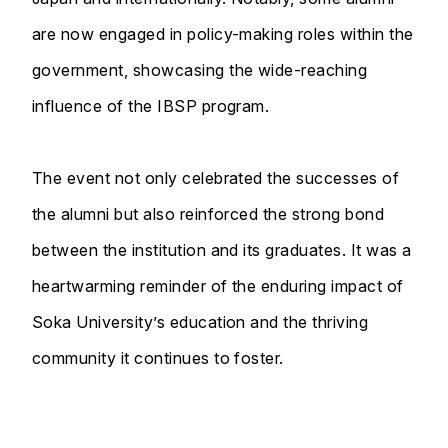
are now engaged in policy-making roles within the
government, showcasing the wide-reaching
influence of the IBSP program.
The event not only celebrated the successes of
the alumni but also reinforced the strong bond
between the institution and its graduates. It was a
heartwarming reminder of the enduring impact of
Soka University’s education and the thriving
community it continues to foster.