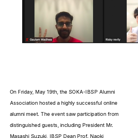
On Friday, May 19th, the SOKA-IBSP Alumni
Association hosted a highly successful online
alumni meet. The event saw participation from
distinguished guests, including President Mr.
Masashi Suzuki, IBSP Dean Prof. Naoki