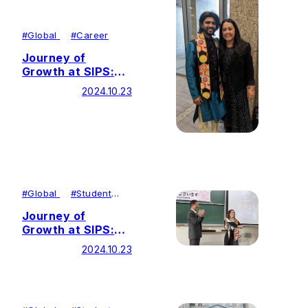
#
Global
#
Career
Journey of
Growth at SIPS:
Building Peace
2024.10.23
Through
Environmental
Education
#
Global
#
Student
Achievements
Journey of
Growth at SIPS:
Contributing to
2024.10.23
Social Justice as a
Journalist