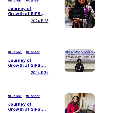
#
Global
#
Career
Journey of
Growth at SIPS:
Living the Mission
2024.11.25
of Global
Citizenship
Through Peace
Education
#
Global
#
Career
Journey of
Growth at SIPS:
Weaving Words
2024.11.25
and Worlds with
Humanistic Values
#
Global
#
Career
Journey of
Growth at SIPS: