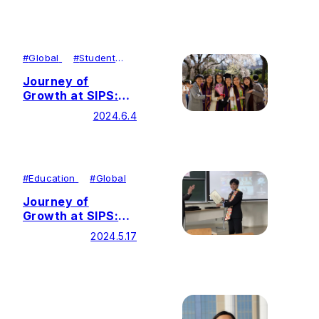
Horizons Through
Diverse Fields
#
Global
#
Student
Achievements
Journey of
Growth at SIPS:
Developing Inner
2024.6.4
Strength through
Self-
transformation
#
Education
#
Global
Journey of
Growth at SIPS:
Advocating for
2024.5.17
Justice and Peace