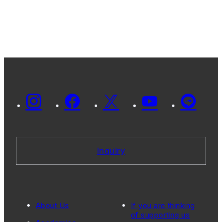
Inquiry
About Us
If you are thinking
of supporting us