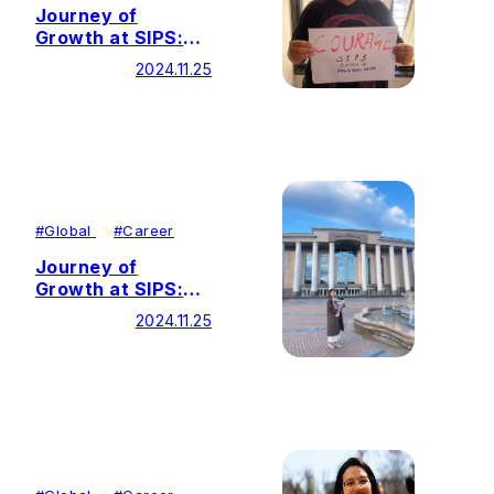
Journey of
Growth at SIPS:
From Corporate
2024.11.25
Lawyer to Social
Justice Advocate
#
Global
#
Career
Journey of
Growth at SIPS:
Cultivating Cross-
2024.11.25
Cultural
Competence