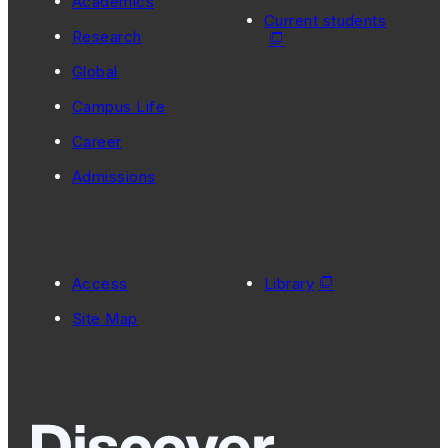
Academics
Current students
Research
Global
Campus Life
Career
Admissions
Access
Library
Site Map