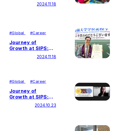
Advocating for
2024.11.18
Diversity, Equity,
Inclusion and
Belonging (DEIB)
Through
Education
#
Global
#
Career
Journey of
Growth at SIPS:
Advancing Peace
2024.11.18
and SDGs Through
Education
#
Global
#
Career
Journey of
Growth at SIPS:
Contributing to
2024.10.23
Diversity, Equity,
and Inclusion (DEI)
through Education