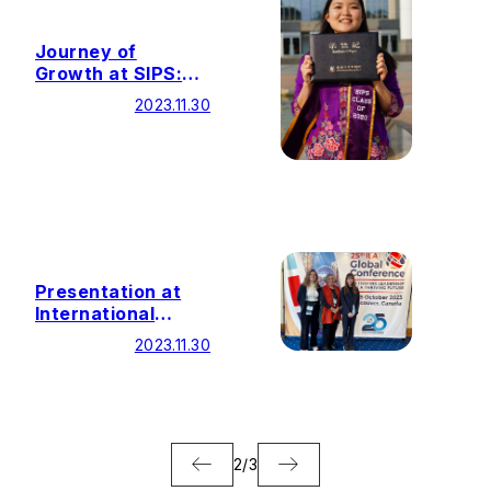
Journey of
Growth at SIPS:
Building Bridges
2023.11.30
Beyond Words
Presentation at
International
Leadership
2023.11.30
Association Global
Conference
2
/
3