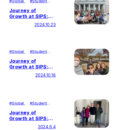
#
Global
#
Student
Achievements
Journey of
Growth at SIPS:
Contributing to
2024.10.23
Peace Through
Stories
#
Global
#
Student
Achievements
Journey of
Growth at SIPS:
Transforming
2024.10.18
Passion into
Global Action
#
Global
#
Student
Achievements
Journey of
Growth at SIPS:
Expanding
2024.6.4