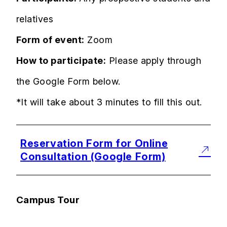
relatives
Form of event:
Zoom
How to participate:
Please apply through
the Google Form below.
*It will take about 3 minutes to fill this out.
Reservation Form for Online
Consultation (Google Form)
Campus Tour