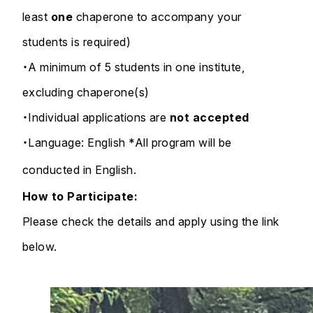
least
one
chaperone to accompany your
students is required)
・A minimum of 5 students in one institute,
excluding chaperone(s)
・Individual applications are
not accepted
・Language: English *All program will be
conducted in English.
How to Participate:
Please check the details and apply using the link
below.