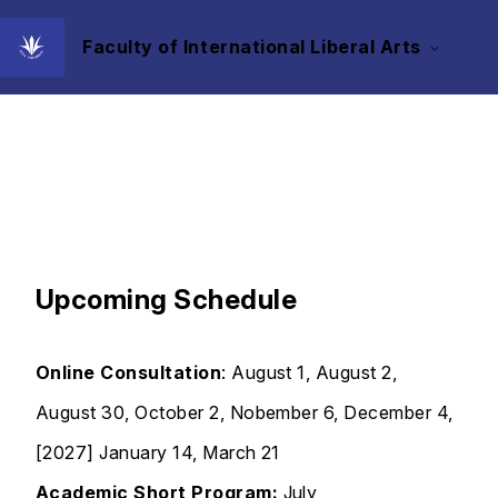
Faculty of International Liberal Arts
Events
Upcoming Schedule
Online Consultation
: August 1, August 2,
August 30, October 2, Nobember 6, December 4,
[2027] January 14, March 21
Academic Short Program:
July