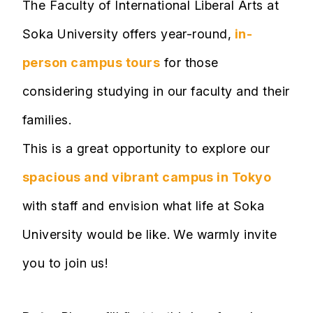
The Faculty of International Liberal Arts at
Soka University offers year-round,
in-
person campus tours
for those
considering studying in our faculty and their
families.
This is a great opportunity to explore our
spacious and vibrant campus in Tokyo
with staff and envision what life at Soka
University would be like. We warmly invite
you to join us!