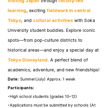
visiting Japan
through
faculty-led
learning
, exciting
fieldwork in central
Tokyo
, and
cultural activities
with Soka
University student buddies. Explore iconic
spots—from pop-culture districts to
historical areas—and enjoy a special day at
Tokyo Disneyland
. A perfect blend of
academics, adventure, and new friendships!
Date:
Summer(July)
Approx. 1 week
Participants:
・High school students (grades 10–12)
・Applications must be submitted by schools (At