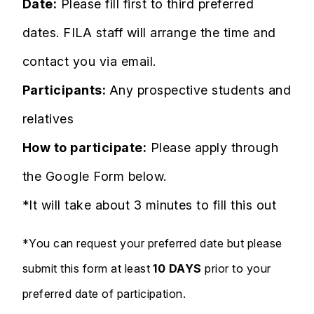
Date:
Please fill first to third preferred
dates. FILA staff will arrange the time and
contact you via email.
Participants:
Any prospective students and
relatives
How to participate:
Please apply through
the Google Form below.
*It will take about 3 minutes to fill this out
*You can request your preferred date but please
submit this form at least
10 DAYS
prior to your
preferred date of participation.