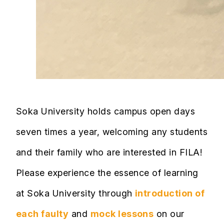
Soka University holds campus open days
seven times a year, welcoming any students
and their family who are interested in FILA!
Please experience the essence of learning
at Soka University through
introduction of
each faulty
and
mock lessons
on our