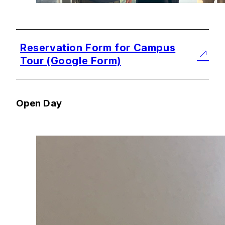
Reservation Form for Campus
Tour (Google Form)
Open Day