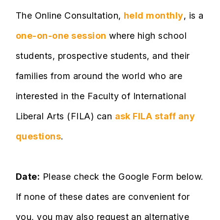
The Online Consultation,
held monthly
, is a
one-on-one session
where high school
students, prospective students, and their
families from around the world who are
interested in the Faculty of International
Liberal Arts (FILA) can
ask FILA staff any
questions
.
Date:
Please check the Google Form below.
If none of these dates are convenient for
you, you may also request an alternative