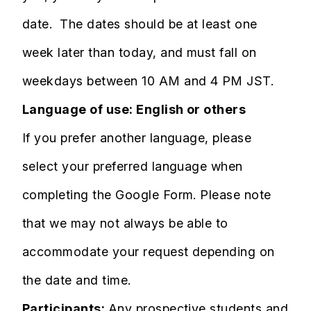
date. The dates should be at least one
week later than today, and must fall on
weekdays between 10 AM and 4 PM JST. ​​​​​​
Language of use: English or others
If you prefer another language, please
select your preferred language when
completing the Google Form. Please note
that we may not always be able to
accommodate your request depending on
the date and time.​​​
Participants:
Any prospective students and