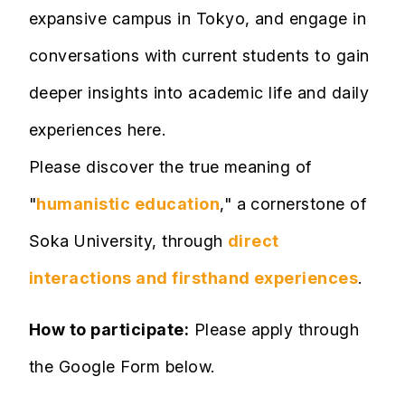
expansive campus in Tokyo, and engage in
conversations with current students to gain
deeper insights into academic life and daily
experiences here.
Please discover the true meaning of
"
humanistic education
," a cornerstone of
Soka University, through
direct
interactions and firsthand experiences
.
How to participate:
Please apply through
the Google Form below.