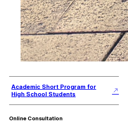
Academic Short Program for
High School Students
Online Consultation