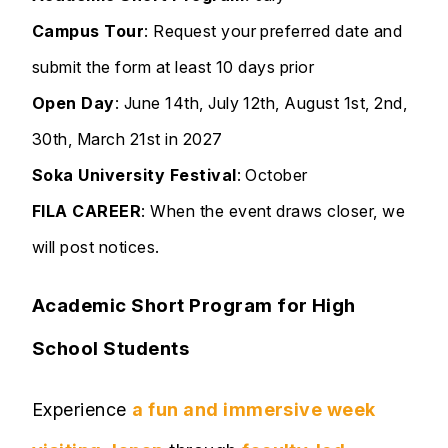
Campus Tour
: Request your preferred date and
submit the form at least 10 days prior
Open Day
: June 14th, July 12th, August 1st, 2nd,
30th, March 21st in 2027
Soka University
Festival
: October
FILA CAREER
: When the event draws closer, we
will post notices.
Academic Short Program for High
School Students
Experience
a fun and immersive week