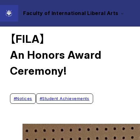
Faculty of International Liberal Arts
2025/06/02
【FILA】
An Honors Award
Ceremony!
#
Notices
#
Student Achievements