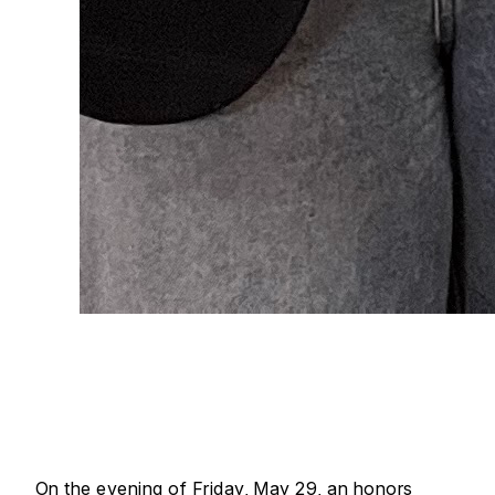
On the evening of Friday, May 29, an honors