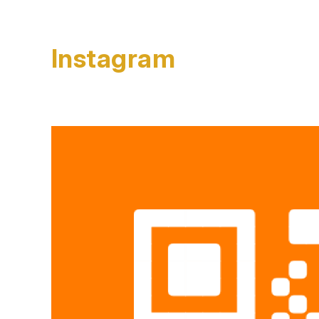
Instagram