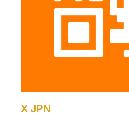
X JPN