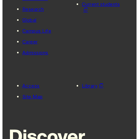
Current students
Research
Global
Campus Life
Career
Admissions
Access
Library
Site Map