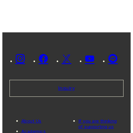
Inquiry
About Us
If you are thinking
of supporting us
Academics