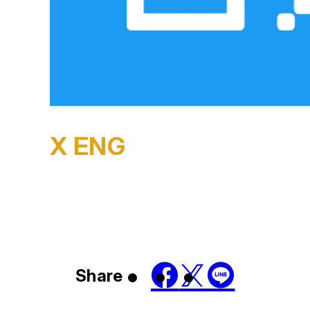
X ENG
Share