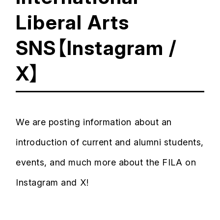
Liberal Arts
SNS【Instagram /
X】
We are posting information about an
introduction of current and alumni students,
events, and much more about the FILA on
Instagram and X!