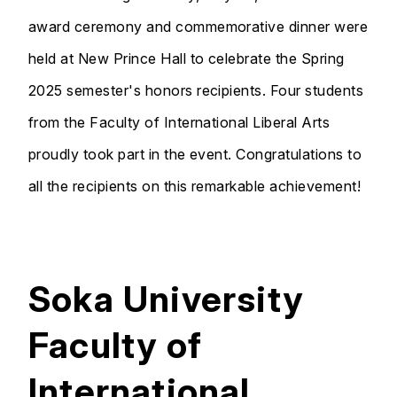
award ceremony and commemorative dinner were
held at New Prince Hall to celebrate the Spring
2025 semester's honors recipients. Four students
from the Faculty of International Liberal Arts
proudly took part in the event. Congratulations to
all the recipients on this remarkable achievement!
Soka University
Faculty of
International