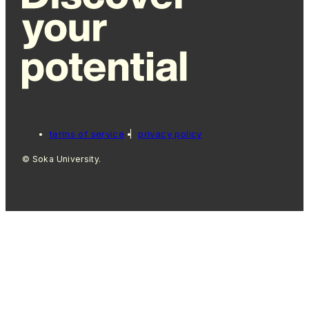
terms of service
privacy policy
© Soka University.