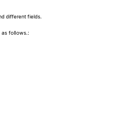
 different fields.
 as follows.: