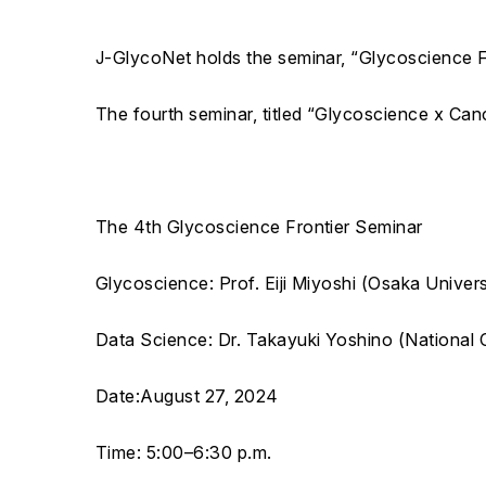
J-GlycoNet holds the seminar, “Glycoscience Fr
The fourth seminar, titled “Glycoscience x Cance
The 4th Glycoscience Frontier Seminar
Glycoscience: Prof. Eiji Miyoshi (Osaka Univers
Data Science: Dr. Takayuki Yoshino (National 
Date:August 27, 2024
Time: 5:00–6:30 p.m.