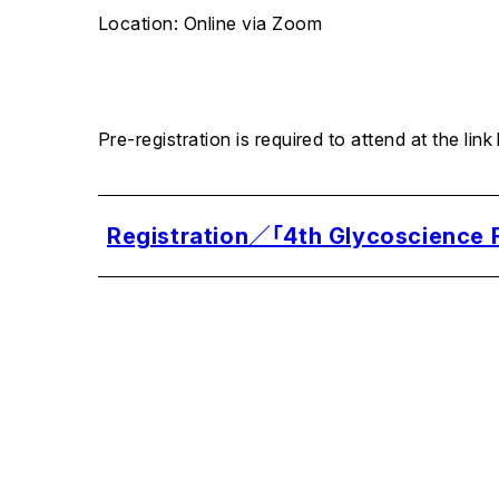
Location: Online via Zoom
Pre-registration is required to attend at the link
Registration／「4th Glycoscience F