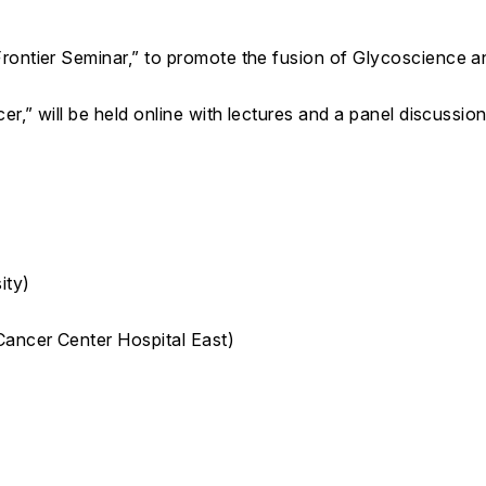
ontier Seminar,” to promote the fusion of Glycoscience and
r,” will be held online with lectures and a panel discussion
ity)
Cancer Center Hospital East)