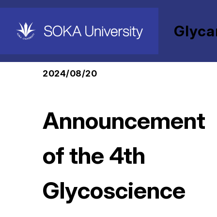
Glyca
HOME
Glycan and Life Systems Integration
2024/08/20
Announcement
of the 4th
Glycoscience