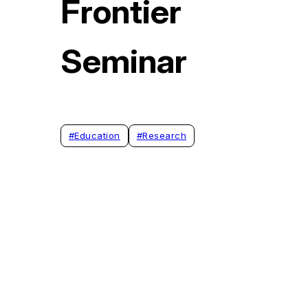
Frontier
Seminar
#
Education
#
Research