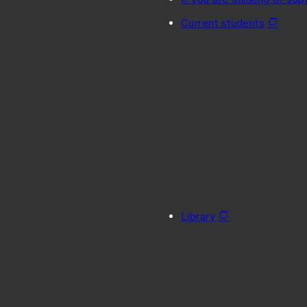
Current students
Library