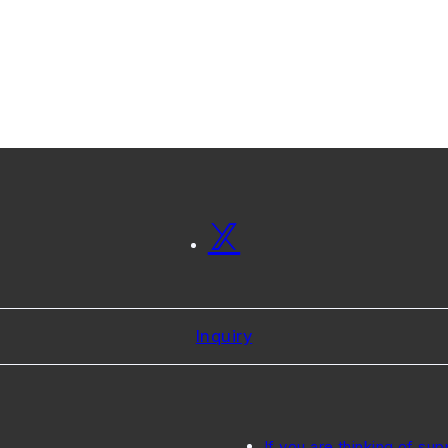
Inquiry
If you are thinking of sup