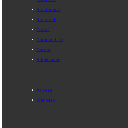
Academics
Research
Global
Campus Life
Career
Admissions
Access
Site Map