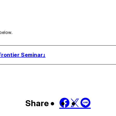
 below.
rontier Seminar」
Share