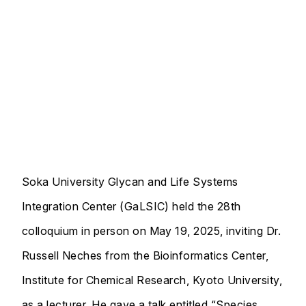
Soka University Glycan and Life Systems
Integration Center (GaLSIC) held the 28th
colloquium in person on May 19, 2025, inviting Dr.
Russell Neches from the Bioinformatics Center,
Institute for Chemical Research, Kyoto University,
as a lecturer. He gave a talk entitled “Species