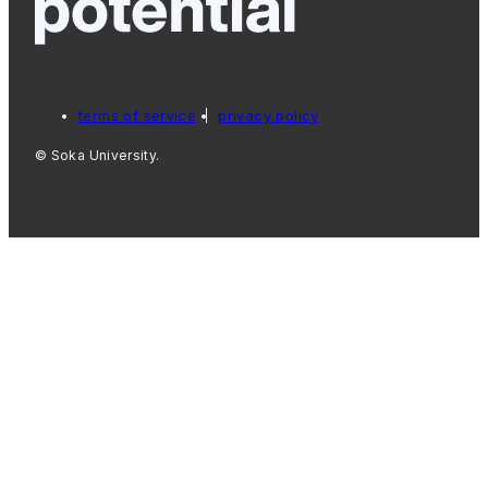
terms of service
privacy policy
© Soka University.