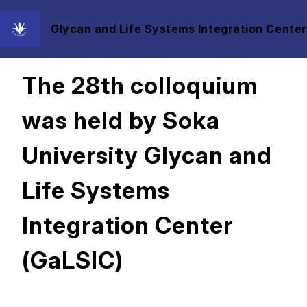
Glycan and Life Systems Integration Center
2025/05/20
The 28th colloquium
was held by Soka
University Glycan and
Life Systems
Integration Center
(GaLSIC)