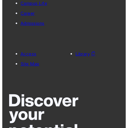
Campus Life
Career
Admissions
Access
Library
Site Map