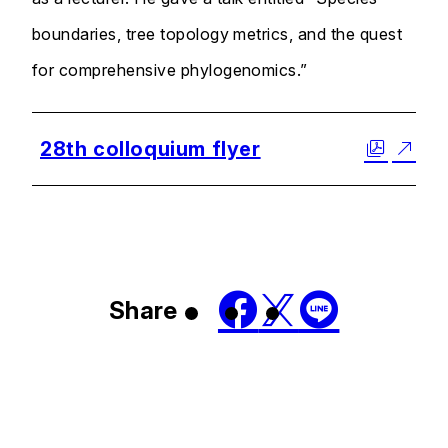
boundaries, tree topology metrics, and the quest
for comprehensive phylogenomics.”
28th colloquium flyer
Share