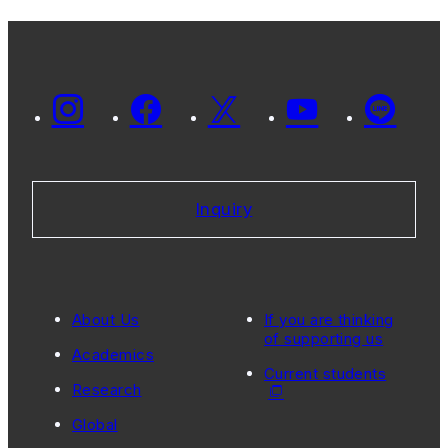
Inquiry
About Us
If you are thinking
of supporting us
Academics
Current students
Research
Global