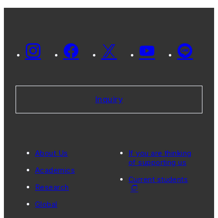
Inquiry
About Us
If you are thinking
of supporting us
Academics
Current students
Research
Global