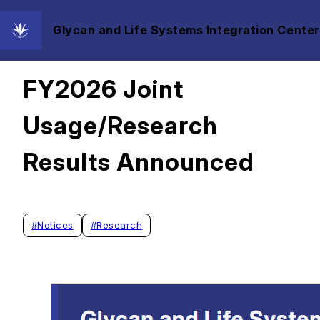
Glycan and Life Systems Integration Center
2026/03/03
FY2026 Joint
Usage/Research
Results Announced
#
Notices
#
Research