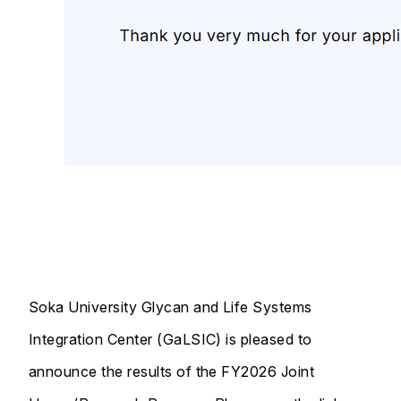
Soka University Glycan and Life Systems
Integration Center (GaLSIC) is pleased to
announce the results of the FY2026 Joint