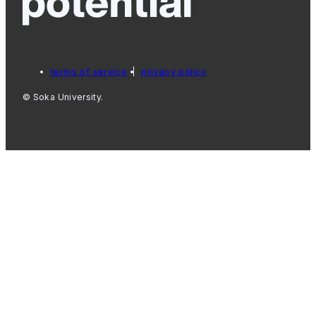
terms of service
privacy policy
© Soka University.