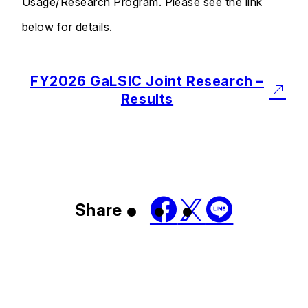
Usage/Research Program. Please see the link
below for details.
FY2026 GaLSIC Joint Research –
Results
Share