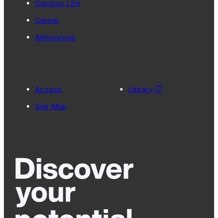
Campus Life
Career
Admissions
Access
Library
Site Map