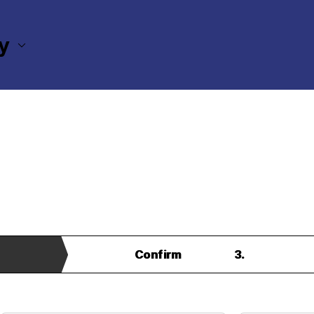
ry
 Section Inquiry Form
Confirm