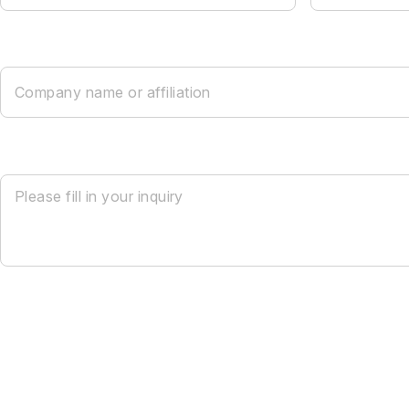
Company name or affiliation
Please fill in your inquiry