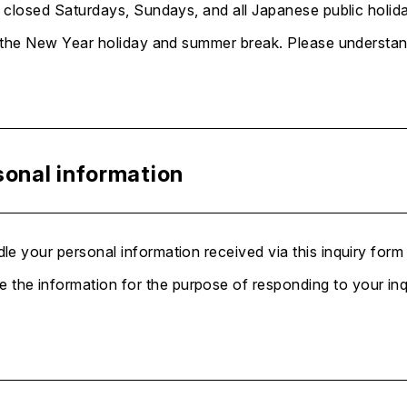
 closed Saturdays, Sundays, and all Japanese public holida
 the New Year holiday and summer break. Please understand 
sonal information
le your personal information received via this inquiry form
 the information for the purpose of responding to your inq