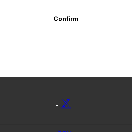
Confirm