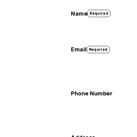
Name
Required
Email
Required
Phone Number