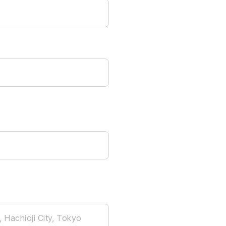
, Hachioji City, Tokyo