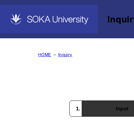
Inqui
International Students
HOME
Inquiry
Input