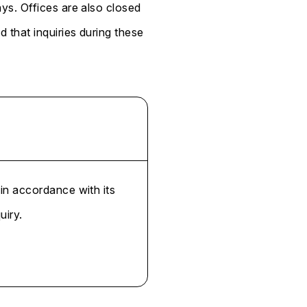
ys. Offices are also closed
that inquiries during these
 in accordance with its
uiry.