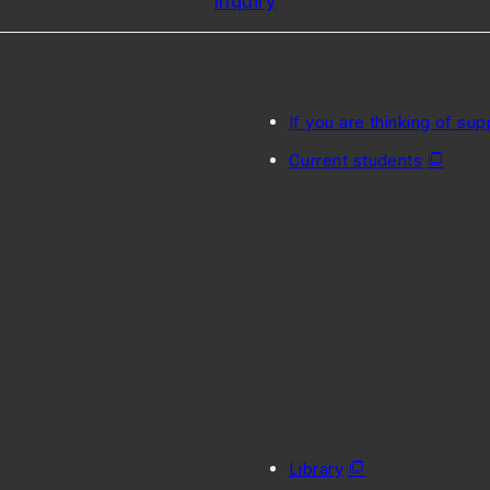
Inquiry
If you are thinking of sup
Current students
Library