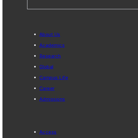
About Us
Academics
Research
Global
Campus Life
Career
Admissions
Access