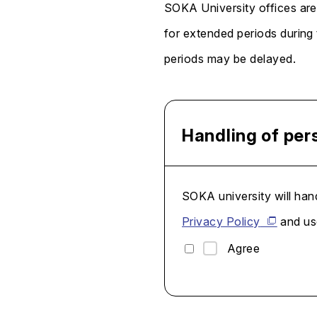
SOKA University offices are
for extended periods during
periods may be delayed.
Handling of per
SOKA university will hand
Privacy Policy
and use
Agree