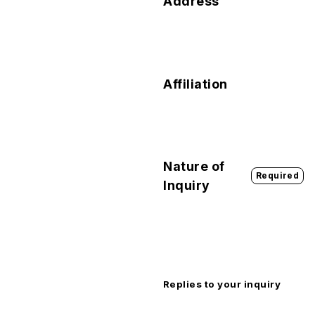
Address
Affiliation
Nature of
Required
Inquiry
Replies to your inquiry