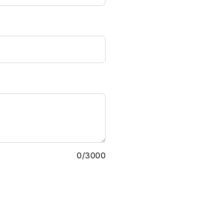
0
/
3000