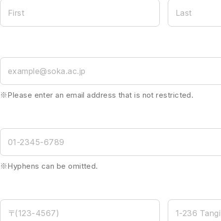
First
Last
example@soka.ac.jp
※Please enter an email address that is not restricted.
01-2345-6789
※Hyphens can be omitted.
〒(123-4567)
1-236 Tangi