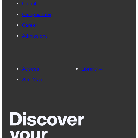
Global
Campus Life
Career
Admissions
Access
Library
Site Map