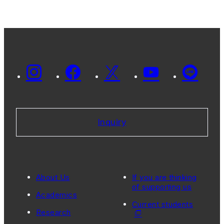
Inquiry
About Us
If you are thinking
of supporting us
Academics
Current students
Research