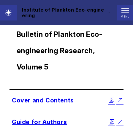
Institute of Plankton Eco-engine
ering
MENU
Bulletin of Plankton Eco-
engineering Research,
Volume 5
Cover and Contents
Guide for Authors