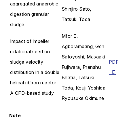
aggregated anaerobic
Shinjiro Sato,
digestion granular
Tatsuki Toda
sludge
Mfor E.
Impact of impeller
Agborambang, Gen
rotational seed on
Satoyoshi, Masaaki
sludge velocity
PDF
Fujiwara, Pranshu
distribution in a double
Bhatia, Tatsuki
helical ribbon reactor:
Toda, Kouji Yoshida,
A CFD-based study
Ryousuke Okimune
Note