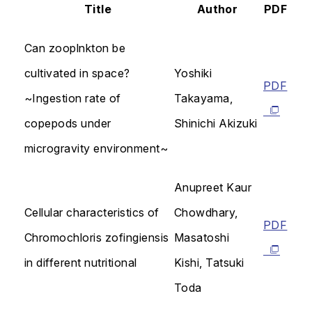
Title
Author
PDF
Can zooplnkton be
cultivated in space?
Yoshiki
PDF
~Ingestion rate of
Takayama,
copepods under
Shinichi Akizuki
microgravity environment~
Anupreet Kaur
Cellular characteristics of
Chowdhary,
PDF
Chromochloris zofingiensis
Masatoshi
in different nutritional
Kishi, Tatsuki
Toda