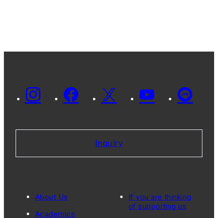
Inquiry
About Us
If you are thinking
of supporting us
Academics