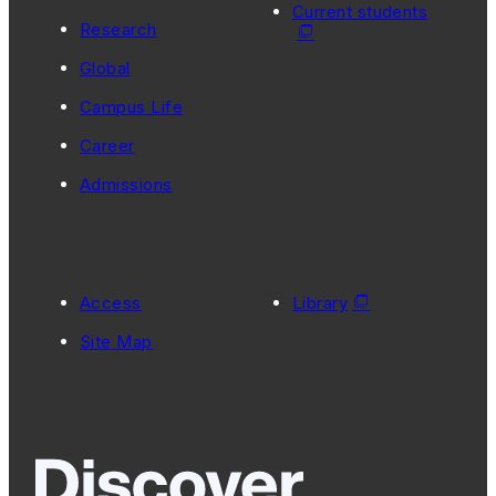
Current students
Research
Global
Campus Life
Career
Admissions
Access
Library
Site Map