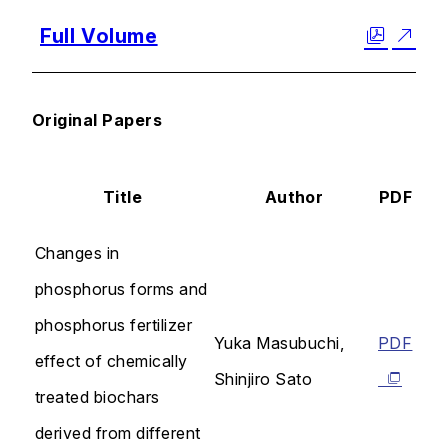
Full Volume
Original Papers
Title
Author
PDF
Changes in
phosphorus forms and
phosphorus fertilizer
Yuka Masubuchi,
PDF
effect of chemically
Shinjiro Sato
treated biochars
derived from different