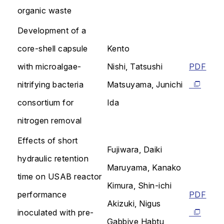
organic waste
Development of a
core-shell capsule
Kento
with microalgae-
Nishi, Tatsushi
PDF
nitrifying bacteria
Matsuyama, Junichi
consortium for
Ida
nitrogen removal
Effects of short
Fujiwara, Daiki
hydraulic retention
Maruyama, Kanako
time on USAB reactor
Kimura, Shin-ichi
performance
PDF
Akizuki, Nigus
inoculated with pre-
Gabbiye Habtu,