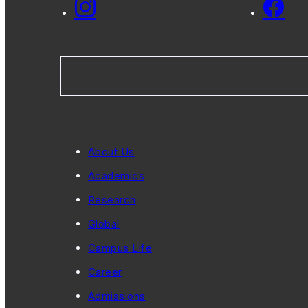
About Us
Academics
Research
Global
Campus Life
Career
Admissions