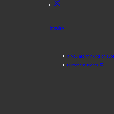
Inquiry
If you are thinking of sup
Current students