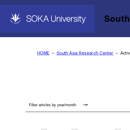
South
Activity Report
HOME
South Asia Research Center
Acti