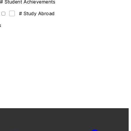
# Student Achievements
# Study Abroad
s