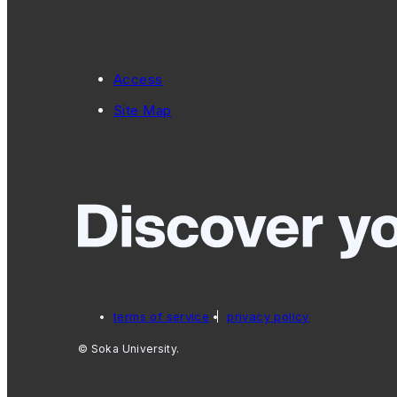
Access
Site Map
terms of service
privacy policy
© Soka University.