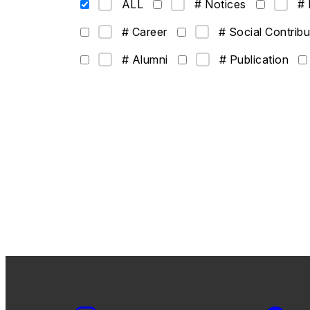
ALL
# Notices
# 
# Career
# Social Contribu
# Alumni
# Publication