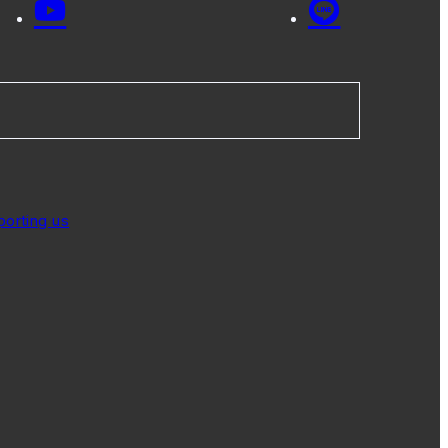
porting us