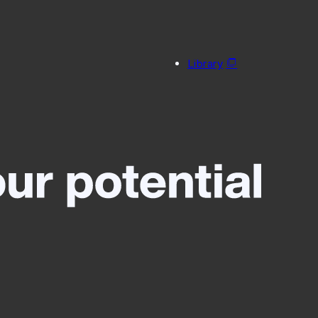
Library