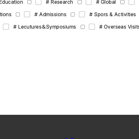
Education
# Research
# Global
tions
# Admissions
# Spors & Activities
# Lecutures＆Symposiums
# Overseas Visit