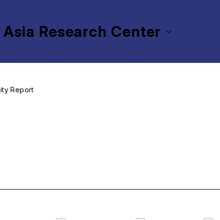
 Asia Research Center
vity Report