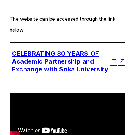
The website can be accessed through the link
below.
CELEBRATING 30 YEARS OF
Academic Partnership and
Exchange with Soka University