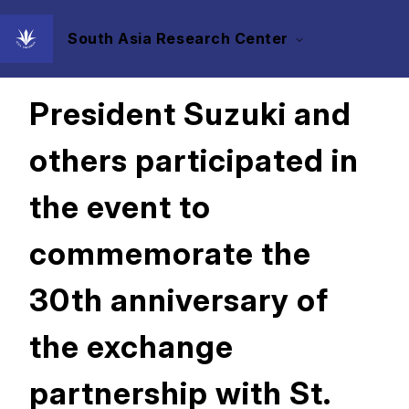
South Asia Research Center
2022/12/22
President Suzuki and
others participated in
the event to
commemorate the
30th anniversary of
the exchange
partnership with St.