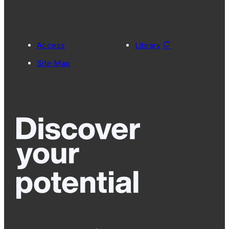
Access
Library
Site Map