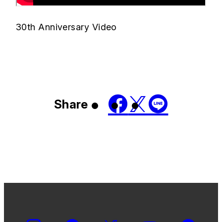
30th Anniversary Video
Share