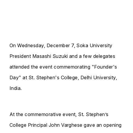
On Wednesday, December 7, Soka University
President Masashi Suzuki and a few delegates
attended the event commemorating "Founder's
Day" at St. Stephen's College, Delhi University,
India.
At the commemorative event, St. Stephen’s
College Principal John Varghese gave an opening