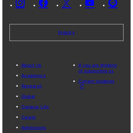
Inquiry
About Us
If you are thinking
of supporting us
Academics
Current students
Research
Global
Campus Life
Career
Admissions