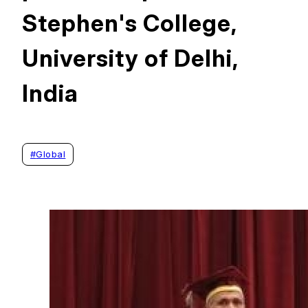
Stephen's College,
University of Delhi,
India
#
Global