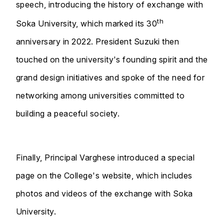
speech, introducing the history of exchange with
th
Soka University, which marked its 30
anniversary in 2022. President Suzuki then
touched on the university's founding spirit and the
grand design initiatives and spoke of the need for
networking among universities committed to
building a peaceful society.
Finally, Principal Varghese introduced a special
page on the College's website, which includes
photos and videos of the exchange with Soka
University.