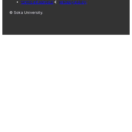
terms of service
privacy policy
© Soka University.