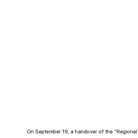
On September 19, a handover of the “Regiona