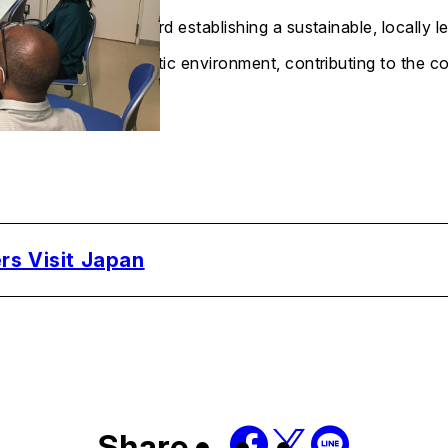
toward establishing a sustainable, locally
aquatic environment, contributing to the 
rs Visit Japan
Share