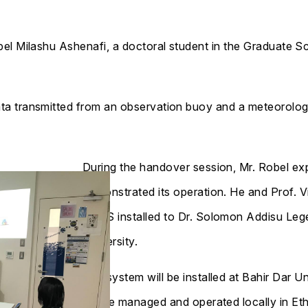
el Milashu Ashenafi, a doctoral student in the Graduate S
 transmitted from an observation buoy and a meteorologic
During the handover session, Mr. Robel ex
demonstrated its operation. He and Prof. Vi
ROPS installed to Dr. Solomon Addisu Leg
University.
The system will be installed at Bahir Dar U
will be managed and operated locally in Eth