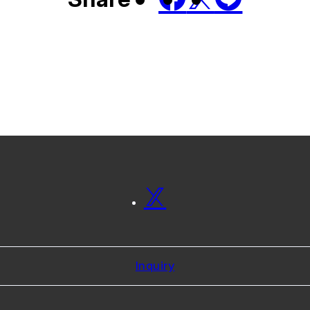
Inquiry