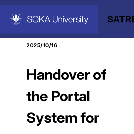
SATR
HOME
SATREPS-EARTH Project
News
2025/10/16
Handover of
the Portal
System for