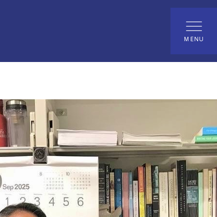
t
MENU