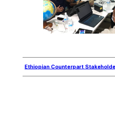
Ethiopian Counterpart Stakeholde