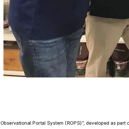
l Observational Portal System (ROPS)”, developed as pa