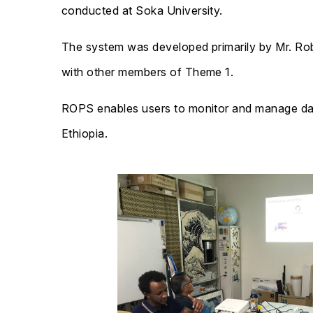
conducted at Soka University.
The system was developed primarily by Mr. Rob
with other members of Theme 1.
ROPS enables users to monitor and manage data
Ethiopia.