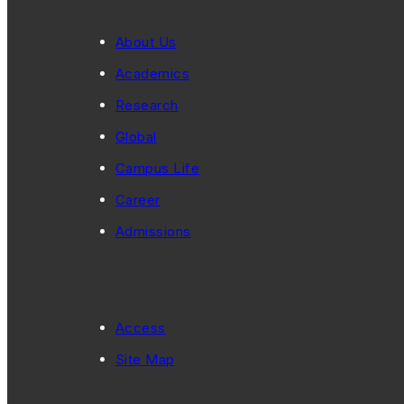
About Us
Academics
Research
Global
Campus Life
Career
Admissions
Access
Site Map