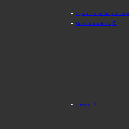
If you are thinking of sup
Current students
Library