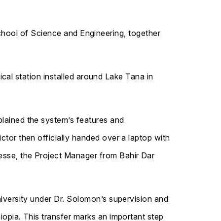
chool of Science and Engineering, together
al station installed around Lake Tana in
plained the system’s features and
ctor then officially handed over a laptop with
esse, the Project Manager from Bahir Dar
niversity under Dr. Solomon’s supervision and
iopia. This transfer marks an important step