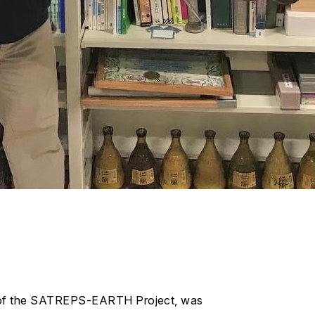
rt of the SATREPS-EARTH Project, was