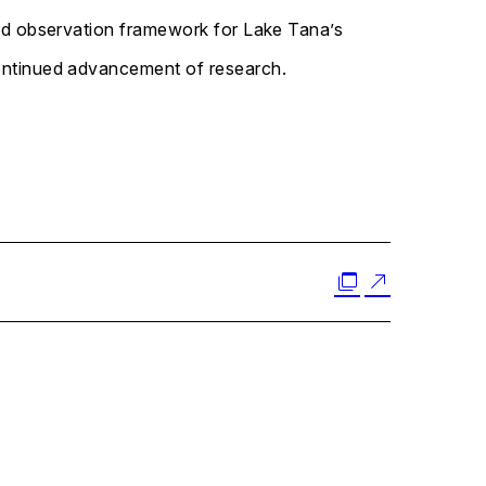
 led observation framework for Lake Tana’s
continued advancement of research.