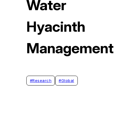
Water
Hyacinth
Management
#
Research
#
Global