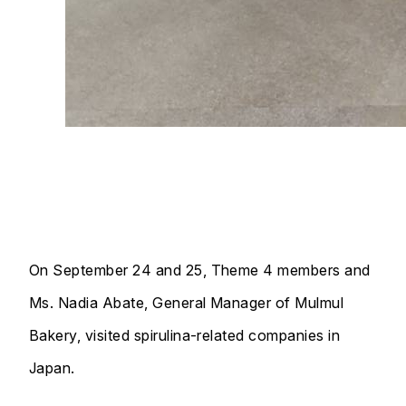
On September 24 and 25, Theme 4 members and
Ms. Nadia Abate, General Manager of Mulmul
Bakery, visited spirulina-related companies in
Japan.