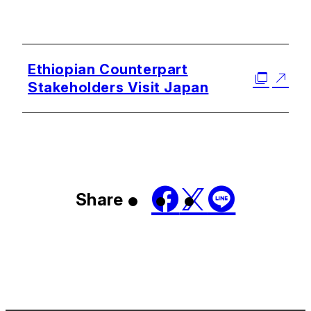
Ethiopian Counterpart
Stakeholders Visit Japan
Share