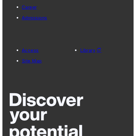
Career
Admissions
Access
Library
Site Map