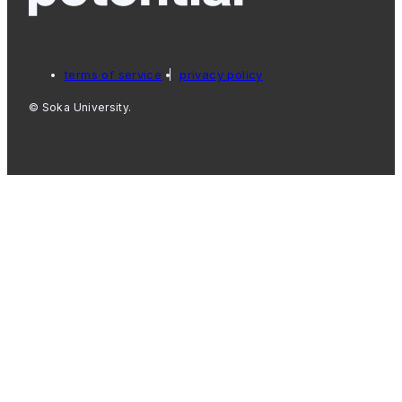
terms of service
privacy policy
© Soka University.