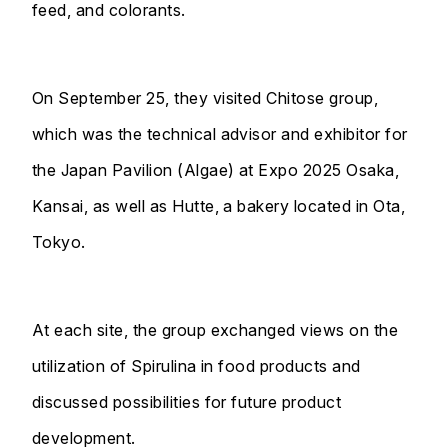
feed, and colorants.
On September 25, they visited Chitose group,
which was the technical advisor and exhibitor for
the Japan Pavilion (Algae) at Expo 2025 Osaka,
Kansai, as well as Hutte, a bakery located in Ota,
Tokyo.
At each site, the group exchanged views on the
utilization of Spirulina in food products and
discussed possibilities for future product
development.