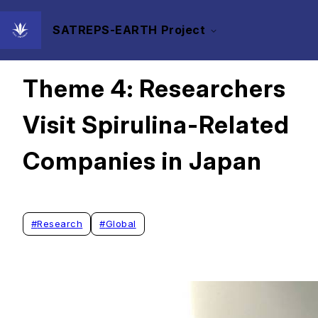
SATREPS-EARTH Project
2025/10/20
Theme 4: Researchers
Visit Spirulina-Related
Companies in Japan
#
Research
#
Global