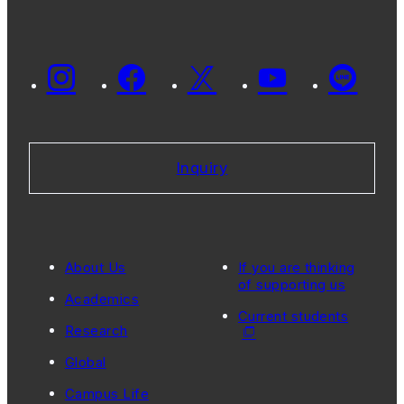
Inquiry
About Us
If you are thinking
of supporting us
Academics
Current students
Research
Global
Campus Life