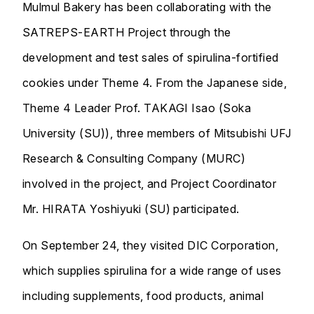
Mulmul Bakery has been collaborating with the
SATREPS-EARTH Project through the
development and test sales of spirulina-fortified
cookies under Theme 4. From the Japanese side,
Theme 4 Leader Prof. TAKAGI Isao (Soka
University (SU)), three members of Mitsubishi UFJ
Research & Consulting Company (MURC)
involved in the project, and Project Coordinator
Mr. HIRATA Yoshiyuki (SU) participated.
On September 24, they visited DIC Corporation,
which supplies spirulina for a wide range of uses
including supplements, food products, animal