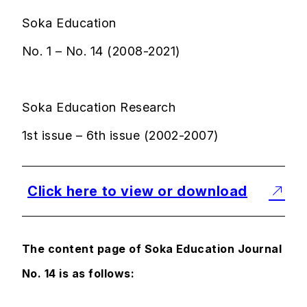
Soka Education
No. 1 – No. 14 (2008-2021)
Soka Education Research
1st issue – 6th issue (2002-2007)
Click here to view or download
The content page of Soka Education Journal
No. 14 is as follows: