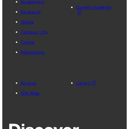
Academics
Current students
Research
Global
Campus Life
Career
Admissions
Access
Library
Site Map