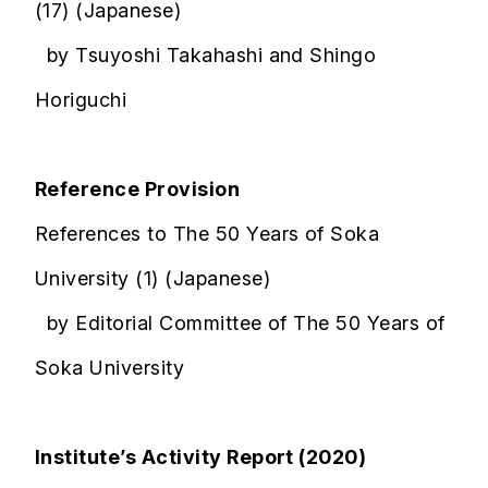
(17) (Japanese)
by Tsuyoshi Takahashi and Shingo
Horiguchi
Reference Provision
References to The 50 Years of Soka
University (1) (Japanese)
by Editorial Committee of The 50 Years of
Soka University
Institute’s Activity Report (2020)