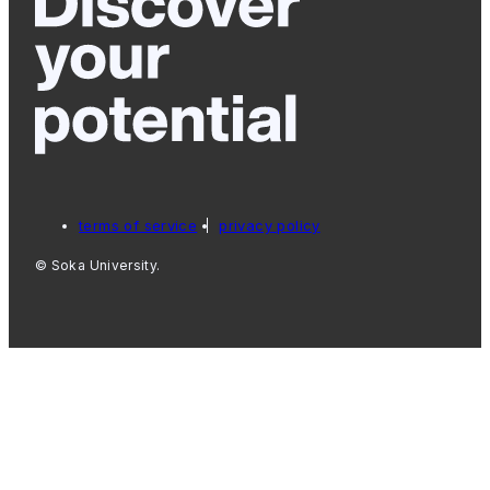
terms of service
privacy policy
© Soka University.