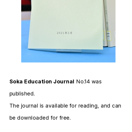
Soka Education Journal
No.14 was
published.
The journal is available for reading, and can
be downloaded for free.