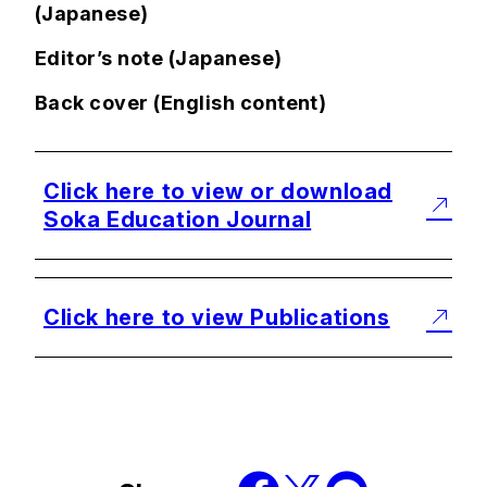
(Japanese)
Editor’s note (Japanese)
Back cover (English content)
Click here to view or download
Soka Education Journal
Click here to view Publications