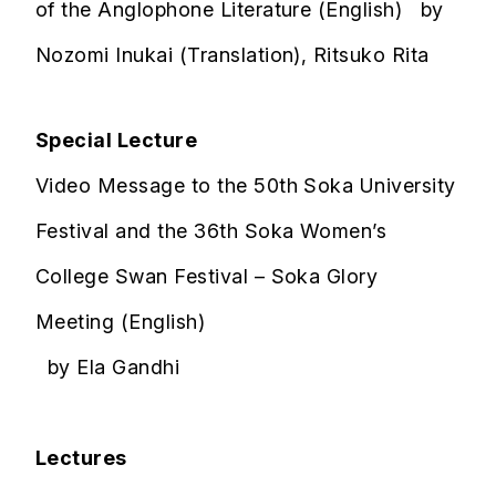
of the Anglophone Literature (English) by
Nozomi Inukai (Translation), Ritsuko Rita
Special Lecture
Video Message to the 50th Soka University
Festival and the 36th Soka Women’s
College Swan Festival – Soka Glory
Meeting (English)
by Ela Gandhi
Lectures