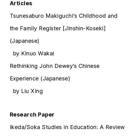
Articles
Tsunesaburo Makiguchi’s Childhood and
the Family Register [Jinshin-Koseki]
(Japanese)
by Kinuo Wakai
Rethinking John Dewey’s Chinese
Experience (Japanese)
by Liu Xing
Research Paper
Ikeda/Soka Studies in Education: A Review