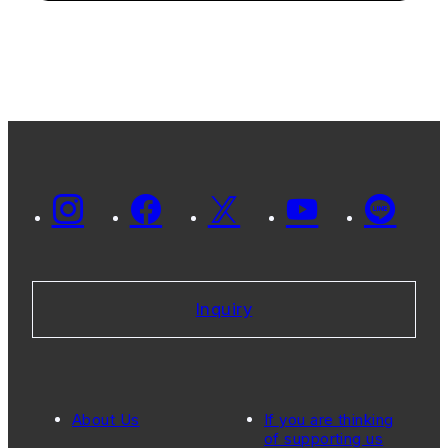
Inquiry
About Us
If you are thinking
of supporting us