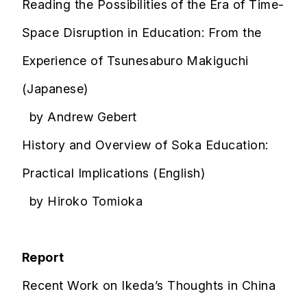
Reading the Possibilities of the Era of Time-
Space Disruption in Education: From the
Experience of Tsunesaburo Makiguchi
(Japanese)
by Andrew Gebert
History and Overview of Soka Education:
Practical Implications (English)
by Hiroko Tomioka
Report
Recent Work on Ikeda’s Thoughts in China