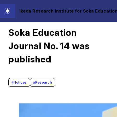
Ikeda Research Institute for Soka Education
2021/06/30
Soka Education
Journal No. 14 was
published
#
Notices
#
Research