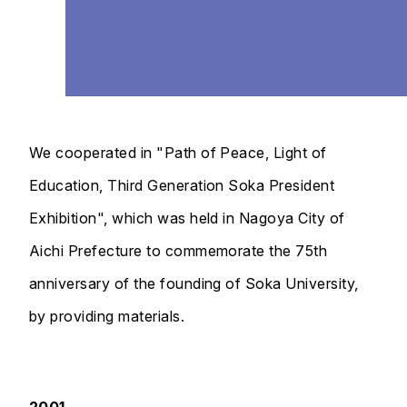
We cooperated in "Path of Peace, Light of
Education, Third Generation Soka President
Exhibition", which was held in Nagoya City of
Aichi Prefecture to commemorate the 75th
anniversary of the founding of Soka University,
by providing materials.