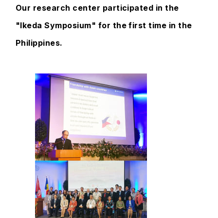
Our research center participated in the
"Ikeda Symposium" for the first time in the
Philippines.