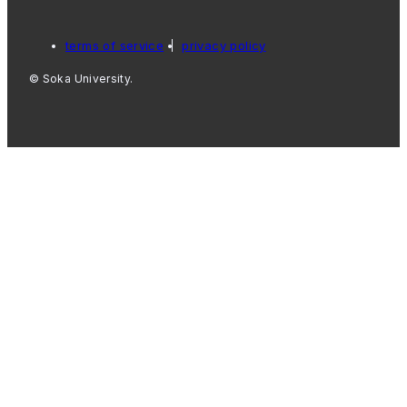
terms of service
privacy policy
© Soka University.