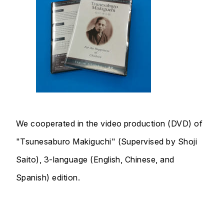
We cooperated in the video production (DVD) of
"Tsunesaburo Makiguchi" (Supervised by Shoji
Saito), 3-language (English, Chinese, and
Spanish) edition.