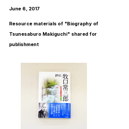
June 6, 2017
Resource materials of "Biography of
Tsunesaburo Makiguchi" shared for
publishment