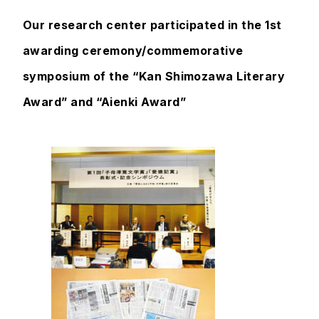
Our research center participated in the 1st
awarding ceremony/commemorative
symposium of the “Kan Shimozawa Literary
Award” and “Aienki Award”