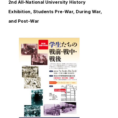
2nd All-National University History
Exhibition, Students Pre-War, During War,
and Post-War