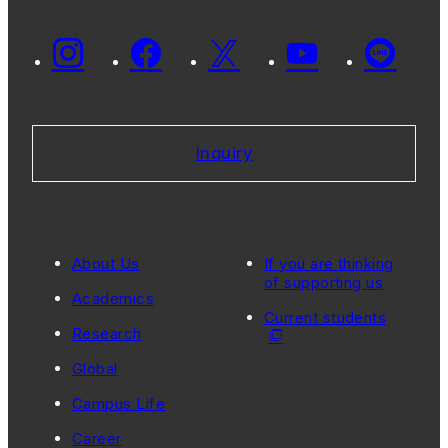
Inquiry
About Us
If you are thinking
of supporting us
Academics
Current students
Research
Global
Campus Life
Career