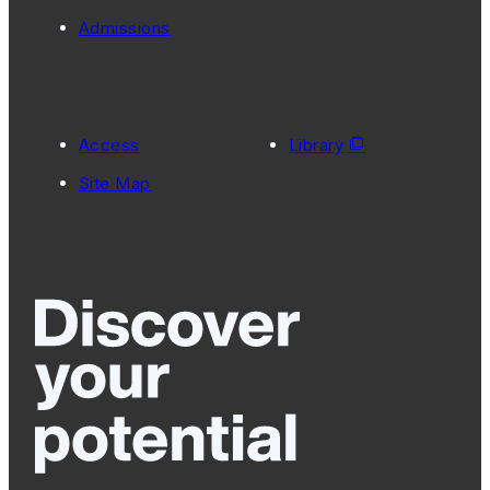
Admissions
Access
Library
Site Map