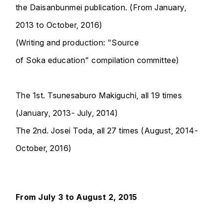
the Daisanbunmei publication. (From January,
2013 to October, 2016)
(Writing and production: "Source
of Soka education" compilation committee)
The 1st. Tsunesaburo Makiguchi, all 19 times
(January, 2013- July, 2014)
The 2nd. Josei Toda, all 27 times (August, 2014-
October, 2016)
From July 3 to August 2, 2015