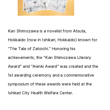
Kan Shimozawa is a novelist from Atsuta,
Hokkaido (now in Ishikari, Hokkaido) known for
“The Tale of Zatoichi.” Honoring his
achievements, the “Kan Shimozawa Literary
Award” and “Aienki Award” was created and the
1st awarding ceremony and a commemorative
symposium of these awards were held at the
Ishikari City Health Welfare Center.