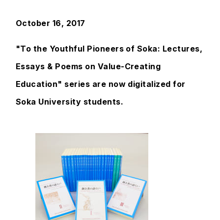
October 16, 2017
"To the Youthful Pioneers of Soka: Lectures,
Essays & Poems on Value-Creating
Education" series are now digitalized for
Soka University students.