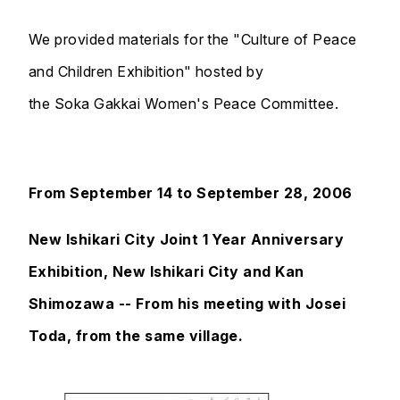
We provided materials for the "Culture of Peace
and Children Exhibition" hosted by
the Soka Gakkai Women's Peace Committee.
From September 14 to September 28, 2006
New Ishikari City Joint 1 Year Anniversary
Exhibition, New Ishikari City and Kan
Shimozawa -- From his meeting with Josei
Toda, from the same village.