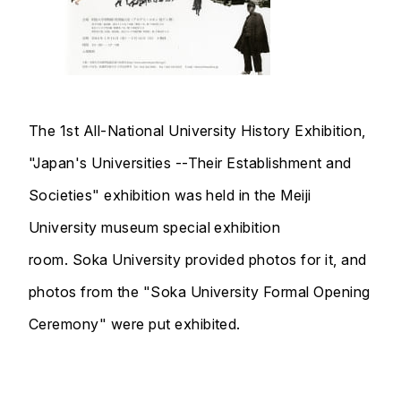
The 1st All-National University History Exhibition,
"Japan's Universities --Their Establishment and
Societies" exhibition was held in the Meiji
University museum special exhibition
room. Soka University provided photos for it, and
photos from the "Soka University Formal Opening
Ceremony" were put exhibited.