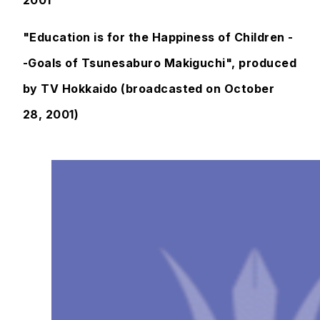
2001
"Education is for the Happiness of Children -
-Goals of Tsunesaburo Makiguchi", produced
by TV Hokkaido (broadcasted on October
28, 2001)