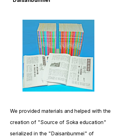
"Daisanbunmei"
We provided materials and helped with the
creation of "Source of Soka education"
serialized in the "Daisanbunmei" of