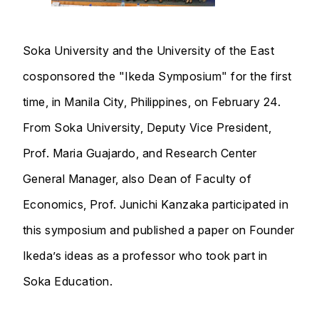
Soka University and the University of the East
cosponsored the "Ikeda Symposium" for the first
time, in Manila City, Philippines, on February 24.
From Soka University, Deputy Vice President,
Prof. Maria Guajardo, and Research Center
General Manager, also Dean of Faculty of
Economics, Prof. Junichi Kanzaka participated in
this symposium and published a paper on Founder
Ikeda’s ideas as a professor who took part in
Soka Education.