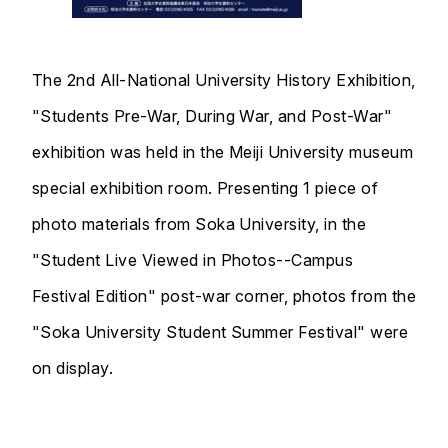
The 2nd All-National University History Exhibition,
"Students Pre-War, During War, and Post-War"
exhibition was held in the Meiji University museum
special exhibition room. Presenting 1 piece of
photo materials from Soka University, in the
"Student Live Viewed in Photos--Campus
Festival Edition" post-war corner, photos from the
"Soka University Student Summer Festival" were
on display.