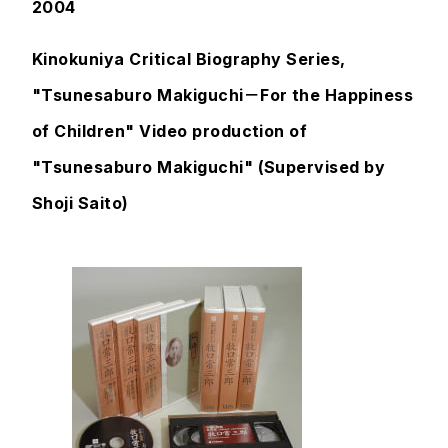
2004
Kinokuniya Critical Biography Series,
"Tsunesaburo Makiguchi－For the Happiness
of Children" Video production of
"Tsunesaburo Makiguchi" (Supervised by
Shoji Saito)