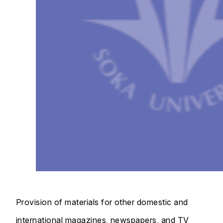
Provision of materials for other domestic and
international magazines, newspapers, and TV