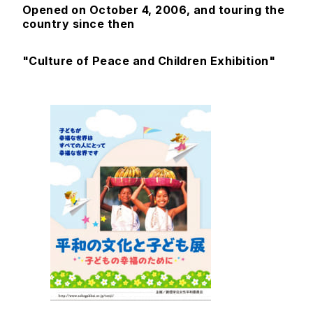
Opened on October 4, 2006, and touring the
country since then
"Culture of Peace and Children Exhibition"