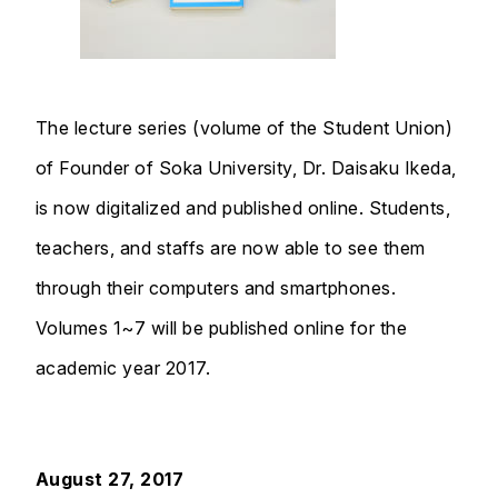
The lecture series (volume of the Student Union)
of Founder of Soka University, Dr. Daisaku Ikeda,
is now digitalized and published online. Students,
teachers, and staffs are now able to see them
through their computers and smartphones.
Volumes 1~7 will be published online for the
academic year 2017.
August 27, 2017