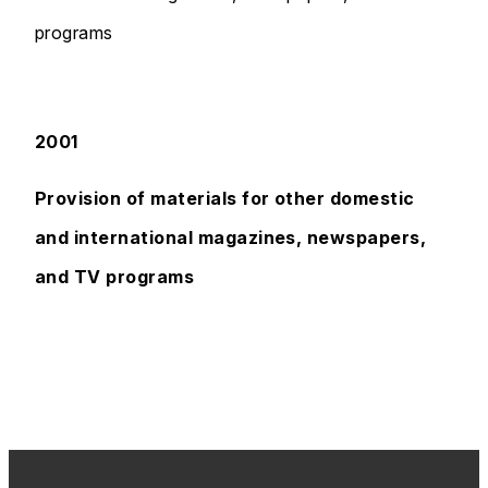
programs
2001
Provision of materials for other domestic
and international magazines, newspapers,
and TV programs