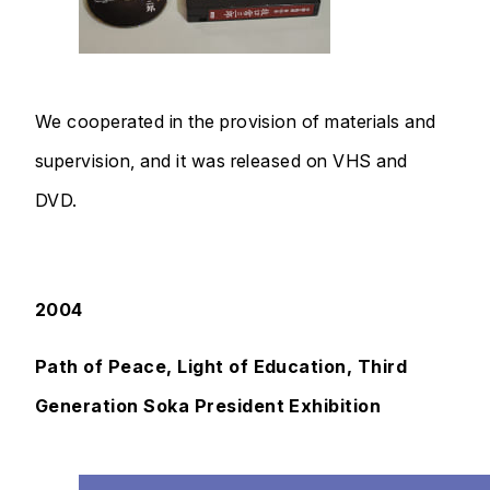
We cooperated in the provision of materials and
supervision, and it was released on VHS and
DVD.
2004
Path of Peace, Light of Education, Third
Generation Soka President Exhibition