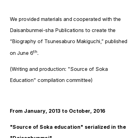
We provided materials and cooperated with the
Daisanbunmei-sha Publications to create the
“Biography of Tsunesaburo Makiguchi,” published
th
on June 6
.
(Writing and production: "Source of Soka
Education" compilation committee)
From January, 2013 to October, 2016
"Source of Soka education" serialized in the