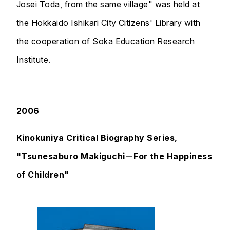
Josei Toda, from the same village" was held at
the Hokkaido Ishikari City Citizens' Library with
the cooperation of Soka Education Research
Institute.
2006
Kinokuniya Critical Biography Series,
"Tsunesaburo Makiguchi－For the Happiness
of Children"