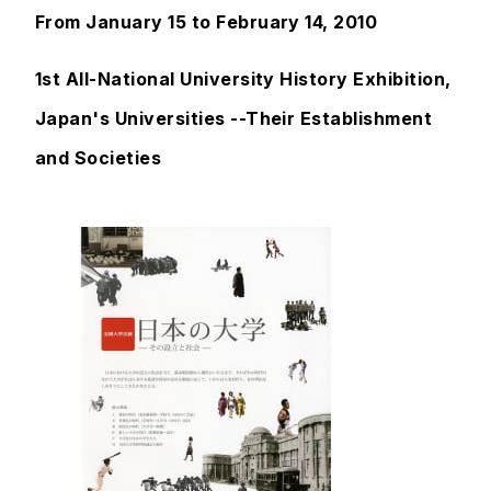
From January 15 to February 14, 2010
1st All-National University History Exhibition,
Japan's Universities --Their Establishment
and Societies