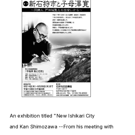
An exhibition titled "New Ishikari City
and Kan Shimozawa --From his meeting with