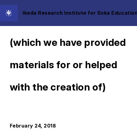
Ikeda Research Institute for Soka Education
Exhibits, Videos, etc.
(which we have provided
materials for or helped
with the creation of)
February 24, 2018