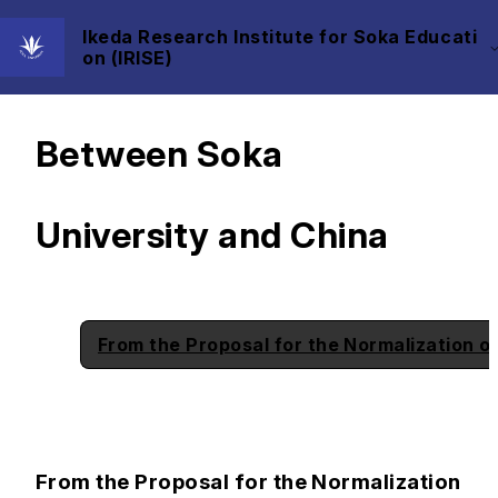
Ikeda Research Institute for Soka Educati
on (IRISE)
History of Exchange
Between Soka
University and China
From the Proposal for the Normalization o
From the Proposal for the Normalization