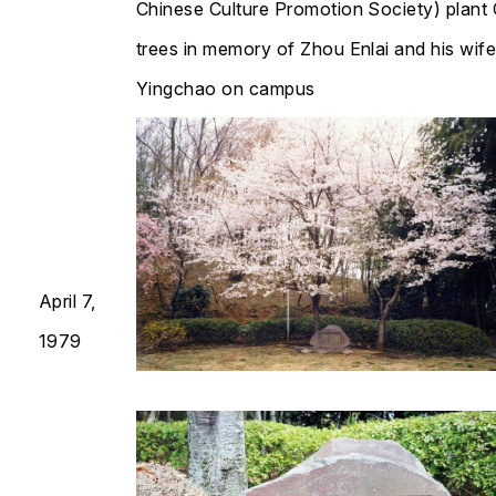
Chinese Culture Promotion Society) plant
trees in memory of Zhou Enlai and his wif
Yingchao on campus​​​​​​​
April 7,
1979