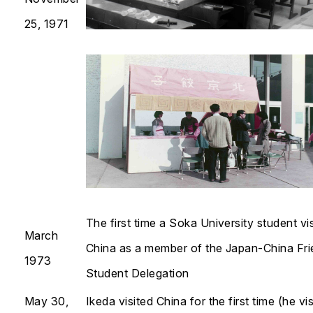
25, 1971
The first time a Soka University student vi
March
China as a member of the Japan-China Fri
1973
Student Delegation
May 30,
Ikeda visited China for the first time (he vi