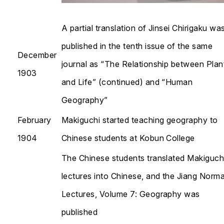
A partial translation of
Jinsei Chirigaku
wa
published in the tenth issue of the same
December
journal as “The Relationship between Plan
1903
and Life” (continued) and “Human
Geography”
February
Makiguchi started teaching geography to
1904
Chinese students at Kobun College
The Chinese students translated Makiguchi
lectures into Chinese, and the
Jiang Norma
Lectures, Volume 7: Geography
was
published​​​​​​​