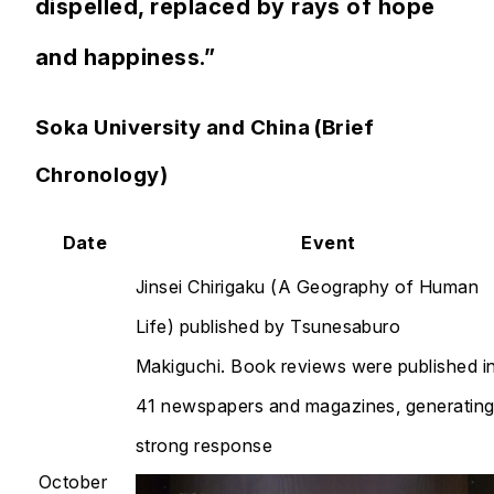
dispelled, replaced by rays of hope
and happiness.”
Soka University and China (Brief
Chronology)
Date
Event
Jinsei Chirigaku
(A Geography of Human
Life) published by Tsunesaburo
Makiguchi. Book reviews were published i
41 newspapers and magazines, generating
strong response
October