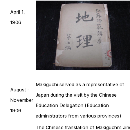
April 1,
1906
Makiguchi served as a representative of
August -
Japan during the visit by the Chinese
November
Education Delegation (Education
1906
administrators from various provinces)
The Chinese translation of Makiguchi’s
Jin