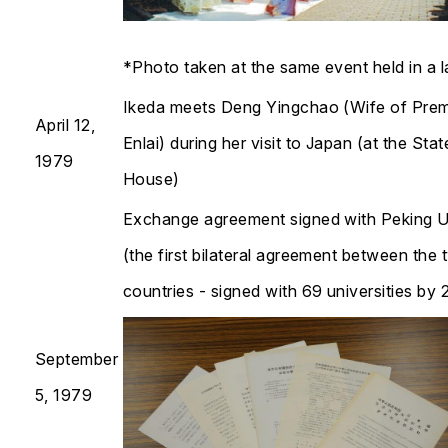
*Photo taken at the same event held in a l
Ikeda meets Deng Yingchao (Wife of Prem
April 12,
Enlai) during her visit to Japan (at the Sta
1979
House)
Exchange agreement signed with Peking U
(the first bilateral agreement between the
countries - signed with 69 universities by 2024)
September
5, 1979