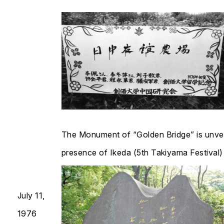
The Monument of “Golden Bridge” is unvei
presence of Ikeda (5th Takiyama Festival)​​​​​​​
July 11,
1976