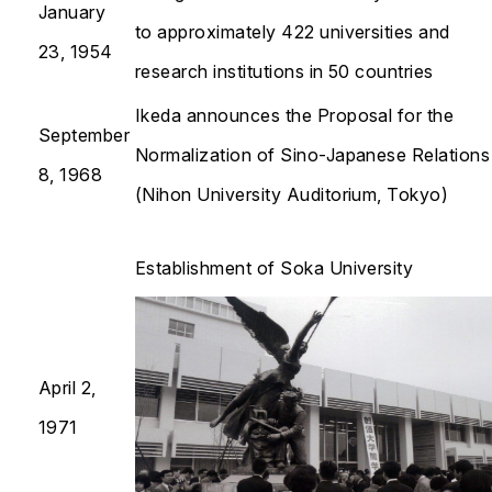
January
to approximately 422 universities and
23, 1954
research institutions in 50 countries
Ikeda announces the Proposal for the
September
Normalization of Sino-Japanese Relations
8, 1968
(Nihon University Auditorium, Tokyo)
Establishment of Soka University
April 2,
1971