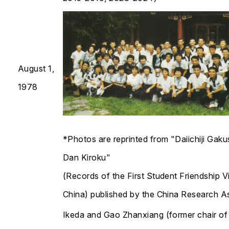
August 1,
1978
*Photos are reprinted from "Daiichiji Gak
Dan Kiroku"
(Records of the First Student Friendship Vi
China) published by the China Research A
Ikeda and Gao Zhanxiang (former chair of