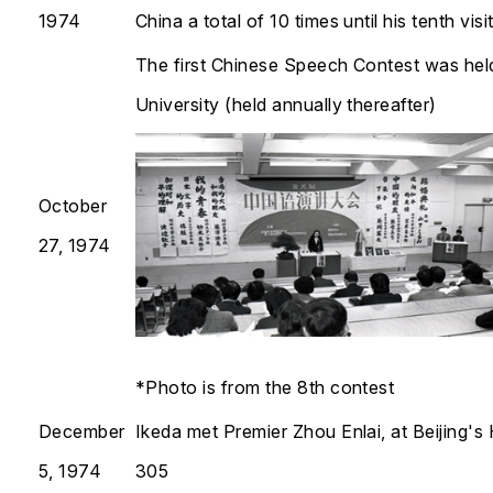
1974
China a total of 10 times until his tenth visi
The first Chinese Speech Contest was hel
University (held annually thereafter)​​​​​​​
October
27, 1974
*Photo is from the 8th contest
December
Ikeda met Premier Zhou Enlai, at Beijing's 
5, 1974
305