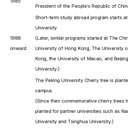
1985
President of the People’s Republic of Chin
Short-term study abroad program starts 
University
1988
(Later, similar programs started at The Ch
onward
University of Hong Kong, The University 
Kong, the University of Macao, and Beijin
University.)
The Peking University Cherry tree is plant
campus
(Since then commemorative cherry trees 
planted for partner universities such as Na
University and Tsinghua University.)​​​​​​​