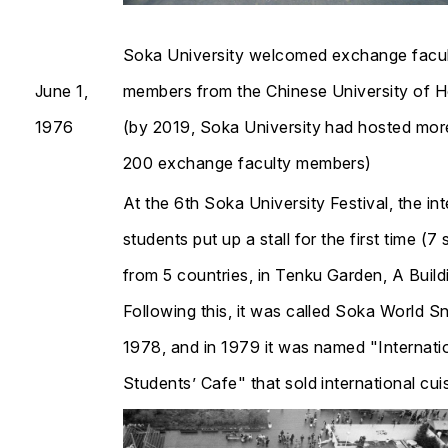
Soka University welcomed exchange facu
June 1,
members from the Chinese University of 
1976
(by 2019, Soka University had hosted mor
200 exchange faculty members)
At the 6th Soka University Festival, the int
students put up a stall for the first time (7
from 5 countries, in Tenku Garden, A Build
​​​​​​​Following this, it was called Soka World 
1978, and in 1979 it was named "Internati
Students’ Cafe" that sold international cuisine​​​