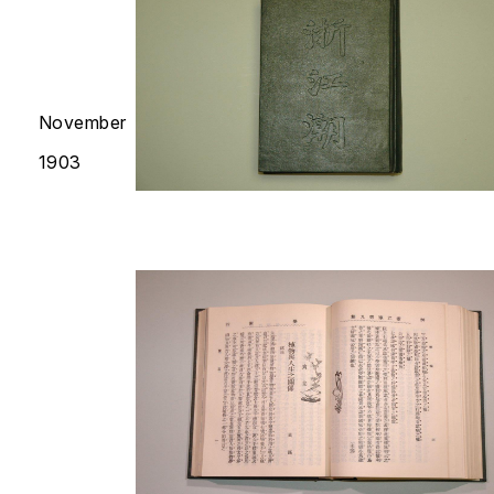
November
1903