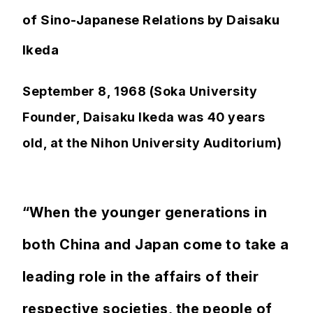
of Sino-Japanese Relations by Daisaku
Ikeda
September 8, 1968 (Soka University
Founder, Daisaku Ikeda was 40 years
old, at the Nihon University Auditorium)
“When the younger generations in
both China and Japan come to take a
leading role in the affairs of their
respective societies, the people of