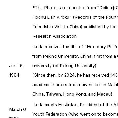
*The Photos are reprinted from "Daiichiji 
Hochu Dan Kiroku" (Records of the Fourt
Friendship Visit to China) published by the
Research Association
Ikeda receives the title of "Honorary Prof
from Peking University, China, first from a
June 5,
university (at Peking University)
1984
(Since then, by 2024, he has received 143
academic honors from universities in Main
China, Taiwan, Hong Kong, and Macau)
Ikeda meets Hu Jintao, President of the Al
March 6,
Youth Federation (who went on to becom