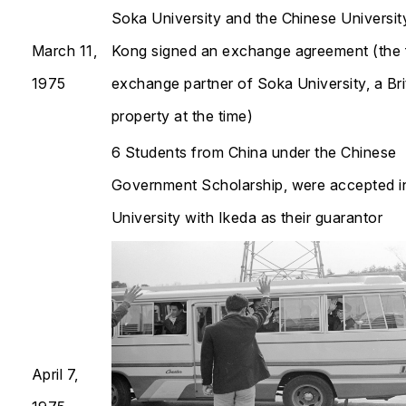
Soka University and the Chinese Universi
March 11,
Kong signed an exchange agreement (the f
1975
exchange partner of Soka University, a Bri
property at the time)
6 Students from China under the Chinese
Government Scholarship, were accepted i
University with Ikeda as their guarantor​​​​​​​
April 7,