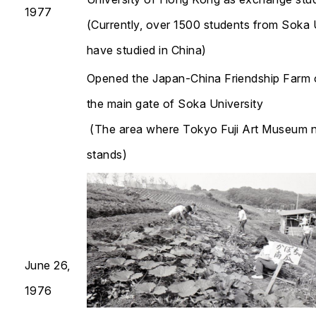
1977
(Currently, over 1500 students from Soka 
have studied in China)
Opened the Japan-China Friendship Farm 
the main gate of Soka University
(The area where Tokyo Fuji Art Museum
stands)
June 26,
1976