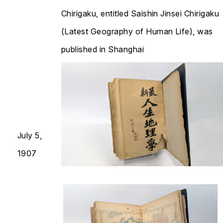
Chirigaku
, entitled
Saishin Jinsei Chirigaku
(Latest Geography of Human Life), was
published in Shanghai
July 5,
1907