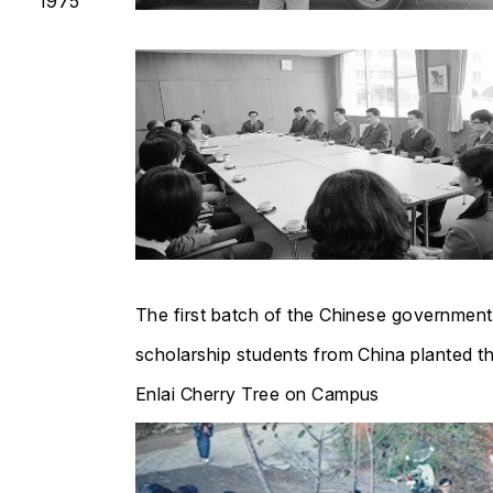
1975
The first batch of the Chinese government
scholarship students from China planted t
Enlai Cherry Tree on Campus​​​​​​​