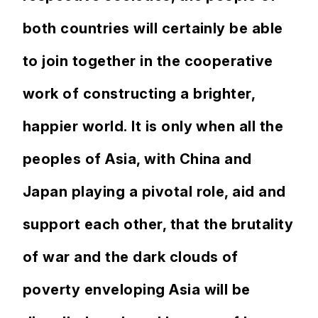
both countries will certainly be able
to join together in the cooperative
work of constructing a brighter,
happier world. It is only when all the
peoples of Asia, with China and
Japan playing a pivotal role, aid and
support each other, that the brutality
of war and the dark clouds of
poverty enveloping Asia will be