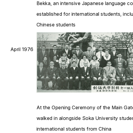
Bekka, an intensive Japanese language c
established for international students, incl
Chinese students​​​​​​​
April 1976
At the Opening Ceremony of the Main Gat
walked in alongside Soka University stude
international students from China​​​​​​​