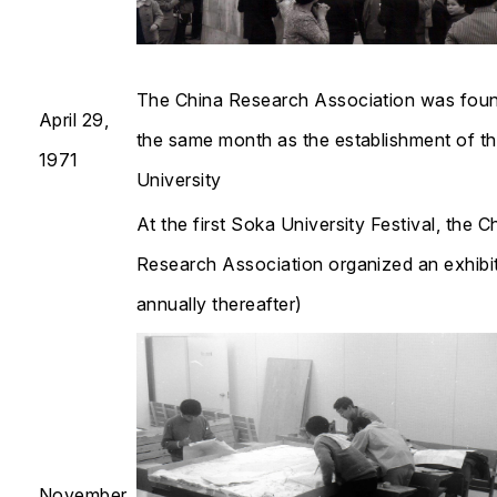
The China Research Association was foun
April 29,
the same month as the establishment of t
1971
University
At the first Soka University Festival, the C
Research Association organized an exhibit
annually thereafter)​​​​​​​
November