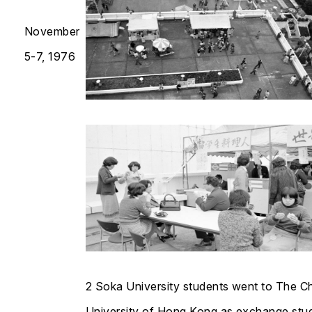
November
5-7, 1976
2 Soka University students went to The C
University of Hong Kong as exchange stu