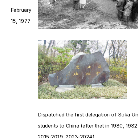
February
15, 1977
Dispatched the first delegation of Soka Un
students to China (after that in 1980, 1982
2015-2019, 2023-2024)​​​​​​​