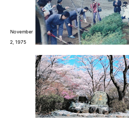
November
2, 1975