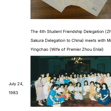
The 4th Student Friendship Delegation (Z
Sakura Delegation to China) meets with M
Yingchao (Wife of Premier Zhou Enlai)​​​​​​​
July 24,
1983