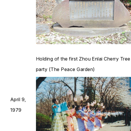
Holding of the first Zhou Enlai Cherry Tre
party (The Peace Garden)​​​​​​​
April 9,
1979