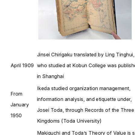
Jinsei Chirigaku
translated by Ling Tinghui,
April 1909
who studied at Kobun College was publish
in Shanghai
Ikeda studied organization management,
From
information analysis, and etiquette under,
January
Josei Toda, through
Records of the Three
1950
Kingdoms
(Toda University)
Makiguchi and Toda’s
Theory of Value
is 