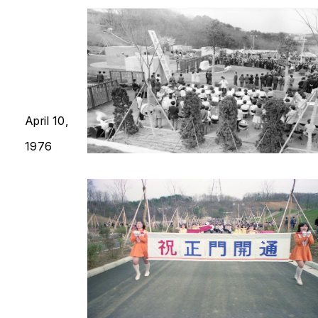
April 10,
1976