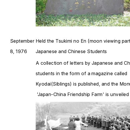
September
Held the Tsukimi no En (moon viewing part
8, 1976
Japanese and Chinese Students
A collection of letters by Japanese and C
students in the form of a magazine called
Kyodai
(Siblings) is published, and the Mo
'Japan-China Friendship Farm' is unveiled​​​​​​​