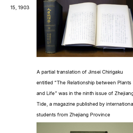
15, 1903
A partial translation of
Jinsei Chirigaku
entitled “The Relationship between Plants
and Life” was in the ninth issue of
Zhejian
Tide
, a magazine published by internationa
students from Zhejiang Province