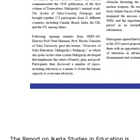
The Report on Ikeda Studies in Education is