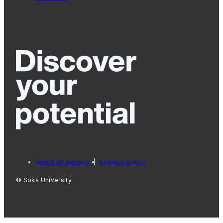
terms of service
privacy policy
© Soka University.