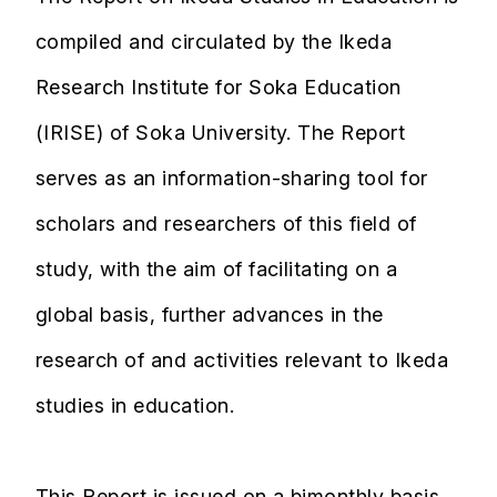
compiled and circulated by the Ikeda
Research Institute for Soka Education
(IRISE) of Soka University. The Report
serves as an information-sharing tool for
scholars and researchers of this field of
study, with the aim of facilitating on a
global basis, further advances in the
research of and activities relevant to Ikeda
studies in education.
This Report is issued on a bimonthly basis,