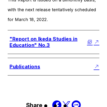
with the next release tentatively scheduled
for March 18, 2022.
"Report on Ikeda Studies in
Education" No.3
Publications
Share