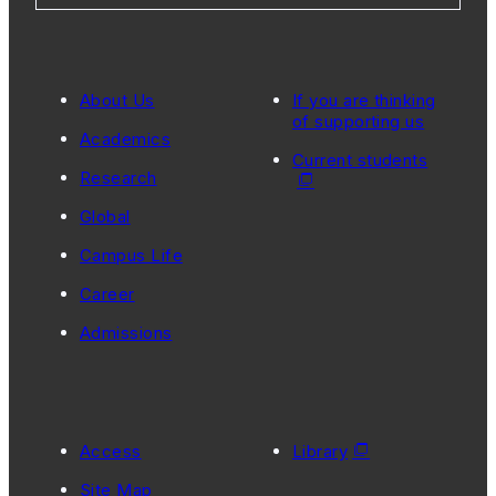
About Us
If you are thinking
of supporting us
Academics
Current students
Research
Global
Campus Life
Career
Admissions
Access
Library
Site Map