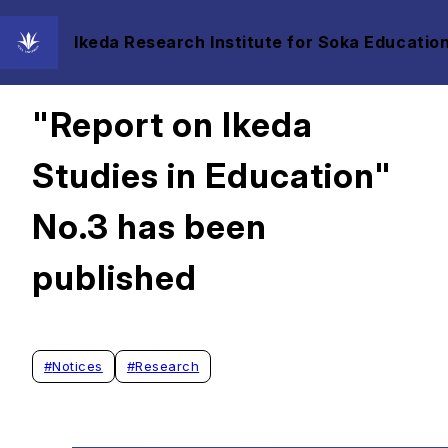
Ikeda Research Institute for Soka Education
2022/01/18
"Report on Ikeda
Studies in Education"
No.3 has been
published
#
Notices
#
Research