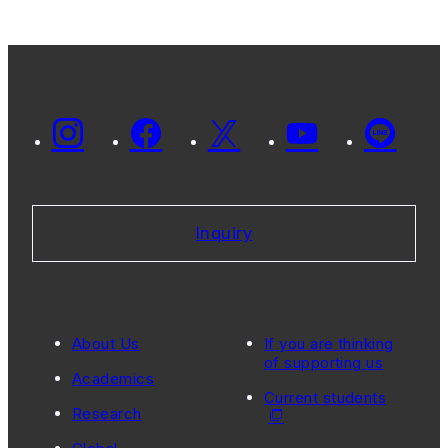
Inquiry
About Us
If you are thinking
of supporting us
Academics
Current students
Research