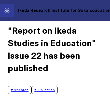
Ikeda Research Institute for Soka Education
2025/03/18
"Report on Ikeda
Studies in Education"
Issue 22 has been
published
#
Research
#
Publication