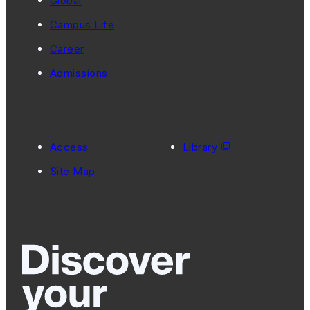
Global
Campus Life
Career
Admissions
Access
Library
Site Map