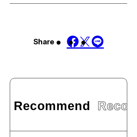
Share
Recommend
Reco