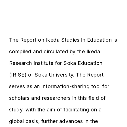
The Report on Ikeda Studies in Education is
compiled and circulated by the Ikeda
Research Institute for Soka Education
(IRISE) of Soka University. The Report
serves as an information-sharing tool for
scholars and researchers in this field of
study, with the aim of facilitating on a
global basis, further advances in the