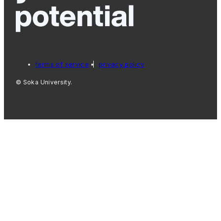
terms of service
privacy policy
© Soka University.