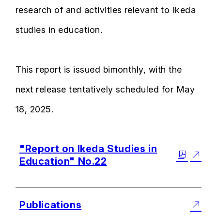
research of and activities relevant to Ikeda
studies in education.
This report is issued bimonthly, with the
next release tentatively scheduled for May
18, 2025.
"Report on Ikeda Studies in
Education" No.22
Publications