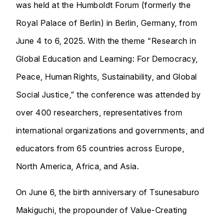
was held at the Humboldt Forum (formerly the
Royal Palace of Berlin) in Berlin, Germany, from
June 4 to 6, 2025. With the theme “Research in
Global Education and Learning: For Democracy,
Peace, Human Rights, Sustainability, and Global
Social Justice,” the conference was attended by
over 400 researchers, representatives from
international organizations and governments, and
educators from 65 countries across Europe,
North America, Africa, and Asia.
On June 6, the birth anniversary of Tsunesaburo
Makiguchi, the propounder of Value-Creating