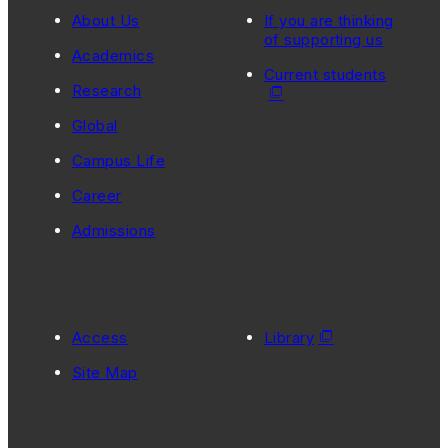
About Us
If you are thinking
of supporting us
Academics
Current students
Research
Global
Campus Life
Career
Admissions
Access
Library
Site Map