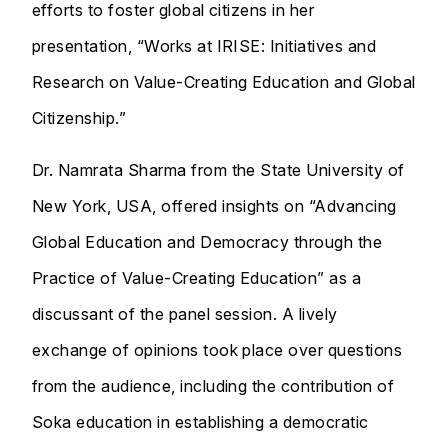
efforts to foster global citizens in her
presentation, “Works at IRISE: Initiatives and
Research on Value-Creating Education and Global
Citizenship.”
Dr. Namrata Sharma from the State University of
New York, USA, offered insights on “Advancing
Global Education and Democracy through the
Practice of Value-Creating Education” as a
discussant of the panel session. A lively
exchange of opinions took place over questions
from the audience, including the contribution of
Soka education in establishing a democratic