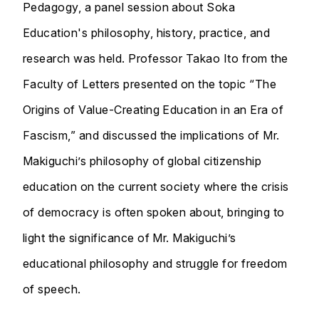
Pedagogy, a panel session about Soka
Education's philosophy, history, practice, and
research was held. Professor Takao Ito from the
Faculty of Letters presented on the topic “The
Origins of Value-Creating Education in an Era of
Fascism,” and discussed the implications of Mr.
Makiguchi’s philosophy of global citizenship
education on the current society where the crisis
of democracy is often spoken about, bringing to
light the significance of Mr. Makiguchi’s
educational philosophy and struggle for freedom
of speech.