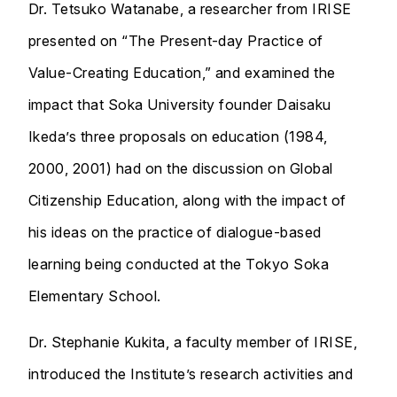
Dr. Tetsuko Watanabe, a researcher from IRISE
presented on “The Present-day Practice of
Value-Creating Education,” and examined the
impact that Soka University founder Daisaku
Ikeda’s three proposals on education (1984,
2000, 2001) had on the discussion on Global
Citizenship Education, along with the impact of
his ideas on the practice of dialogue-based
learning being conducted at the Tokyo Soka
Elementary School.
Dr. Stephanie Kukita, a faculty member of IRISE,
introduced the Institute’s research activities and