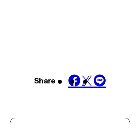
Share