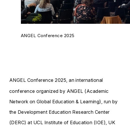
ANGEL Conference 2025
ANGEL Conference 2025, an international
conference organized by ANGEL (Academic
Network on Global Education & Learning), run by
the Development Education Research Center
(DERC) at UCL Institute of Education (IOE), UK