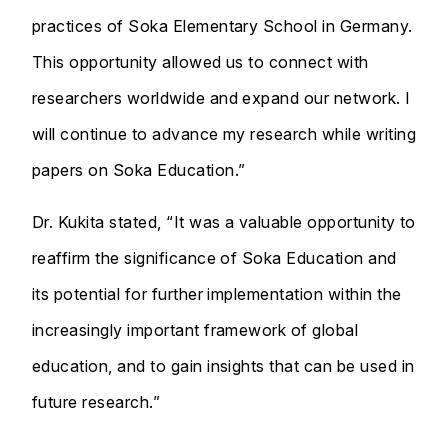
practices of Soka Elementary School in Germany.
This opportunity allowed us to connect with
researchers worldwide and expand our network. I
will continue to advance my research while writing
papers on Soka Education.”
Dr. Kukita stated, “It was a valuable opportunity to
reaffirm the significance of Soka Education and
its potential for further implementation within the
increasingly important framework of global
education, and to gain insights that can be used in
future research.”