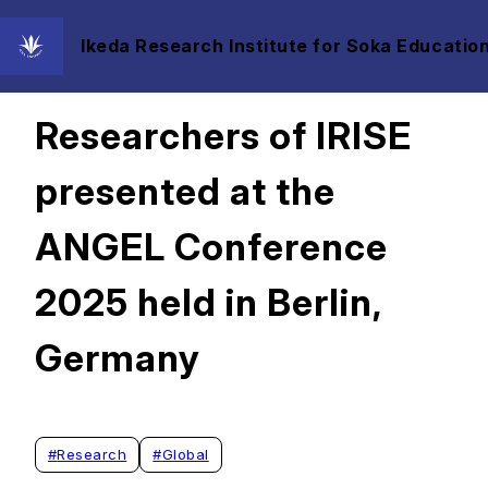
Ikeda Research Institute for Soka Education
2025/06/25
Researchers of IRISE
presented at the
ANGEL Conference
2025 held in Berlin,
Germany
#
Research
#
Global