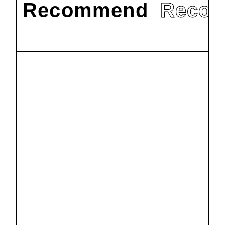
Recommend
Reco
#
教育
#
研究
Courtesy
visits to
Humboldt
2025.6.23
University of
#
教育
#
研究
Berlin, Berlin
IRISE
State
provided
Museums and
editorial
2025.6.10
Berlin State
support for
Library in
the
Dr. Tetsuko
Germany
publication of
Watanabe, a faculty