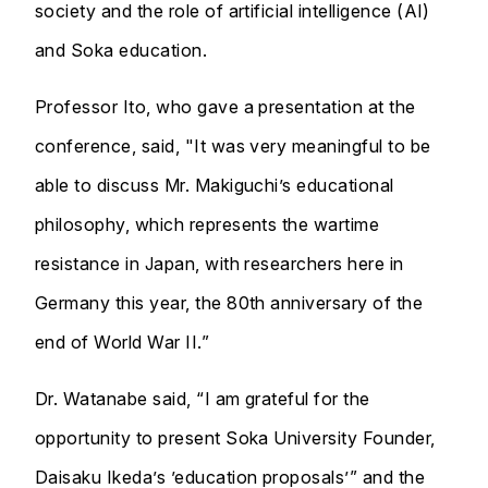
society and the role of artificial intelligence (AI)
and Soka education.
Professor Ito, who gave a presentation at the
conference, said, "It was very meaningful to be
able to discuss Mr. Makiguchi’s educational
philosophy, which represents the wartime
resistance in Japan, with researchers here in
Germany this year, the 80th anniversary of the
end of World War II.”
Dr. Watanabe said, “I am grateful for the
opportunity to present Soka University Founder,
Daisaku Ikeda’s ’education proposals’” and the