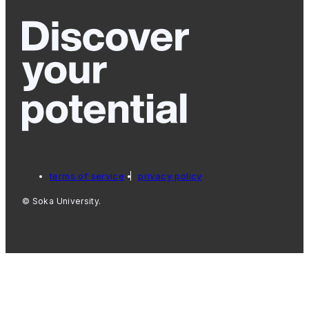
terms of service
privacy policy
© Soka University.