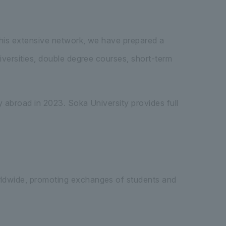
this extensive network, we have prepared a
versities, double degree courses, short-term
 abroad in 2023. Soka University provides full
rldwide, promoting exchanges of students and