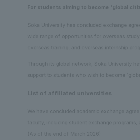
For students aiming to become 'global citi
Soka University has concluded exchange agreem
wide range of opportunities for overseas study
overseas training, and overseas internship pro
Through its global network, Soka University ha
support to students who wish to become 'global 
List of affiliated universities
We have concluded academic exchange agreemen
faculty, including student exchange programs, a
(As of the end of March 2026)