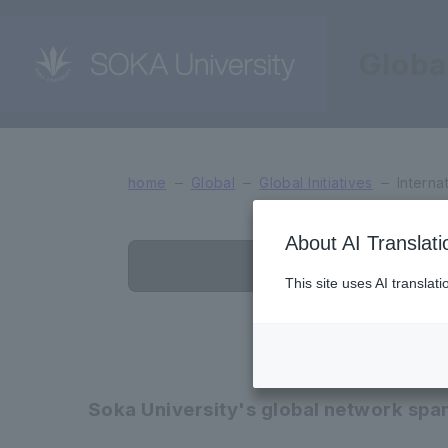
Globa
International Exchange
home
Global
Global Initiatives
Interna
About AI Translati
List of Affilia
This site uses AI translat
Soka University's global network span