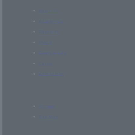
About Us
Academics
Research
Global
Campus Life
Career
Admissions
Access
Site Map