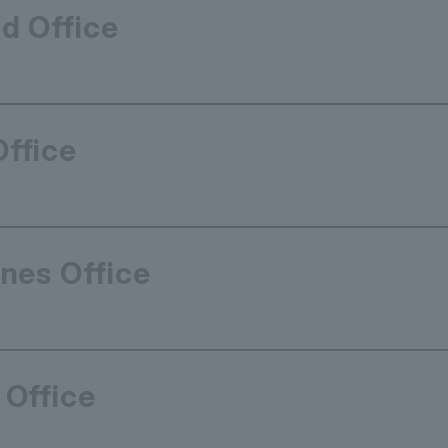
d Office
Office
ines Office
 Office