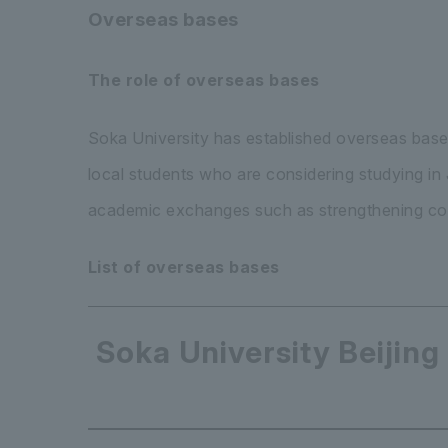
Overseas bases
The role of overseas bases
Soka University has established overseas base
local students who are considering studying i
academic exchanges such as strengthening coo
List of overseas bases
Soka University Beijing