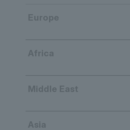
Europe
Africa
Middle East
Asia