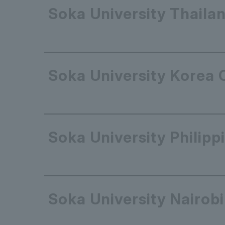
Soka University Thailan
Soka University Korea 
Soka University Philipp
Soka University Nairobi