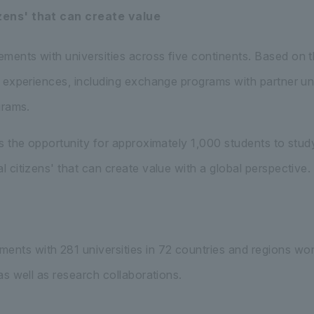
zens' that can create value
ents with universities across five continents. Based on 
 experiences, including exchange programs with partner uni
grams.
s the opportunity for approximately 1,000 students to study
citizens' that can create value with a global perspective.
ts with 281 universities in 72 countries and regions wo
s well as research collaborations.