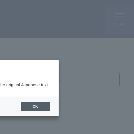
MENU
Overseas Bases
the original Japanese text.
OK