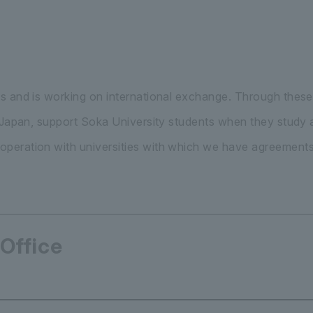
s and is working on international exchange. Through these
n Japan, support Soka University students when they study
peration with universities with which we have agreements
 Office