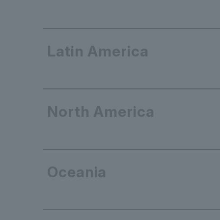
Latin America
North America
Oceania