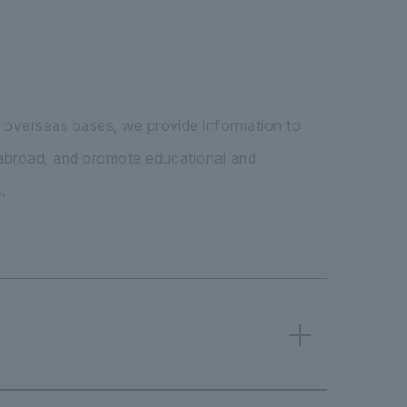
 overseas bases, we provide information to
 abroad, and promote educational and
.