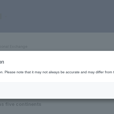
l
tional Exchange
on
ted Universities
ion. Please note that it may not always be accurate and may differ from 
s five continents