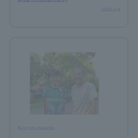
2025.3.14
#Current students