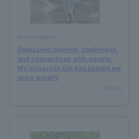
#Current students
Dedicated learning, challenges,
and connections with people.
My university life has helped me
grow greatly
2025.1.9