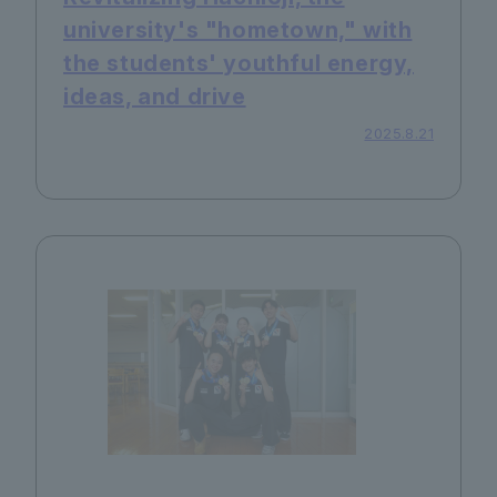
university's "hometown," with
the students' youthful energy,
ideas, and drive
2025.8.21