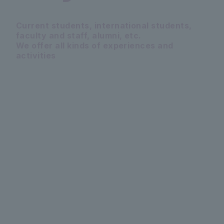
Current students, international students,
faculty and staff, alumni, etc.
We offer all kinds of experiences and
activities
PICKUP