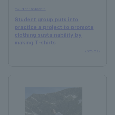
#Current students
Student group puts into
practice a project to promote
clothing sustainability by
making T-shirts
2025.2.17