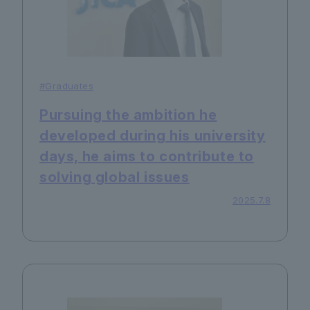
#Graduates
Pursuing the ambition he
developed during his university
days, he aims to contribute to
solving global issues
2025.7.8