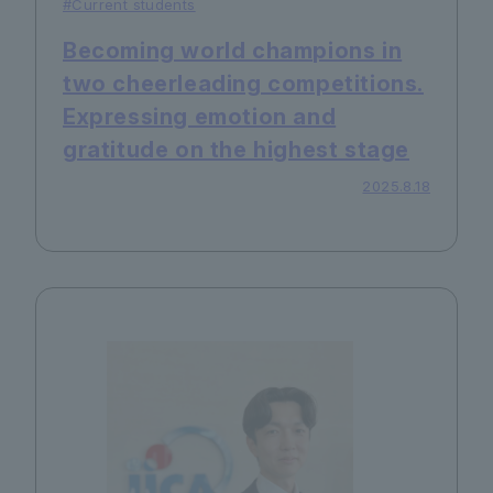
#Current students
Becoming world champions in
two cheerleading competitions.
Expressing emotion and
gratitude on the highest stage
2025.8.18