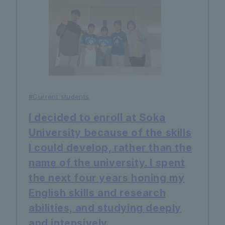
#Current students
I decided to enroll at Soka
University because of the skills
I could develop, rather than the
name of the university. I spent
the next four years honing my
English skills and research
abilities, and studying deeply
and intensively.