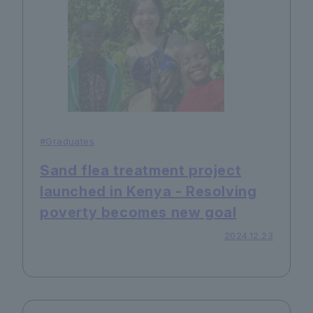
#Graduates
Sand flea treatment project
launched in Kenya - Resolving
poverty becomes new goal
2024.12.23