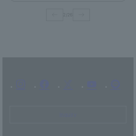
2
/
26
Inquiry