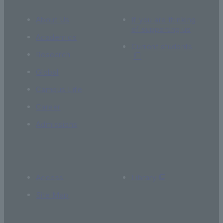
About Us
If you are thinking
of supporting us
Academics
Current students
Research
Global
Campus Life
Career
Admissions
Access
Library
Site Map