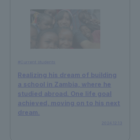
#Current students
Realizing his dream of building
a school in Zambia, where he
studied abroad. One life goal
achieved, moving on to his next
dream.
2024.12.13