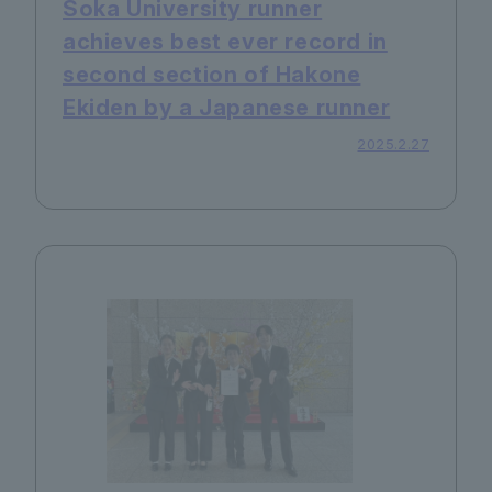
Soka University runner
achieves best ever record in
second section of Hakone
Ekiden by a Japanese runner
2025.2.27