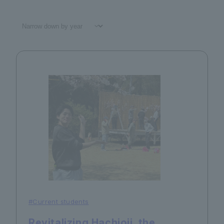
#Current students
Revitalizing Hachioji, the