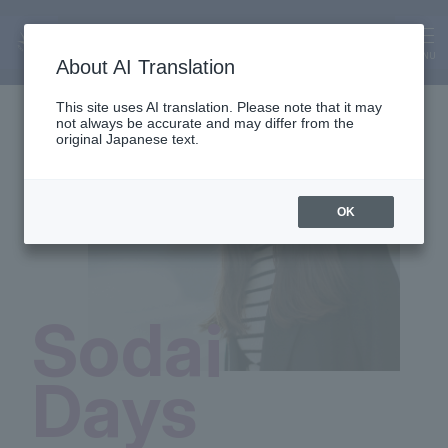
SODAI Days
MENU
About AI Translation
This site uses AI translation. Please note that it may
not always be accurate and may differ from the
original Japanese text.
OK
Sodai
Days