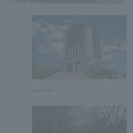
Central Tower