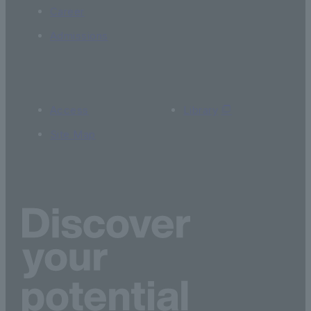
Career
Admissions
Access
Library
Site Map