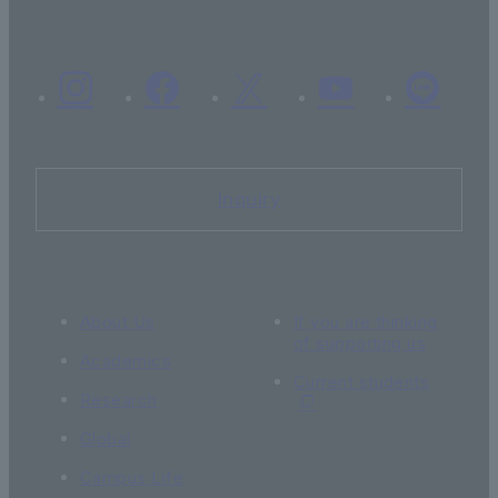
Inquiry
About Us
If you are thinking
of supporting us
Academics
Current students
Research
Global
Campus Life