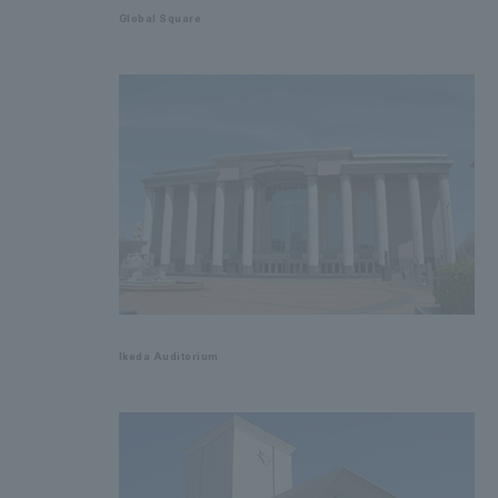
Global Square
Ikeda Auditorium