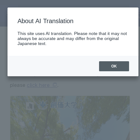
About Us
360° Panoramic Tour
ME
About AI Translation
This site uses AI translation. Please note that it may not
always be accurate and may differ from the original
Japanese text.
You can see the Soka University campus on the
OK
screen. If you want to see it on a larger screen,
please
click here
.