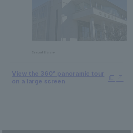
Central Library
View the 360° panoramic tour
on a large screen