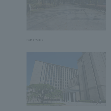
Path of Glory