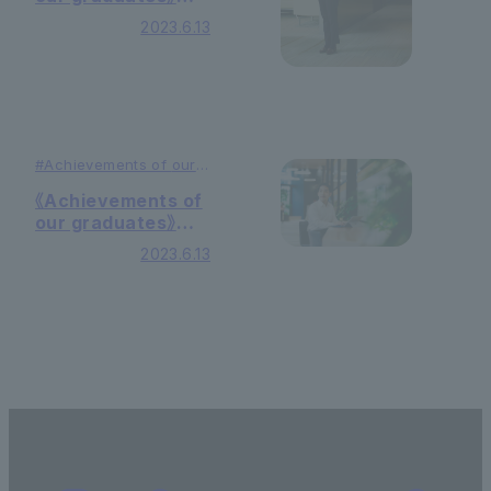
Business
2023.6.13
consultant
#Achievements of
our
graduates
#Education
《Achievements of
our graduates》
Systems engineer
2023.6.13