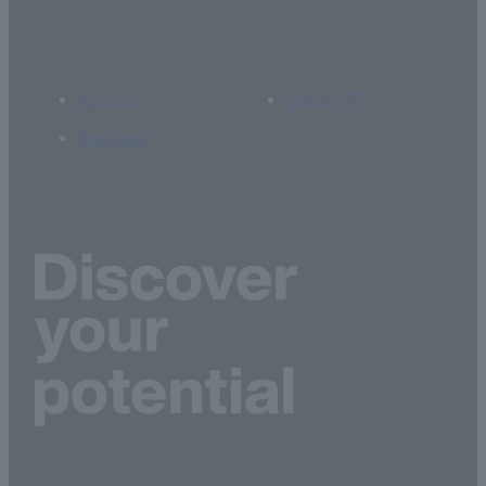
Access
Library
Site Map