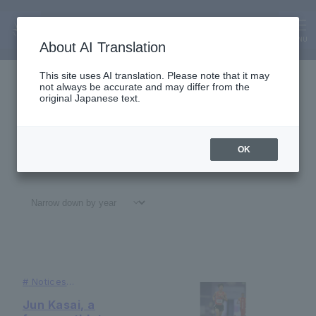
Alumni
News
MENU
About AI Translation
This site uses AI translation. Please note that it may
not always be accurate and may differ from the
original Japanese text.
OK
All
#
Notices
#Education
#
Research
#
Gl
#
Notices
#Achievements of
our
graduates
Jun Kasai, a