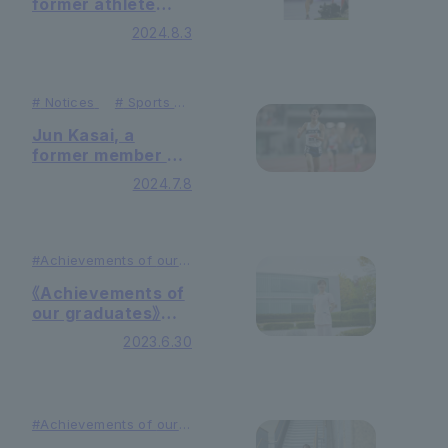
former athlete
from our
2024.8.3
university's track
and field team,
placed 20th in the
men's 10,000
#
Notices
#
Sports &
Activities
meters at the
Jun Kasai, a
Paris Olympics!
former member of
the Ekiden team,
2024.7.8
will represent
Japan in the
men's 10,000
meters at the
#Achievements of
our
graduates
Paris Olympics!
#Education
《Achievements of
our graduates》
Midwife
2023.6.30
#Achievements of
our
graduates