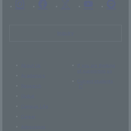
Inquiry
About Us
If you are thinking
of supporting us
Academics
Current students
Research
Global
Campus Life
Career
Admissions