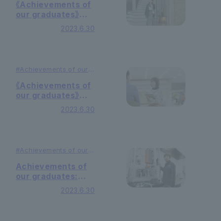
#Education
《Achievements of
our graduates》
National civil
2023.6.30
servants
#Achievements of
our
graduates
#Education
《Achievements of
our graduates》
Child psychologist
2023.6.30
#Achievements of
our
graduates
#Education
Achievements of
our graduates:
Researchers
2023.6.30