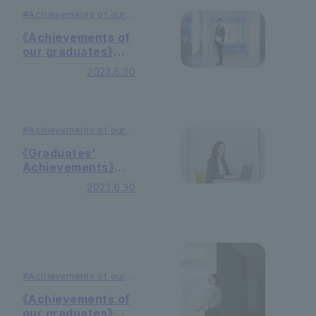
#Achievements of
our
graduates
#Education
《Achievements of
our graduates》
Daily necessities
2023.6.30
manufacturer
#Achievements of
our
graduates
#Education
《Graduates'
Achievements》
Food
2023.6.30
Manufacturer
#Achievements of
our
graduates
#Education
《Achievements of
our graduates》