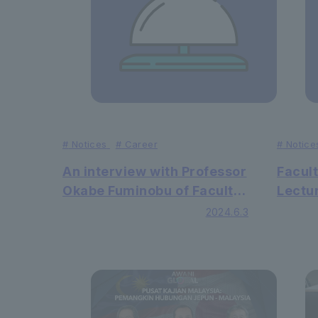
#
Notices
#
Career
#
Notice
An interview with Professor
Facult
Okabe Fuminobu of Faculty
Lectur
of Law was published in the
lead p
2024.6.3
Spanish newspaper
inter
"Berria"
journa