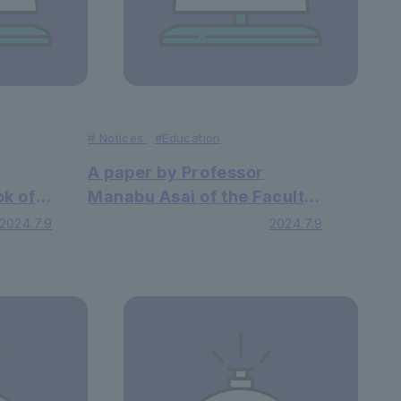
#
Notices
#Education
A paper by Professor
ok of
Manabu Asai of the Faculty
of Faculty of Economics
2024.7.9
2024.7.9
viors,
has been published in an
hei
international academic
cation
journal
s been