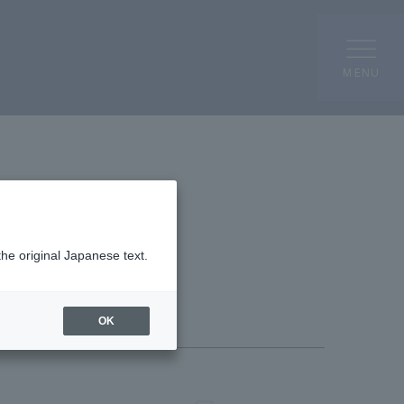
MENU
the original Japanese text.
OK