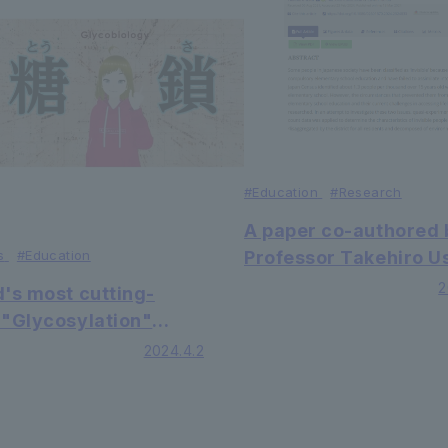
#Education
#
Research
A paper co-authored 
s
#Education
Professor Takehiro Us
Associate Professor
2
d's most cutting-
Mitsuko Chikasada, 
 "Glycosylation"
Professor Edwin Aloia
ch in the Faculty of
2024.4.2
the Faculty of Faculty
ty of Science and
Economics at our
eering will advance
university has been
nds of medical
published in the