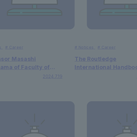
s
#
Career
#
Notices
#
Career
ssor Masashi
The Routledge
ama of Faculty of
International Handbo
as published a peer-
Changes in Human
2024.7.19
wed English paper in
Perceptions and Beha
ternational academic
in which Lecturer Shu
l.
Iimura Faculty of Edu
wrote Chapter 14, ha
published.