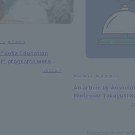
ch
#
Career
 "Soka Education
ct" programs were
at the open campus
2024.5.7
#
Notices
#Education
An article by Associa
Professor Takayuki 
of the Faculty of Facu
2
Economics was publi
in the international i
journal Wilmott Maga