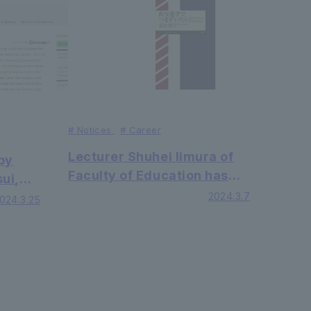
journal of Nature.
#
Notices
#
Career
Lecturer Shuhei Iimura of
by
Faculty of Education has
ui,
published "If you stumble
2024.3.7
024.3.25
when going to high school -
and
- Overcoming the 'first
u of
year of high school crisis'"
 of
from Chikumashobo.