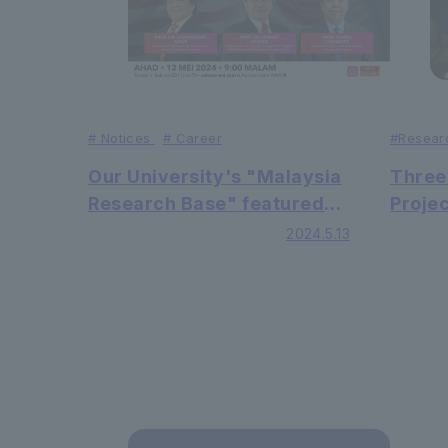
#
Resear
#
Notices
#
Career
Three
Our University's "Malaysia
Proje
Research Base" featured
held 
on local news media ASTRO
2024.5.13
AWANI