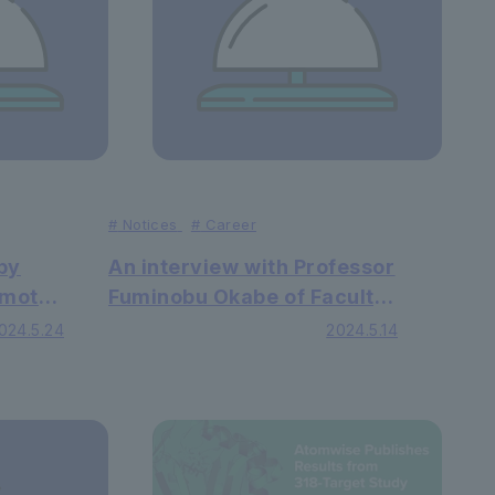
#
Notices
#
Career
by
An interview with Professor
imoto
Fuminobu Okabe of Faculty
of
of Law was published in the
024.5.24
2024.5.14
lished
Spanish newspaper "El
Confidencial"