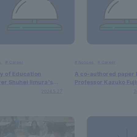
s
#
Career
#
Notices
#
Career
y of Education
A co-authored paper 
er Shuhei Iimura's
Professor Kazuko Fuj
aper published in
of Faculty of Letters 
2024.5.27
2
national academic
Letters has been pub
l
in an international
academic journal.