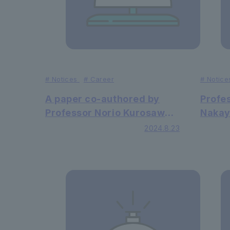
#
Notices
#
Career
#
Notice
A paper co-authored by
Profe
Professor Norio Kurosawa
Nakay
of the Faculty of Faculty of
Law h
2024.8.23
Science and Engineering
revie
has been published in the
an in
academic journal Nature
journa
Communications.