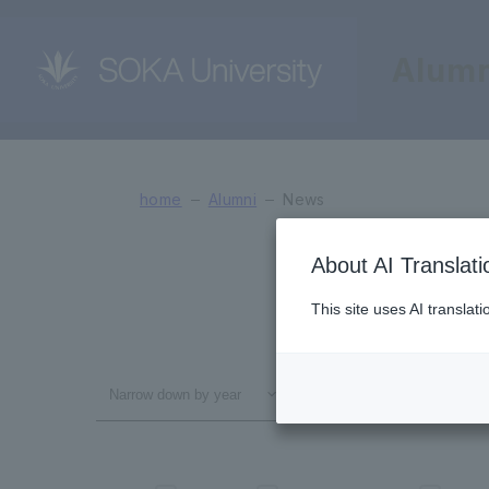
Alumn
News
home
Alumni
News
About AI Translati
This site uses AI translat