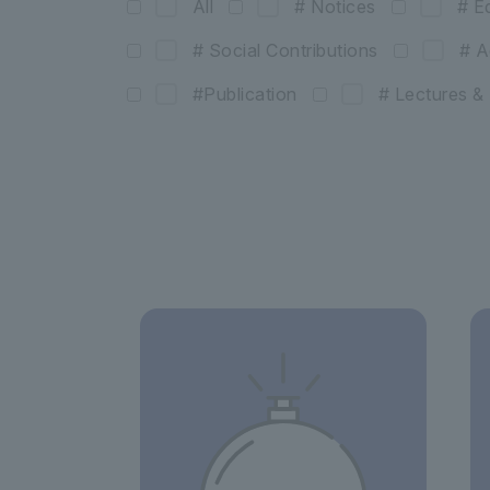
All
# Notices
# E
# Social Contributions
# A
#Publication
# Lectures 