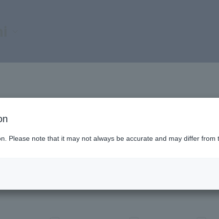
i
on
ion. Please note that it may not always be accurate and may differ from 