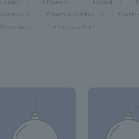
ducation
# Research
# Global
#
dmissions
# Sports & Activities
# Study 
& Symposiums
# Overseas Visits