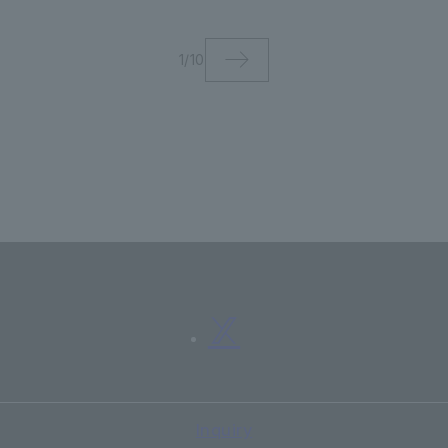
ments
international academ
journal "International
1
/
10
Journal of Lifelong
Education"
Inquiry