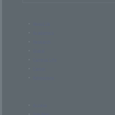
About Us
Academics
Research
Global
Campus Life
Career
Admissions
Access
Site Map