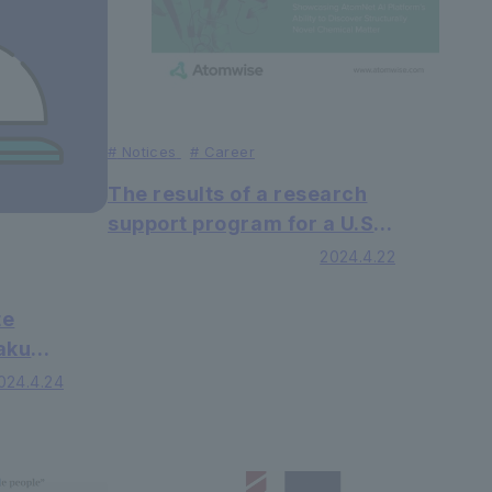
#
Notices
#
Career
The results of a research
support program for a U.S.
AI drug discovery
2024.4.22
company, in which a
research group led by
te
Professor Shinsaku Maruta
Sakuma
of the Faculty of Faculty of
lty of
024.4.24
Science and Engineering
shed
participated, have been
ndustry
published in Nature
zine.
Scientific Reports, a sister