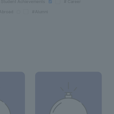
 Student Achievements
# Career
Abroad
#Alumni