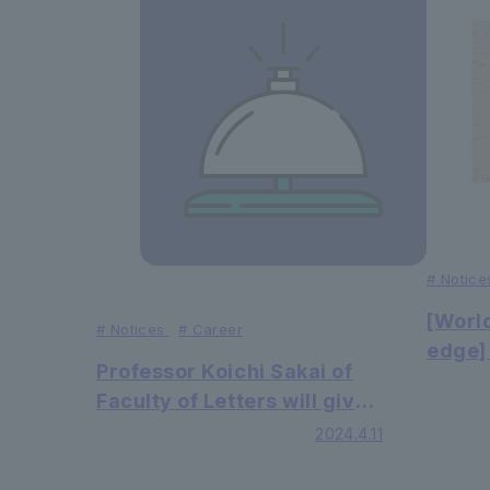
#
Notice
[Worl
#
Notices
#
Career
edge]
Professor Koichi Sakai of
resear
Faculty of Letters will give
Facul
a commentary on Noh and
2024.4.11
Engin
Kyogen plays at the
all ki
National Noh Theatre