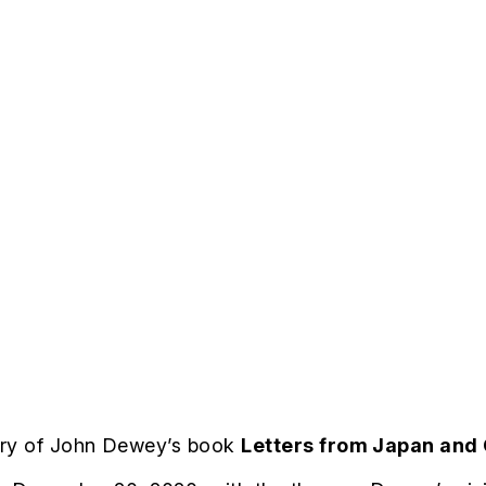
ary of John Dewey’s book
Letters from Japan and