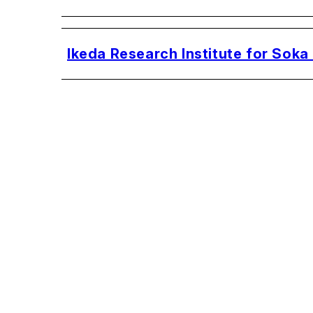
Ikeda Research Institute for Soka