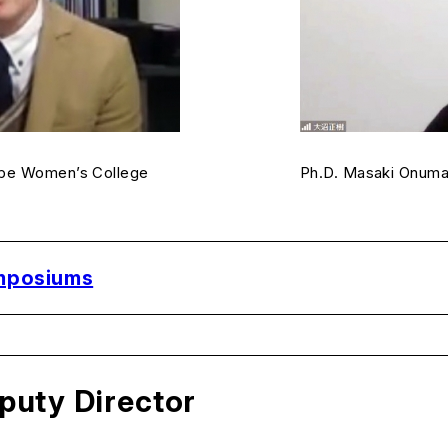
obe Women’s College
Ph.D. Masaki Onuma,
ymposiums
puty Director