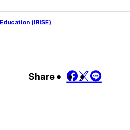
 Education (IRISE)
Share