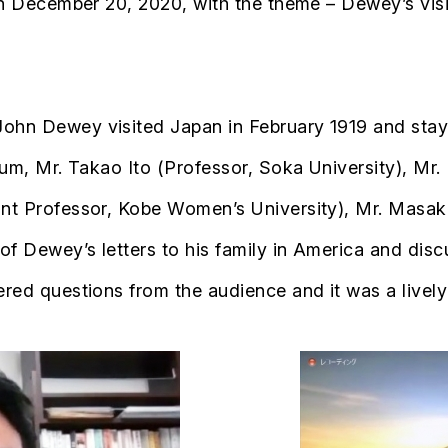
 on December 20, 2020, with the theme – Dewey’s vis
ohn Dewey visited Japan in February 1919 and staye
um, Mr. Takao Ito (Professor, Soka University), Mr. 
ant Professor, Kobe Women’s University), Mr. Masak
f Dewey’s letters to his family in America and discu
ered questions from the audience and it was a livel