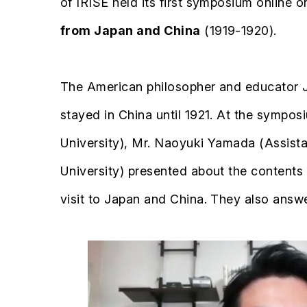
of IRISE held its first symposium online
from Japan and China
(1919-1920).
The American philosopher and educator J
stayed in China until 1921. At the symposi
University), Mr. Naoyuki Yamada (Assist
University) presented about the contents o
visit to Japan and China. They also answ