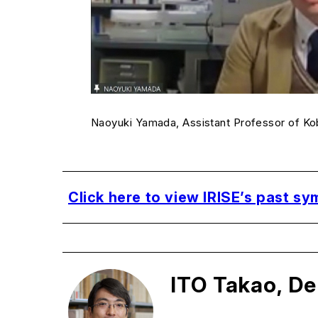
Naoyuki Yamada, Assistant Professor of K
Click here to view IRISE’s past s
ITO Takao, De