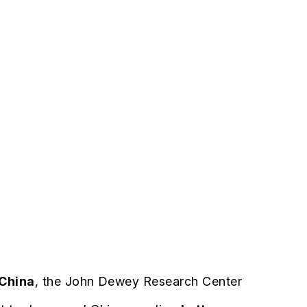
 China
, the John Dewey Research Center