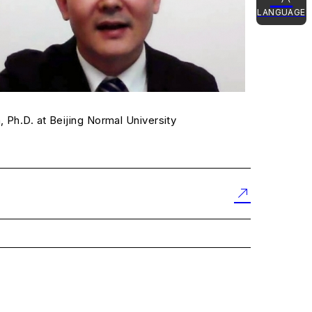
LANGUAGE
日本語
English
简体中文
 Ph.D. at Beijing Normal University
한국어