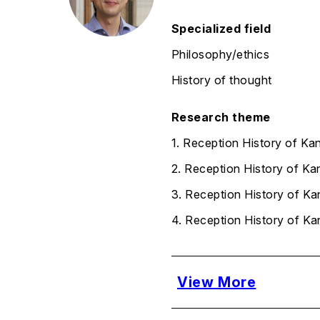
Specialized field
Philosophy/ethics
History of thought
Research theme
1. Reception History of Ka
2. Reception History of Ka
3. Reception History of Kan
4. Reception History of Ka
View More