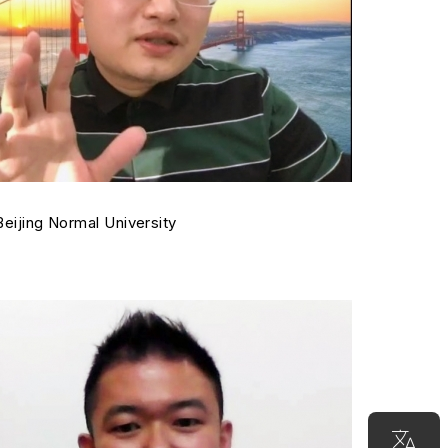
 Beijing Normal University