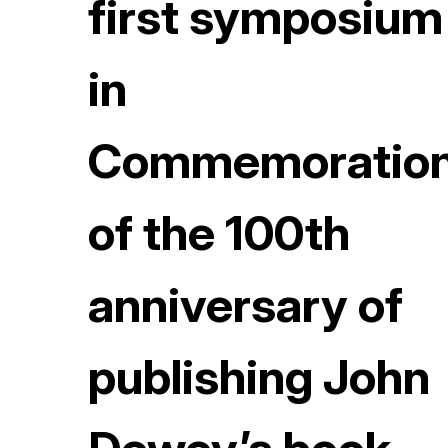
first symposium
in
Commemoratio
of the 100th
anniversary of
publishing John