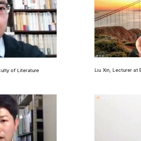
Liu Xin, Lecturer at
ulty of Literature