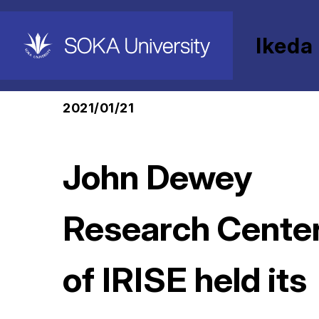
Ikeda
HOME
Ikeda Research Institute for Soka Ed
2021/01/21
John Dewey
Research Cente
of IRISE held its