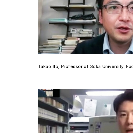
Takao Ito, Professor of Soka University, Fac