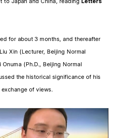
it to Japan and China, reading
Letters
d for about 3 months, and thereafter
Liu Xin (Lecturer, Beijing Normal
i Onuma (Ph.D., Beijing Normal
ssed the historical significance of his
y exchange of views.