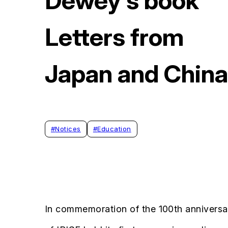
Dewey’s book
Letters from
Japan and China
#
Notices
#
Education
In commemoration of the 100th annivers