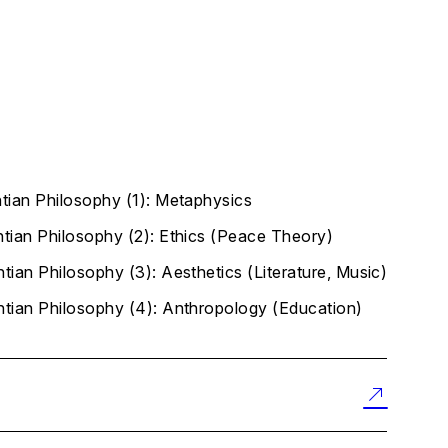
ntian Philosophy (1): Metaphysics
ntian Philosophy (2): Ethics (Peace Theory)
tian Philosophy (3): Aesthetics (Literature, Music)
ntian Philosophy (4): Anthropology (Education)