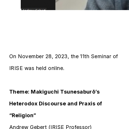
On November 28, 2023, the 11th Seminar of
IRISE was held online.
Theme: Makiguchi Tsunesaburō’s
Heterodox Discourse and Praxis of
“Religion”
Andrew Gebert (IRISE Professor)