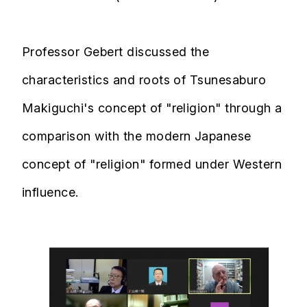
Professor Gebert discussed the
characteristics and roots of Tsunesaburo
Makiguchi's concept of "religion" through a
comparison with the modern Japanese
concept of "religion" formed under Western
influence.