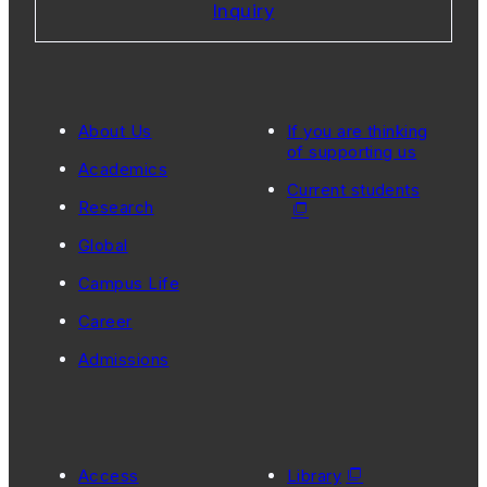
Inquiry
About Us
If you are thinking
of supporting us
Academics
Current students
Research
Global
Campus Life
Career
Admissions
Access
Library