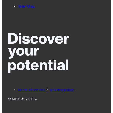
Site Map
terms of service
privacy policy
© Soka University.