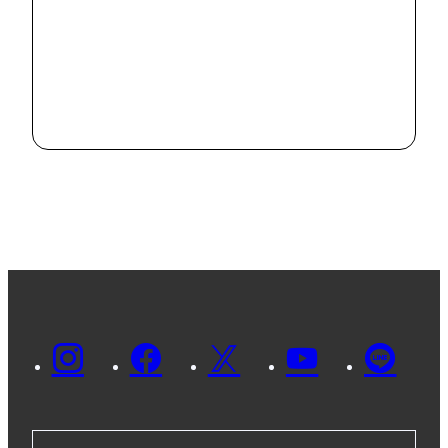
online
2022.9.21
IRISE held its
eighth
seminar
2021.11.8
online