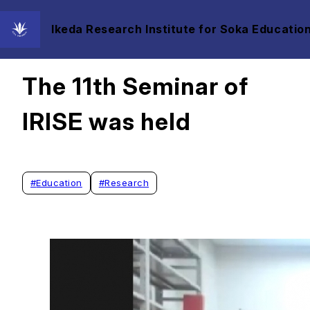
Ikeda Research Institute for Soka Education
2023/12/07
The 11th Seminar of
IRISE was held
#
Education
#
Research