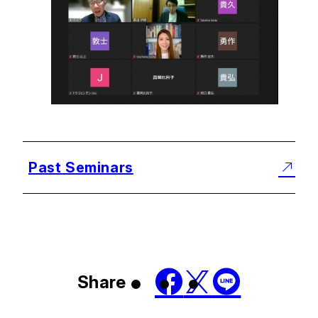
Past Seminars
Share