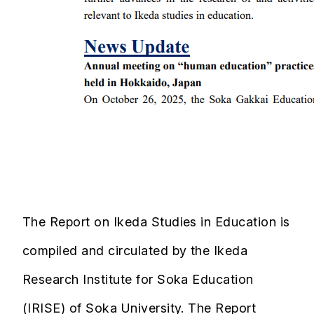
The Report on Ikeda Studies in Education is
compiled and circulated by the Ikeda
Research Institute for Soka Education
(IRISE) of Soka University. The Report