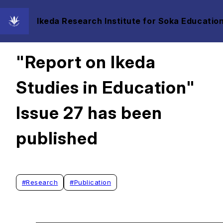
Ikeda Research Institute for Soka Education
2026/01/18
"Report on Ikeda
Studies in Education"
Issue 27 has been
published
#
Research
#
Publication