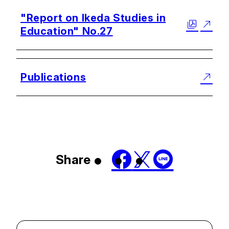
"Report on Ikeda Studies in
Education" No.27
Publications
Share