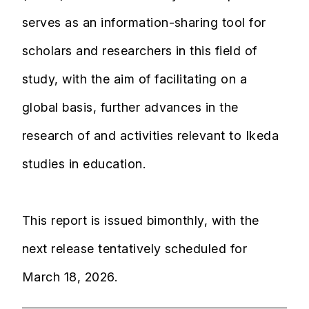
serves as an information-sharing tool for
scholars and researchers in this field of
study, with the aim of facilitating on a
global basis, further advances in the
research of and activities relevant to Ikeda
studies in education.
This report is issued bimonthly, with the
next release tentatively scheduled for
March 18, 2026.