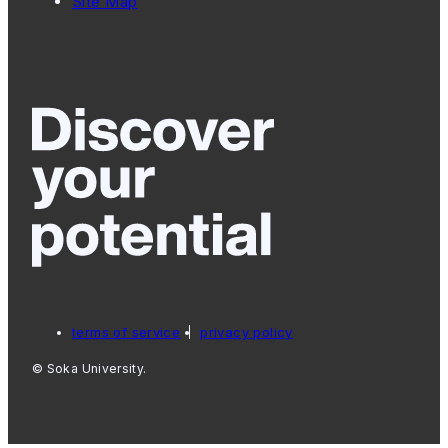
Site Map
terms of service
privacy policy
© Soka University.