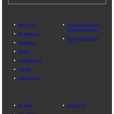
About Us
If you are thinking
of supporting us
Academics
Current students
Research
Global
Campus Life
Career
Admissions
Access
Library