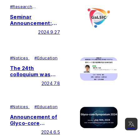
#
Research
#
Lecutures＆
Symposiums
Seminar
Announcement:
Dr. Marissa
2024.9.27
Maciej-Hulme
#
Notices
#
Education
The 24th
colloquium was
held by Soka
2024.7.8
University Glycan
and Life Systems
Integration Center
(GaLSIC)
#
Notices
#
Education
Announcement of
Glyco-core
Symposium 2024
2024.6.5
(Now accepting
日本語