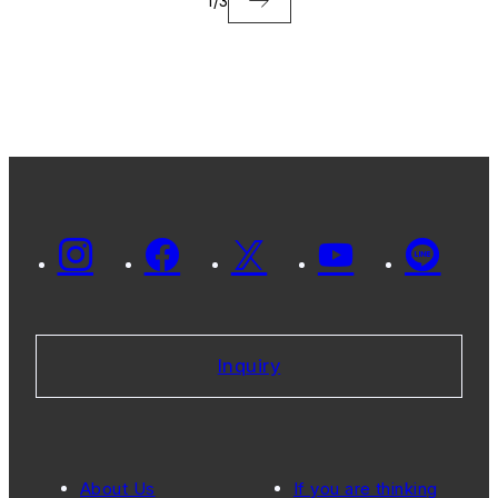
1
/
3
Inquiry
About Us
If you are thinking