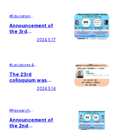
registration)
English
#
Education
#
Research
Announcement of
the 3rd
Glycoscience
2024.5.17
Frontier Seminar
#
Lecutures＆
Symposiums
#
Research
The 23rd
colloquium was
held by Soka
2024.5.14
University Glycan
and Life Systems
Integration Center
(GaLSIC)
#
Research
#
Education
Announcement of
the 2nd