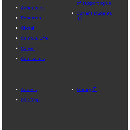
of supporting us
Academics
Current students
Research
Global
Campus Life
Career
Admissions
Access
Library
Site Map