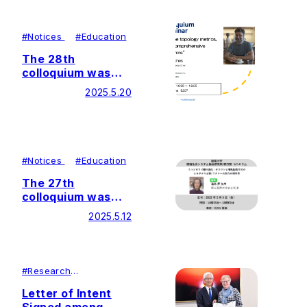
Integration Center
(GaLSIC)
#
Notices
#
Education
The 28th
colloquium was
held by Soka
2025.5.20
University Glycan
and Life Systems
Integration Center
(GaLSIC)
#
Notices
#
Education
The 27th
colloquium was
held by Soka
2025.5.12
University Glycan
and Life Systems
Integration Center
(GaLSIC)
#
Research
#
Lecutures＆
Symposiums
Letter of Intent