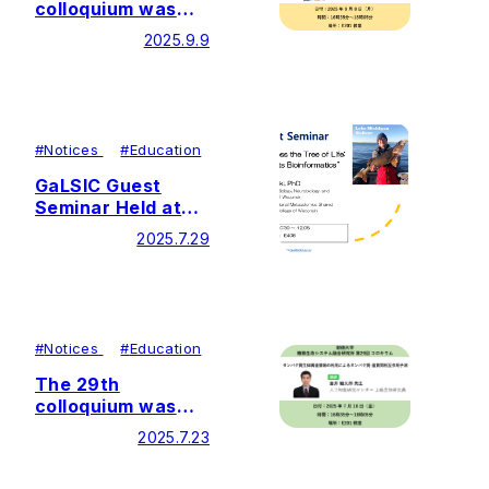
colloquium was
held by Soka
2025.9.9
University Glycan
and Life Systems
Integration Center
(GaLSIC)
#
Notices
#
Education
GaLSIC Guest
Seminar Held at
Soka University
2025.7.29
#
Notices
#
Education
The 29th
colloquium was
held by Soka
2025.7.23
University Glycan
and Life Systems