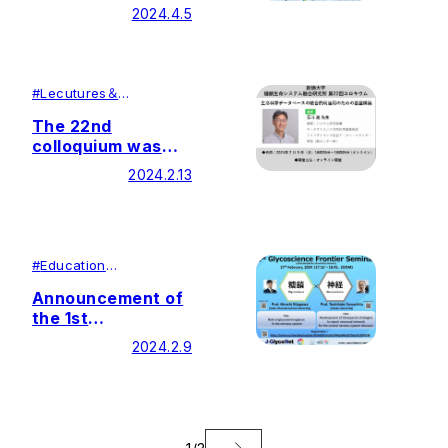
Glycoscience
2024.4.5
Frontier Seminar
#
Lecutures＆
Symposiums
#
Research
The 22nd
colloquium was
held by Soka
2024.2.13
University Glycan
and Life Systems
Integration Center
(GaLSIC)
#
Education
#
Research
Announcement of
the 1st
Glycoscience
2024.2.9
Frontier Seminar