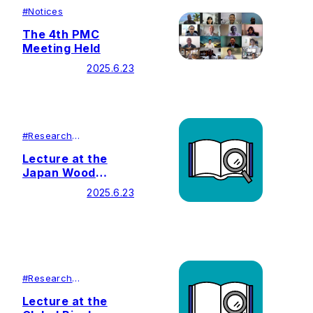
#
Notices
The 4th PMC
Meeting Held
2025.6.23
#
Research
#
Lecutures＆
Symposiums
Lecture at the
Japan Wood
Vinegar
2025.6.23
Association
#
Research
#
Lecutures＆
Symposiums
Lecture at the