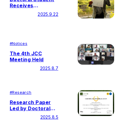
Receives
Presentation
2025.9.22
Award at 23rd
Annual
Conference of
The Japan
Carbonization
#
Notices
Research Society
The 4th JCC
Meeting Held
2025.8.7
#
Research
Research Paper
Led by Doctoral
Student Selected
2025.8.5
as Editor’s Choice
Articles