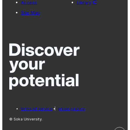
Access
Library
Site Map
terms of service
privacy policy
© Soka University.