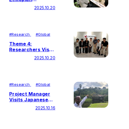
Counterpart
2025.10.20
Representatives
#
Research
#
Global
Theme 4:
Researchers Visit
Spirulina-Related
2025.10.20
Companies in
Japan
#
Research
#
Global
Project Manager
Visits Japanese
Collaborating
2025.10.16
Institutions