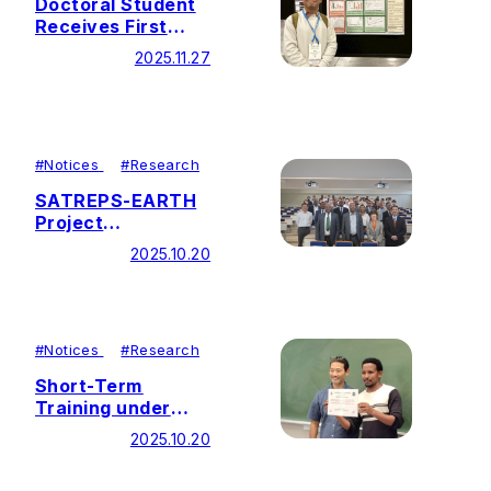
Doctoral Student
Receives First
Place Poster
2025.11.27
Award at CANVAS
2025
#
Notices
#
Research
SATREPS-EARTH
Project
Symposium Held
2025.10.20
#
Notices
#
Research
Short-Term
Training under
Theme 3 (Sub-
2025.10.20
Theme 3-1)