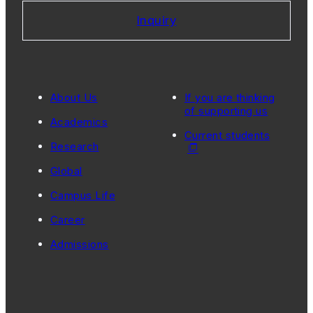
Inquiry
About Us
If you are thinking
of supporting us
Academics
Current students
Research
Global
Campus Life
Career
Admissions