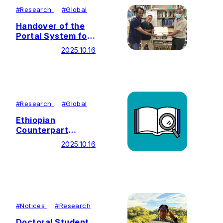
#
Research
#
Global
Handover of the
Portal System for
Water Hyacinth
2025.10.16
Management
#
Research
#
Global
Ethiopian
Counterpart
Stakeholders Visit
2025.10.16
Japan
#
Notices
#
Research
Doctoral Student