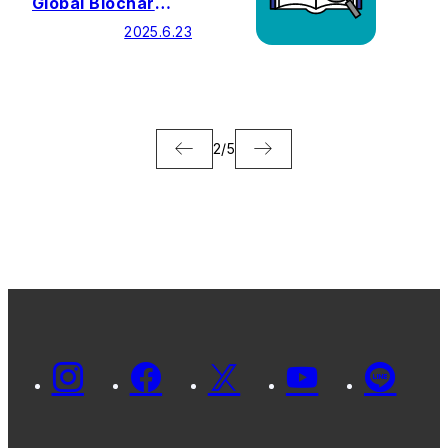
Global Biochar
Exchange 2025
2025.6.23
2
/
5