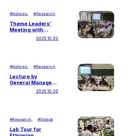
#
Notices
#
Research
Theme Leaders’
Meeting with
Ethiopian
2025.10.20
Representatives
Held
#
Notices
#
Research
Lecture by
General Manager
of Theme 4
2025.10.20
Partner Company
#
Research
#
Global
Lab Tour for
Ethiopian