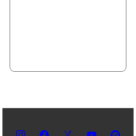
"Report on
Ikeda Studies
in Education"
2022.5.18
No.5 has been
published
"Report on
Ikeda Studies
in Education"
2022.3.18
No.4 has been
published