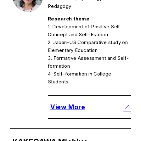
Pedagogy
Research theme
1. Development of Positive Self-
Concept and Self-Esteem
2. Jaoan-US Comparative study on
Elementary Education
3. Formative Assessment and Self-
formation
4. Self-formation in College
Students
View More