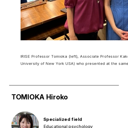
IRISE Professor Tomioka (left), Associate Professor Kak
University of New York USA) who presented at the sam
TOMIOKA Hiroko
Specialized field
Educational psychology