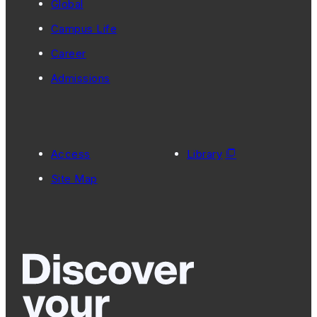
Global
Campus Life
Career
Admissions
Access
Library
Site Map