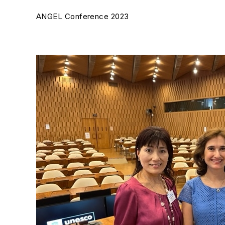
ANGEL Conference 2023