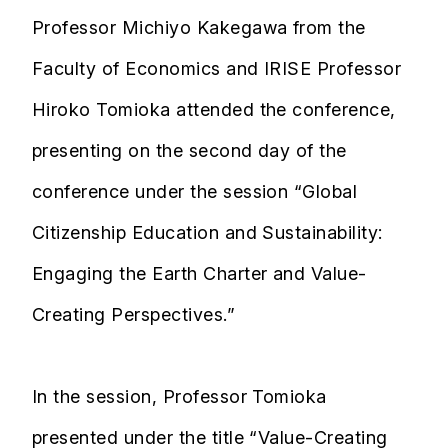
Professor Michiyo Kakegawa from the
Faculty of Economics and IRISE Professor
Hiroko Tomioka attended the conference,
presenting on the second day of the
conference under the session “Global
Citizenship Education and Sustainability:
Engaging the Earth Charter and Value-
Creating Perspectives.”
In the session, Professor Tomioka
presented under the title “Value-Creating