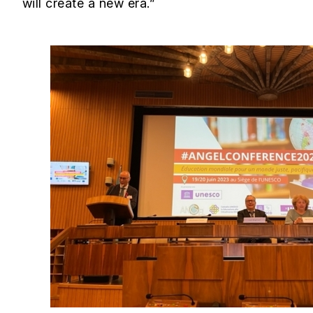
will create a new era.”