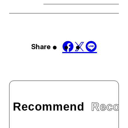
Share
Recommend
Reco