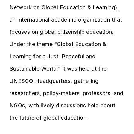
Network on Global Education & Learning),
an international academic organization that
focuses on global citizenship education.
Under the theme “Global Education &
Learning for a Just, Peaceful and
Sustainable World,” it was held at the
UNESCO Headquarters, gathering
researchers, policy-makers, professors, and
NGOs, with lively discussions held about
the future of global education.