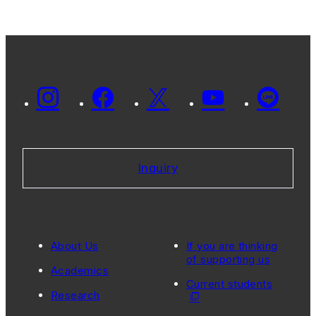
the 2022
SERC-GC
International
Education
Symposium
Inquiry
About Us
If you are thinking
of supporting us
Academics
Current students
Research