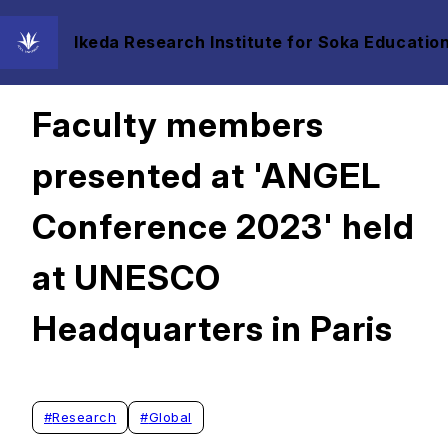
Ikeda Research Institute for Soka Education
2023/07/11
Faculty members
presented at 'ANGEL
Conference 2023' held
at UNESCO
Headquarters in Paris
#
Research
#
Global