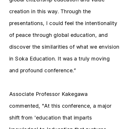
creation in this way. Through the
presentations, I could feel the intentionality
of peace through global education, and
discover the similarities of what we envision
in Soka Education. It was a truly moving
and profound conference.”
Associate Professor Kakegawa
commented, "At this conference, a major
shift from 'education that imparts