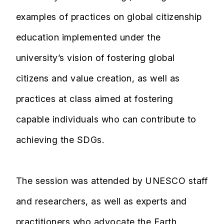
examples of practices on global citizenship
education implemented under the
university’s vision of fostering global
citizens and value creation, as well as
practices at class aimed at fostering
capable individuals who can contribute to
achieving the SDGs.
The session was attended by UNESCO staff
and researchers, as well as experts and
practitioners who advocate the Earth