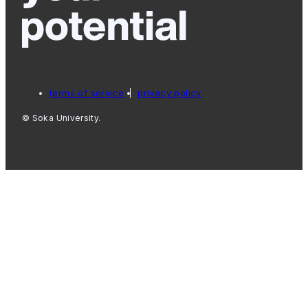
terms of service
privacy policy
© Soka University.