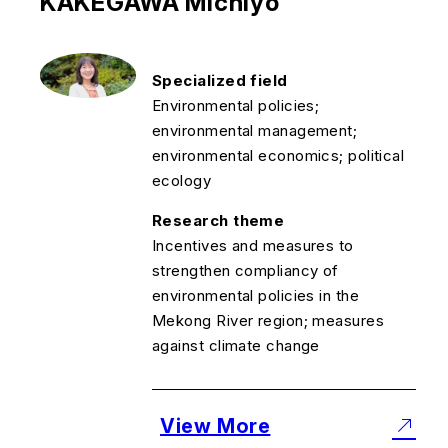
KAKEGAWA Michiyo
Specialized field
Environmental policies;
environmental management;
environmental economics; political
ecology
Research theme
Incentives and measures to
strengthen compliancy of
environmental policies in the
Mekong River region; measures
against climate change
View More