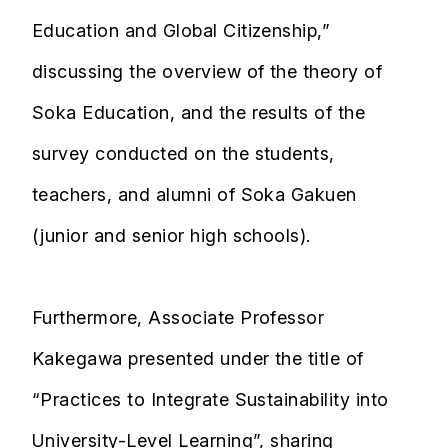
Education and Global Citizenship,”
discussing the overview of the theory of
Soka Education, and the results of the
survey conducted on the students,
teachers, and alumni of Soka Gakuen
(junior and senior high schools).
Furthermore, Associate Professor
Kakegawa presented under the title of
“Practices to Integrate Sustainability into
University-Level Learning”, sharing