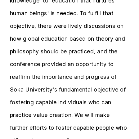
knowledge' to 'education that nurtures
human beings' is needed. To fulfill that
objective, there were lively discussions on
how global education based on theory and
philosophy should be practiced, and the
conference provided an opportunity to
reaffirm the importance and progress of
Soka University's fundamental objective of
fostering capable individuals who can
practice value creation. We will make
further efforts to foster capable people who