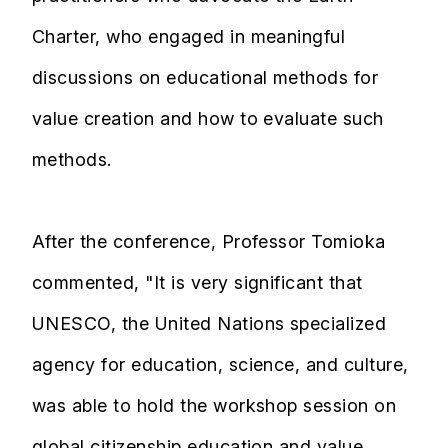
Charter, who engaged in meaningful
discussions on educational methods for
value creation and how to evaluate such
methods.
After the conference, Professor Tomioka
commented, "It is very significant that
UNESCO, the United Nations specialized
agency for education, science, and culture,
was able to hold the workshop session on
global citizenship education and value