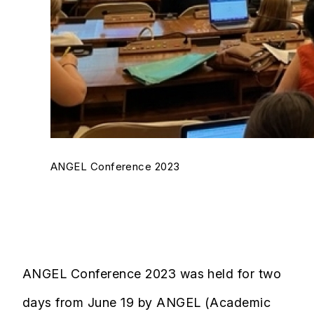
ANGEL Conference 2023
ANGEL Conference 2023 was held for two
days from June 19 by ANGEL (Academic