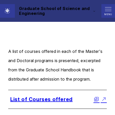
Graduate School of Science and
Engineering
Curriculum
MENU
A list of courses offered in each of the Master's
and Doctoral programs is presented, excerpted
from the Graduate School Handbook that is
distributed after admission to the program.
List of Courses offered