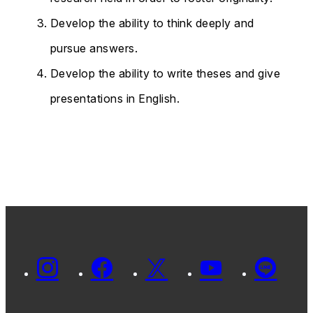
Develop the ability to think deeply and
pursue answers.
Develop the ability to write theses and give
presentations in English.