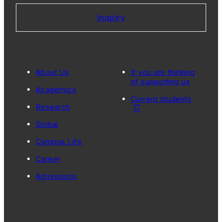
Inquiry
About Us
If you are thinking
of supporting us
Academics
Current students
Research
Global
Campus Life
Career
Admissions