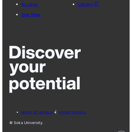
Access
Library
Site Map
terms of service
privacy policy
© Soka University.