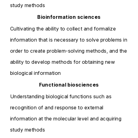
study methods
Bioinformation sciences
Cultivating the ability to collect and formalize
information that is necessary to solve problems in
order to create problem-solving methods, and the
ability to develop methods for obtaining new
biological information
Functional biosciences
Understanding biological functions such as
recognition of and response to external
information at the molecular level and acquiring
study methods