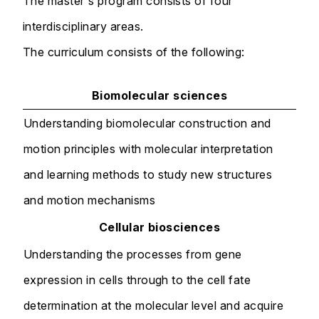
The master's program consists of four
interdisciplinary areas.
The curriculum consists of the following:
Biomolecular sciences
Understanding biomolecular construction and
motion principles with molecular interpretation
and learning methods to study new structures
and motion mechanisms
Cellular biosciences
Understanding the processes from gene
expression in cells through to the cell fate
determination at the molecular level and acquire