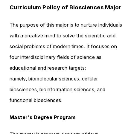
Curriculum Policy of Biosciences Major
The purpose of this major is to nurture individuals
with a creative mind to solve the scientific and
social problems of modern times. It focuses on
four interdisciplinary fields of science as
educational and research targets:
namely, biomolecular sciences, cellular
biosciences, bioinformation sciences, and
functional biosciences.
Master's Degree Program