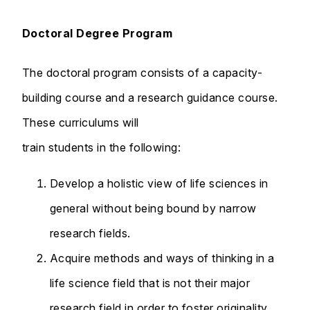
Doctoral Degree Program
The doctoral program consists of a capacity-
building course and a research guidance course.
These curriculums will
train students in the following:
Develop a holistic view of life sciences in
general without being bound by narrow
research fields.
Acquire methods and ways of thinking in a
life science field that is not their major
research field in order to foster originality.