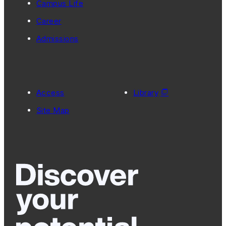
Campus Life
Career
Admissions
Access
Library
Site Map