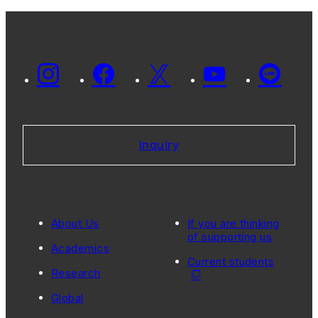
Inquiry
About Us
If you are thinking
of supporting us
Academics
Current students
Research
Global