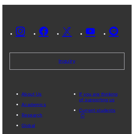
Inquiry
About Us
If you are thinking
of supporting us
Academics
Current students
Research
Global