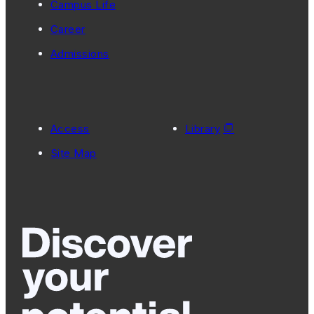
Campus Life
Career
Admissions
Access
Library
Site Map